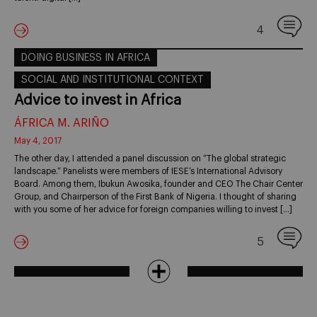
4
DOING BUSINESS IN AFRICA
SOCIAL AND INSTITUTIONAL CONTEXT
Advice to invest in Africa
ÁFRICA M. ARIÑO
May 4, 2017
The other day, I attended a panel discussion on “The global strategic
landscape.” Panelists were members of IESE’s International Advisory
Board. Among them, Ibukun Awosika, founder and CEO The Chair Center
Group, and Chairperson of the First Bank of Nigeria. I thought of sharing
with you some of her advice for foreign companies willing to invest […]
5