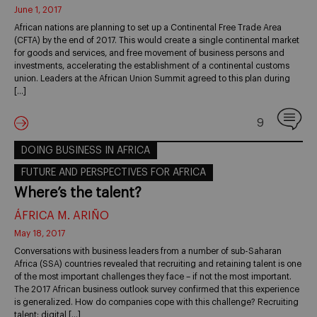
June 1, 2017
African nations are planning to set up a Continental Free Trade Area
(CFTA) by the end of 2017. This would create a single continental market
for goods and services, and free movement of business persons and
investments, accelerating the establishment of a continental customs
union. Leaders at the African Union Summit agreed to this plan during
[…]
9
DOING BUSINESS IN AFRICA
FUTURE AND PERSPECTIVES FOR AFRICA
Where’s the talent?
ÁFRICA M. ARIÑO
May 18, 2017
Conversations with business leaders from a number of sub-Saharan
Africa (SSA) countries revealed that recruiting and retaining talent is one
of the most important challenges they face – if not the most important.
The 2017 African business outlook survey confirmed that this experience
is generalized. How do companies cope with this challenge? Recruiting
talent: digital […]