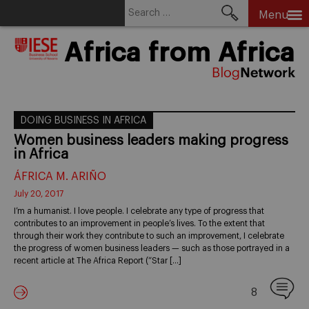
Search
Menu
for:
Skip
Africa from Africa
to
content
DOING BUSINESS IN AFRICA
Women business leaders making progress
in Africa
ÁFRICA M. ARIÑO
July 20, 2017
I’m a humanist. I love people. I celebrate any type of progress that
contributes to an improvement in people’s lives. To the extent that
through their work they contribute to such an improvement, I celebrate
the progress of women business leaders — such as those portrayed in a
recent article at The Africa Report (“Star […]
8