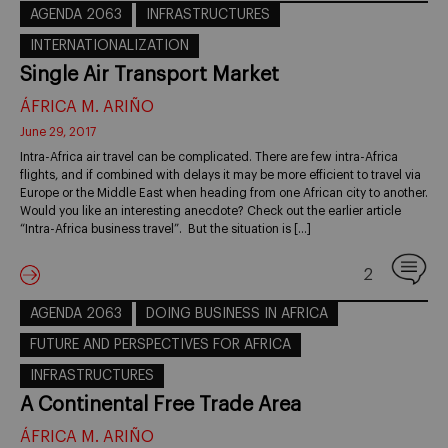
AGENDA 2063
INFRASTRUCTURES
INTERNATIONALIZATION
Single Air Transport Market
ÁFRICA M. ARIÑO
June 29, 2017
Intra-Africa air travel can be complicated. There are few intra-Africa
flights, and if combined with delays it may be more efficient to travel via
Europe or the Middle East when heading from one African city to another.
Would you like an interesting anecdote? Check out the earlier article
“Intra-Africa business travel”. But the situation is […]
2
AGENDA 2063
DOING BUSINESS IN AFRICA
FUTURE AND PERSPECTIVES FOR AFRICA
INFRASTRUCTURES
A Continental Free Trade Area
ÁFRICA M. ARIÑO