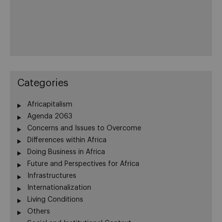
Categories
Africapitalism
Agenda 2063
Concerns and Issues to Overcome
Differences within Africa
Doing Business in Africa
Future and Perspectives for Africa
Infrastructures
Internationalization
Living Conditions
Others