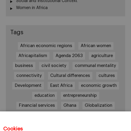
Social and Institutional Context
Women in Africa
Tags
African economic regions
African women
Africapitalism
Agenda 2063
agriculture
business
civil society
communal mentality
connectivity
Cultural differences
cultures
Development
East Africa
economic growth
education
entrepreneurship
Financial services
Ghana
Globalization
healthcare
Informal Economy
Infrastructures
innovation
Cookies