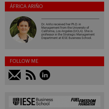
ÁFRICA ARIÑO
Dr. Ariño received her Ph.D. in
Management from the University of
California, Los Angeles (UCLA). She is
professor in the Strategic Management
Department at IESE Business School.
FOLLOW ME