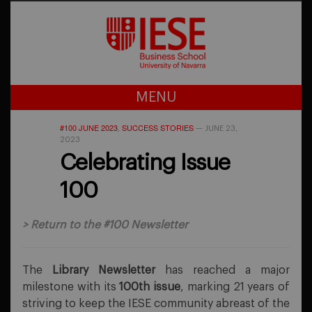
MENU
#100 JUNE 2023
SUCCESS STORIES
,
—
JUNE 23,
2023
Celebrating Issue
100
>
Return to the #100 Newsletter
The
Library Newsletter
has reached a major
milestone with its
100th issue
, marking 21 years of
striving to keep the IESE community abreast of the