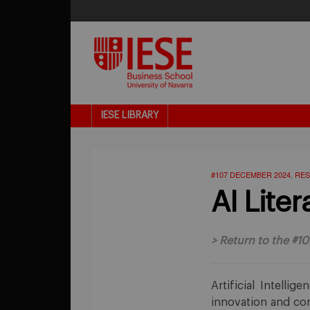
IESE LIBRARY
#107 DECEMBER 2024
RES
,
AI Liter
>
Return to the #10
Artificial Intelli
innovation and com