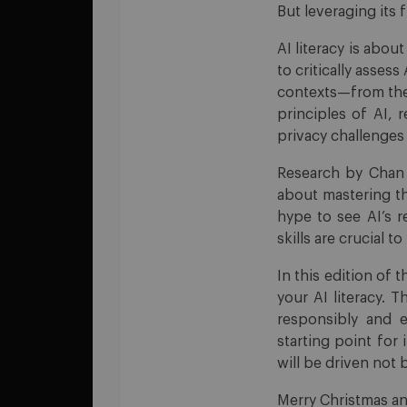
But leveraging its 
AI literacy is abou
to critically asses
contexts—from the
principles of AI, 
privacy challenges 
Research by Chan &
about mastering th
hype to see AI’s r
skills are crucial t
In this edition of 
your AI literacy. 
responsibly and e
starting point for
will be driven not
Merry Christmas an