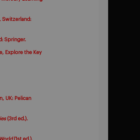
 Switzerland:
: Springer.
e, Explore the Key
n, UK: Pelican
ies
(3rd ed.).
World
(1st ed.).