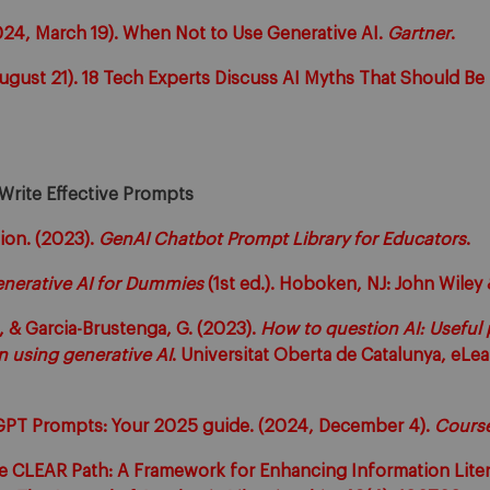
2024, March 19). When Not to Use Generative AI.
Gartner
.
August 21). 18 Tech Experts Discuss AI Myths That Should 
 Write Effective Prompts
ion. (2023).
GenAI Chatbot Prompt Library for Educators
.
nerative AI for Dummies
(1st ed.). Hoboken, NJ: John Wiley 
 & Garcia-Brustenga, G. (2023).
How to question AI: Useful
n using generative AI
. Universitat Oberta de Catalunya, eLe
GPT Prompts: Your 2025 guide. (2024, December 4).
Cours
The CLEAR Path: A Framework for Enhancing Information Lit