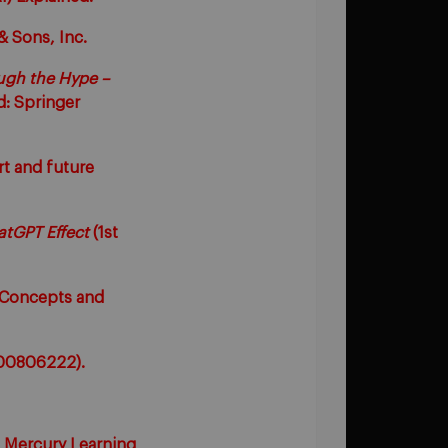
& Sons, Inc.
ough the Hype –
d: Springer
art and future
atGPT Effect
(1st
y Concepts and
 G00806222).
A: Mercury Learning