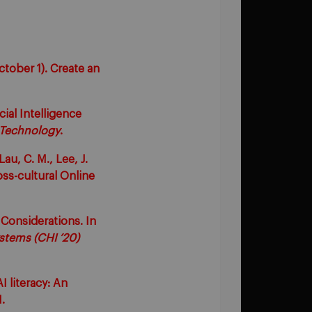
ctober 1). Create an
cial Intelligence
 Technology
.
Lau, C. M., Lee, J.
oss-cultural Online
Considerations. In
tems (CHI ’20)
I literacy: An
.