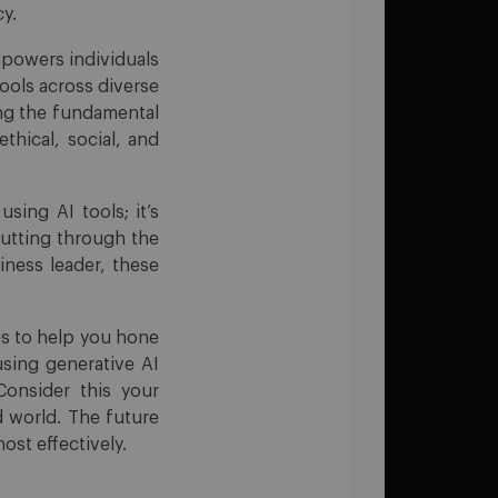
cy.
empowers individuals
tools across diverse
ng the fundamental
thical, social, and
sing AI tools; it’s
cutting through the
iness leader, these
ces to help you hone
using generative AI
Consider this your
d world. The future
ost effectively.