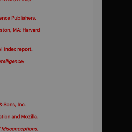
ence Publishers.
oston, MA: Harvard
AI index report.
telligence:
& Sons, Inc.
tion and Mozilla.
 Misconceptions
.