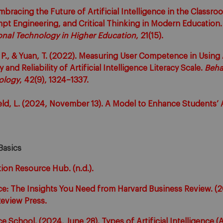
Embracing the Future of Artificial Intelligence in the Classr
ompt Engineering, and Critical Thinking in Modern Education
onal Technology in Higher Education
, 21(15).
. P., & Yuan, T. (2022). Measuring User Competence in Using A
ty and Reliability of Artificial Intelligence Literacy Scale.
Beha
ology
, 42(9), 1324–1337.
eld, L. (2024, November 13). A Model to Enhance Students’ A
Basics
ion Resource Hub. (n.d.).
ence: The Insights You Need from Harvard Business Review. (
eview Press.
nce School. (2024, June 28). Types of Artificial Intelligence (