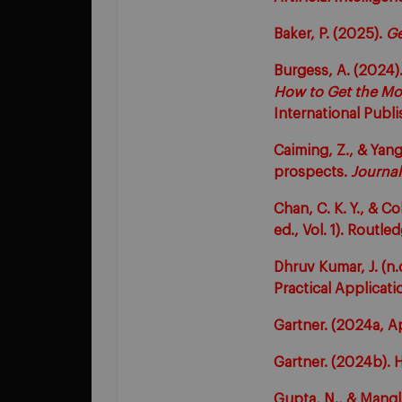
Baker, P. (2025).
Ge
Burgess, A. (2024)
How to Get the Mos
International Publi
Caiming, Z., & Yang,
prospects.
Journal
Chan, C. K. Y., & Co
ed., Vol. 1). Routle
Dhruv Kumar, J. (n
Practical Applicati
Gartner. (2024a, Ap
Gartner. (2024b). H
Gupta, N., & Mangl