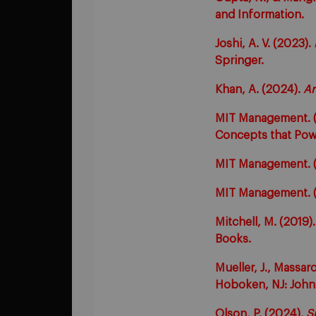
and Information.
Joshi, A. V. (2023).
Springer.
Khan, A. (2024).
Ar
MIT Management. (n
Concepts that Pow
MIT Management. (n
MIT Management. (
Mitchell, M. (2019)
Books.
Mueller, J., Massar
Hoboken, NJ: John 
Olson, P. (2024).
S