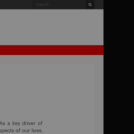
 As a key driver of
pects of our lives.