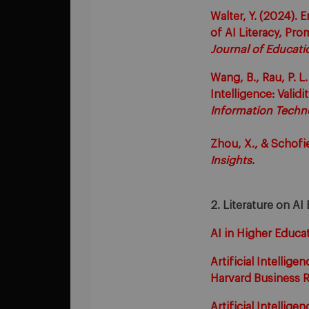
Walter, Y. (2024). 
of AI Literacy, Pr
Journal of Educati
Wang, B., Rau, P. L
Intelligence: Validi
Information Techn
Zhou, X., & Schofi
Insights
.
2. Literature on AI 
AI in Higher Educat
Artificial Intellig
Harvard Business R
Artificial Intellige