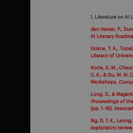
1. Literature on AI 
den Hamer, P., Dunc
AI Literacy Roadma
Gokce, T. A., Topal,
Literacy of Univer
Korte, S.-M., Cheung
C. K., & Gu, M. M. 
Workshops.
Compu
Long, D., & Magerk
Proceedings of th
(pp. 1–16). Associ
Ng, D. T. K., Leung,
exploratory review