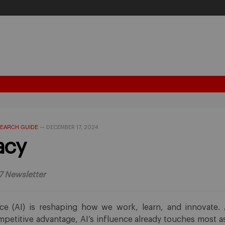
EARCH GUIDE
—
DECEMBER 17, 2024
acy
7 Newsletter
gence (AI) is reshaping how we work, learn, and innovate.
petitive advantage, AI’s influence already touches most as