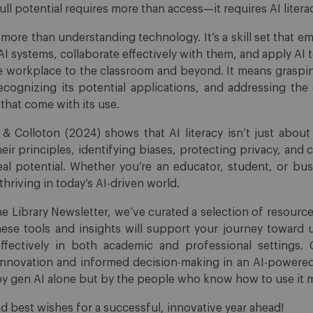
full potential requires more than access—it requires AI litera
t more than understanding technology. It’s a skill set that 
s AI systems, collaborate effectively with them, and apply AI 
 workplace to the classroom and beyond. It means graspi
recognizing its potential applications, and addressing the e
that come with its use.
 Colloton (2024) shows that AI literacy isn’t just about u
eir principles, identifying biases, protecting privacy, and 
eal potential. Whether you’re an educator, student, or bus
o thriving in today’s AI-driven world.
the Library Newsletter, we’ve curated a selection of resour
These tools and insights will support your journey toward 
ffectively in both academic and professional settings. 
 innovation and informed decision-making in an AI-powere
 by gen AI alone but by the people who know how to use it m
d best wishes for a successful, innovative year ahead!