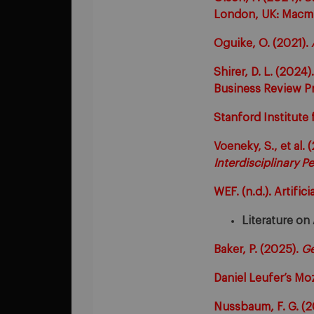
London, UK: Macmi
Oguike, O. (2021).
Shirer, D. L. (2024)
Business Review Pr
Stanford Institute 
Voeneky, S., et al. 
Interdisciplinary P
WEF. (n.d.). Artifici
Literature on
Baker, P. (2025).
Ge
Daniel Leufer’s Mo
Nussbaum, F. G. (2