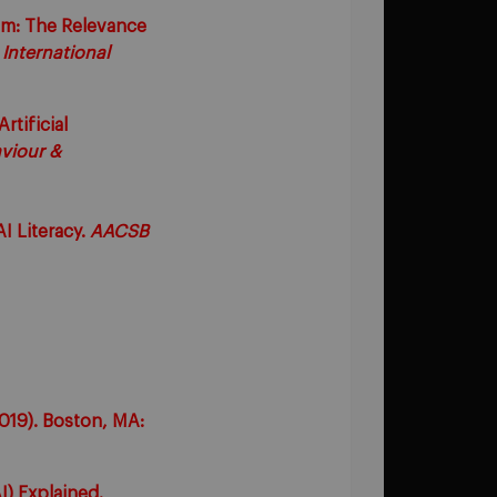
oom: The Relevance
.
International
rtificial
viour &
I Literacy.
AACSB
2019). Boston, MA:
AI) Explained.