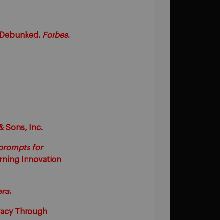
Be Debunked.
Forbes
.
& Sons, Inc.
 prompts for
arning Innovation
era
.
eracy Through