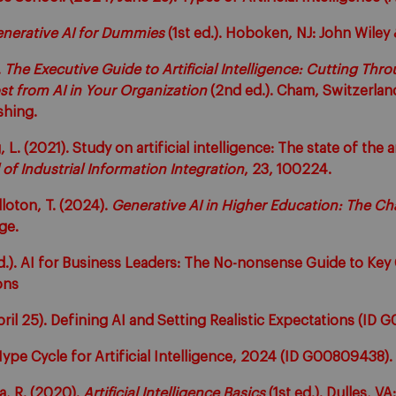
nerative AI for Dummies
(1st ed.). Hoboken, NJ: John Wiley 
.
The Executive Guide to Artificial Intelligence: Cutting Thr
t from AI in Your Organization
(2nd ed.). Cham, Switzerlan
shing.
 L. (2021). Study on artificial intelligence: The state of the 
 of Industrial Information Integration
, 23, 100224.
lloton, T. (2024).
Generative AI in Higher Education: The Ch
dge.
.d.). AI for Business Leaders: The No-nonsense Guide to Ke
ons
ril 25). Defining AI and Setting Realistic Expectations (ID
ype Cycle for Artificial Intelligence, 2024 (ID G00809438).
a, R. (2020).
Artificial Intelligence Basics
(1st ed.). Dulles, V