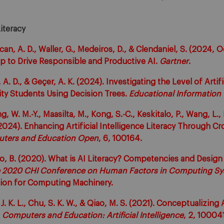
Literacy
an, A. D., Waller, G., Medeiros, D., & Clendaniel, S. (2024, O
p to Drive Responsible and Productive AI.
Gartner
.
 A. D., & Geçer, A. K. (2024). Investigating the Level of Artifi
sity Students Using Decision Trees.
Educational Information
, W. M.-Y., Maasilta, M., Kong, S.-C., Keskitalo, P., Wang, L., 
(2024). Enhancing Artificial Intelligence Literacy Through Cr
ters and Education Open
, 6, 100164.
o, B. (2020). What is AI Literacy? Competencies and Design 
e 2020 CHI Conference on Human Factors in Computing Sys
ation for Computing Machinery.
 J. K. L., Chu, S. K. W., & Qiao, M. S. (2021). Conceptualizing A
.
Computers and Education: Artificial Intelligence
, 2, 100041