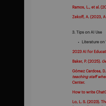
Ramos, L., et al. (
Zekoff, A. (2023, 
3. Tips on AI Use
Literature on
2023 AI for Educat
Baker, P. (2025).
Ge
Gómez Cardosa, D.,
teaching staff whe
Center.
How to write Chat
Lo, L. S. (2023). 