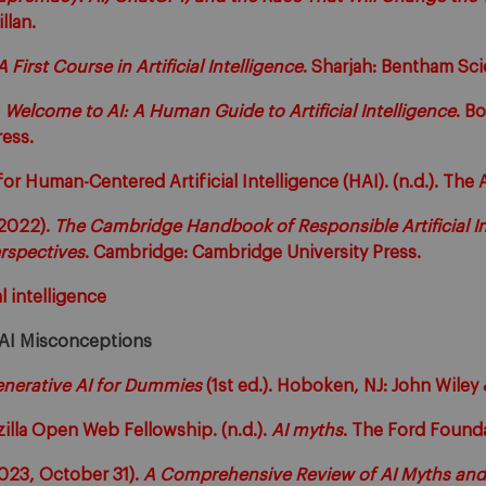
llan.
A First Course in Artificial Intelligence
. Sharjah: Bentham Sci
.
Welcome to AI: A Human Guide to Artificial Intelligence
. B
ess.
for Human-Centered Artificial Intelligence (HAI). (n.d.). The 
(2022).
The Cambridge Handbook of Responsible Artificial In
erspectives
. Cambridge: Cambridge University Press.
al intelligence
 AI Misconceptions
nerative AI for Dummies
(1st ed.). Hoboken, NJ: John Wiley 
zilla Open Web Fellowship. (n.d.).
AI myths
. The Ford Founda
023, October 31).
A Comprehensive Review of AI Myths and