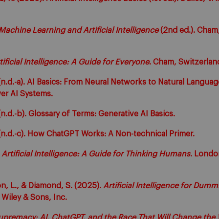
Machine Learning and Artificial Intelligence
(2nd ed.). Cham,
tificial Intelligence: A Guide for Everyone
. Cham, Switzerland
.d.-a). AI Basics: From Neural Networks to Natural Languag
er AI Systems.
.d.-b). Glossary of Terms: Generative AI Basics.
n.d.-c). How ChatGPT Works: A Non-technical Primer.
.
Artificial Intelligence: A Guide for Thinking Humans
. Londo
on, L., & Diamond, S. (2025).
Artificial Intelligence for Dumm
Wiley & Sons, Inc.
upremacy: AI, ChatGPT, and the Race That Will Change the 