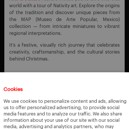
world with a tour of Nativity art. Explore the origins
of the tradition and discover unique pieces from
the MAP (Museo de Arte Popular, Mexico)
collection — from intricate miniatures to vibrant
regional interpretations.
It’s a festive, visually rich journey that celebrates
creativity, craftsmanship, and the cultural stories
behind Christmas.
Cookies
PREVIOUS POST
We use cookies to personalize content and ads, allowing
Exploring Impact Investing
us to offer personalized advertising, to provide social
media features and to analyze our traffic. We also share
NEXT POST
Try the IESE Library Chatbot!
information about your use of our site with our social
media, advertising and analytics partners, who may