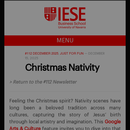
MENU
#112 DECEMBER 2025
JUST FOR FUN
,
—
DECEMBER
15, 2025
Christmas Nativity
>
Return to the #112 Newsletter
Feeling the Christmas spirit? Nativity scenes have
long been a beloved tradition across many
cultures, capturing the story of Jesus’ birth
through local artistry and imagination. This
Google
Arts & Culture
feature invites you to dive into that