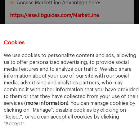
Access MarketLine Advantage here:
https://iese.libguides.com/MarketLine
Cookies
PREVIOUS POST
Itiner-e
We use cookies to personalize content and ads, allowing
us to offer personalized advertising, to provide social
NEXT POST
Disruption Navigation
media features and to analyze our traffic. We also share
information about your use of our site with our social
media, advertising and analytics partners, who may
combine it with other information that you have provided
to them or that they have collected from your use of their
services (
more information
). You can manage cookies by
clicking on "Manage", disable cookies by clicking on
"Reject", or you can accept all cookies by clicking
“Accept”.
IESE Business School
University of Navarra
Legal Notice
Terms of Use