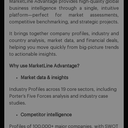
MarketLine Advantage provides high-quality global
business intelligence through a single, intuitive
platform—perfect for market assessments,
competitive benchmarking, and strategic projects.
It brings together company profiles, industry and
country analysis, market data, and financial deals,
helping you move quickly from big-picture trends
to actionable insights.
Why use MarketLine Advantage?
Market data & insights
Industry Profiles across 19 core sectors, including
Porter’s Five Forces analysis and industry case
studies.
Competitor intelligence
Profiles of 100,000+ major companies, with SWOT