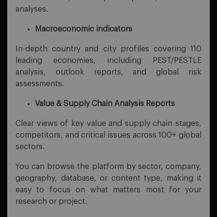
analyses.
Macroeconomic indicators
In-depth country and city profiles covering 110
leading economies, including PEST/PESTLE
analysis, outlook reports, and global risk
assessments.
Value & Supply Chain Analysis Reports
Clear views of key value and supply chain stages,
competitors, and critical issues across 100+ global
sectors.
You can browse the platform by sector, company,
geography, database, or content type, making it
easy to focus on what matters most for your
research or project.