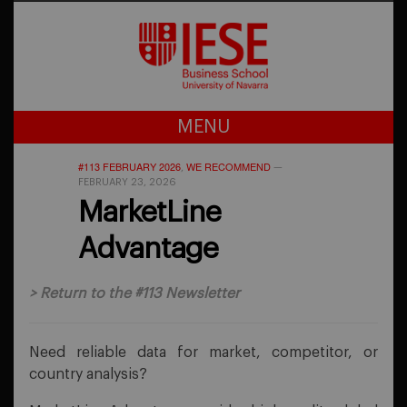
MENU
#113 FEBRUARY 2026
WE RECOMMEND
,
—
FEBRUARY 23, 2026
MarketLine
Advantage
>
Return to the #113 Newsletter
Need reliable data for market, competitor, or
country analysis?