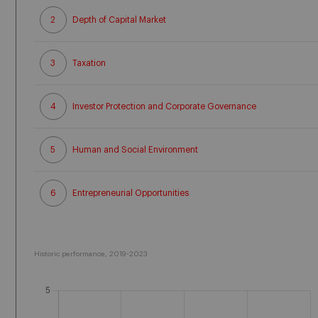
2
Depth of Capital Market
3
Taxation
4
Investor Protection and Corporate Governance
5
Human and Social Environment
6
Entrepreneurial Opportunities
Historic performance, 2019-2023