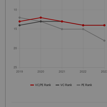
VC/PE Rank
VC Rank
PE Rank