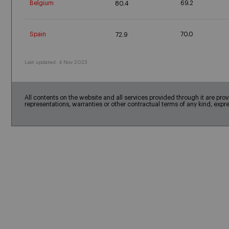
Belgium
69.2
80.4
Spain
70.0
72.9
Last updated: 4 Nov 2023
All contents on the website and all services provided through it are pro
representations, warranties or other contractual terms of any kind, expr