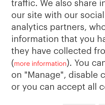
traffic. We also share 
our site with our socia
analytics partners, wh
information that you h
they have collected fr
(
). You ca
more information
on "Manage", disable c
or you can accept all c