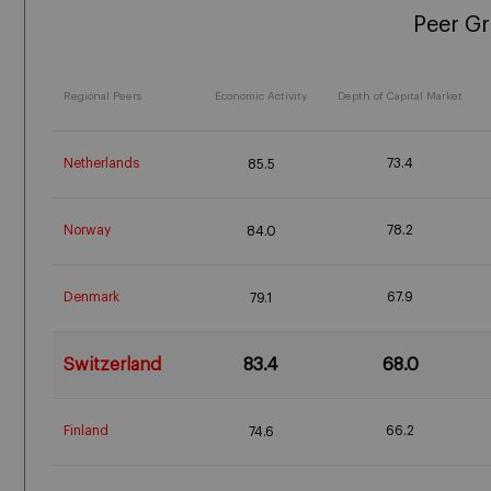
Peer G
Regional Peers
Economic Activity
Depth of Capital Market
Netherlands
73.4
85.5
Norway
78.2
84.0
Denmark
67.9
79.1
Switzerland
83.4
68.0
Finland
66.2
74.6