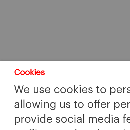
Cookies
We use cookies to pers
allowing us to offer pe
provide social media f