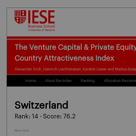
The Venture Capital & Private Equit
Country Attractiveness Index
Alexander Groh, Heinrich Liechtenstein, Karsten Lieser and Markus Bies
Home
About the Index
Ranking
Allocation Recom
Switzerland
Rank: 14 · Score: 76.2
Basic facts