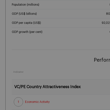
Population (millions)
GDP (US$ billions)
80
GDP per capita (US$)
92,02
GDP growth (per cent)
Perfor
Indicator
VC/PE Country Attractiveness Index
1
Economic Activity