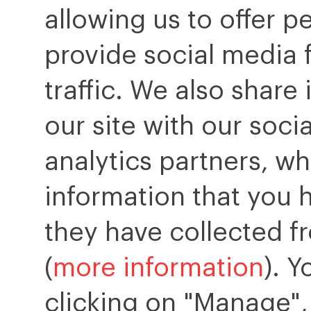
allowing us to offer p
provide social media 
traffic. We also share
our site with our soci
analytics partners, w
information that you 
they have collected fr
(
more information
). 
clicking on "Manage",