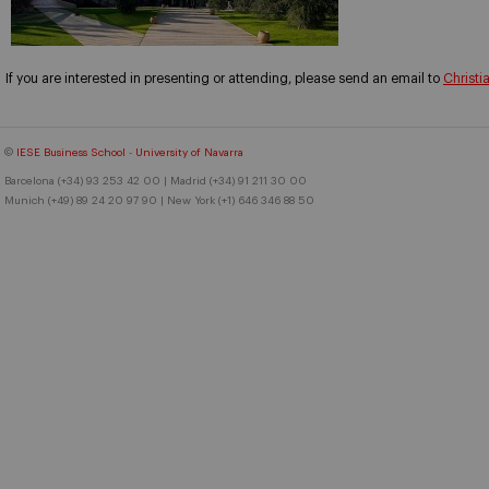
If you are interested in presenting or attending, please send an email to
Christi
©
IESE Business School
-
University of Navarra
Barcelona (+34) 93 253 42 00 | Madrid (+34) 91 211 30 00
Munich (+49) 89 24 20 97 90 | New York (+1) 646 346 88 50