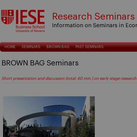
Research Seminars
Information on Seminars in Ec
HOME
SEMINARS
BROWN BAG
PAST SEMINARS
BROWN BAG Seminars
Short presentation and discussion (total: 60 min.) on early stage research