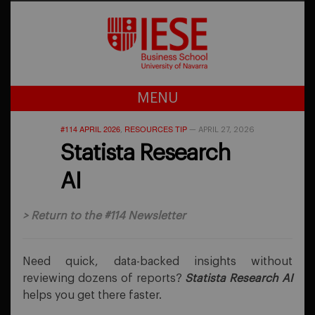
MENU
#114 APRIL 2026
RESOURCES TIP
,
—
APRIL 27, 2026
Statista Research
AI
>
Return to the #114 Newsletter
Need quick, data-backed insights without
reviewing dozens of reports?
Statista Research AI
helps you get there faster.