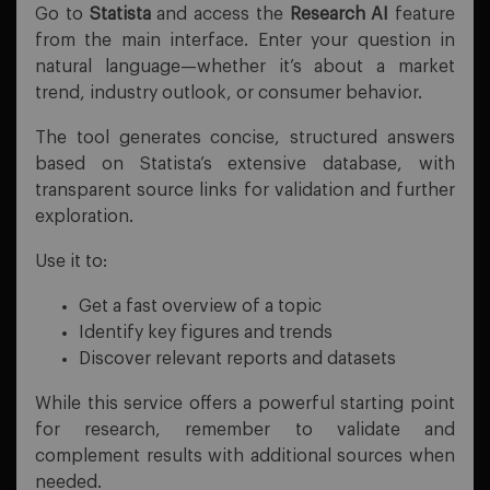
Go to
Statista
and access the
Research AI
feature
from the main interface. Enter your question in
natural language—whether it’s about a market
trend, industry outlook, or consumer behavior.
The tool generates concise, structured answers
based on Statista’s extensive database, with
transparent source links for validation and further
exploration.
Use it to:
Get a fast overview of a topic
Identify key figures and trends
Discover relevant reports and datasets
While this service offers a powerful starting point
for research, remember to validate and
complement results with additional sources when
needed.