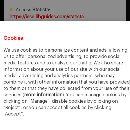
Access
Statista
:
https://iese.libguides.com/statista
Cookies
PREVIOUS POST
Sustainability Corner
We use cookies to personalize content and ads, allowing
us to offer personalized advertising, to provide social
NEXT POST
media features and to analyze our traffic. We also share
Eyes on the Earth
information about your use of our site with our social
media, advertising and analytics partners, who may
combine it with other information that you have provided
to them or that they have collected from your use of their
services (
more information
). You can manage cookies by
clicking on "Manage", disable cookies by clicking on
"Reject", or you can accept all cookies by clicking
“Accept”.
IESE Business School
University of Navarra
Legal Notice
Terms of Use