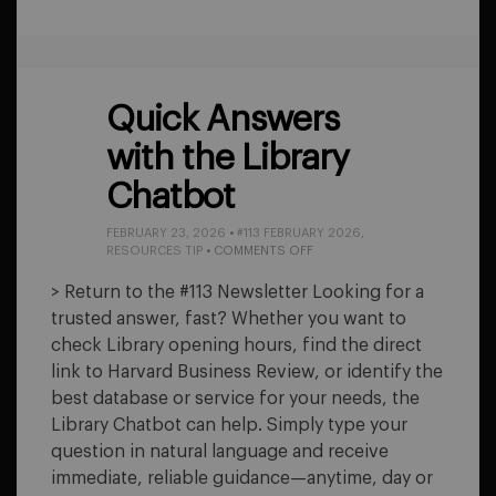
Quick Answers
with the Library
Chatbot
FEBRUARY 23, 2026
•
#113 FEBRUARY 2026
,
ON
RESOURCES TIP
•
COMMENTS OFF
QUICK
ANSWERS
> Return to the #113 Newsletter Looking for a
WITH
trusted answer, fast? Whether you want to
THE
LIBRARY
check Library opening hours, find the direct
CHATBOT
link to Harvard Business Review, or identify the
best database or service for your needs, the
Library Chatbot can help. Simply type your
question in natural language and receive
immediate, reliable guidance—anytime, day or