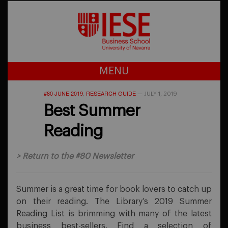
MENU
#80 JUNE 2019
RESEARCH GUIDE
,
—
JULY 1, 2019
Best Summer
Reading
>
Return to the #80 Newsletter
Summer is a great time for book lovers to catch up
on their reading. The Library’s 2019 Summer
Reading List is brimming with many of the latest
business best-sellers. Find a selection of