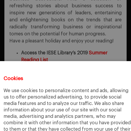
refreshing stories about business success to
inspire new generations of leaders, entertaining
and enlightening books on the trends that are
radically transforming business or inspirational
tomes on the potential for human progress.
Have a pleasant holiday and enjoy your reading!
Access the IESE Library’s 2019
Summer
Reading List
Cookies
PREVIOUS POST
We use cookies to personalize content and ads, allowing
Forrester Playbooks
us to offer personalized advertising, to provide social
media features and to analyze our traffic. We also share
NEXT POST
Four Essays on Capability Investment Decision-Making
information about your use of our site with our social
media, advertising and analytics partners, who may
combine it with other information that you have provided
to them or that they have collected from your use of their