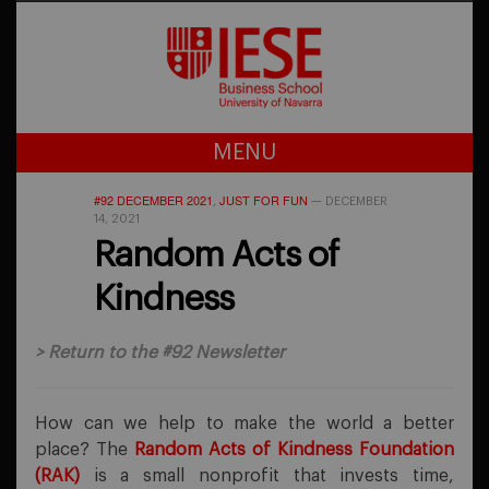
MENU
#92 DECEMBER 2021
JUST FOR FUN
,
—
DECEMBER
14, 2021
Random Acts of
Kindness
>
Return to the #92 Newsletter
How can we help to make the world a better
place? The
Random Acts of Kindness Foundation
(RAK)
is a small nonprofit that invests time,