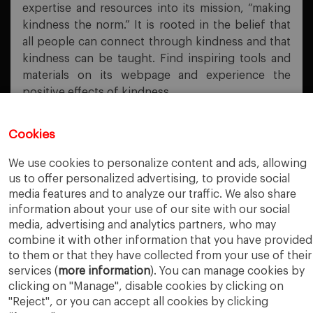
expertise and resources into its mission, “making
kindness the norm.” It is rooted in the belief that
all people can connect through kindness and that
kindness can be taught. Find inspiring tools and
materials on its webpage and experience the
positive effects of kindness.
Cookies
PREVIOUS POST
We use cookies to personalize content and ads, allowing
EBSCOhost Persistent Links
us to offer personalized advertising, to provide social
media features and to analyze our traffic. We also share
NEXT POST
information about your use of our site with our social
Refinitiv Workspace
media, advertising and analytics partners, who may
combine it with other information that you have provided
to them or that they have collected from your use of their
services (
more information
). You can manage cookies by
clicking on "Manage", disable cookies by clicking on
"Reject", or you can accept all cookies by clicking