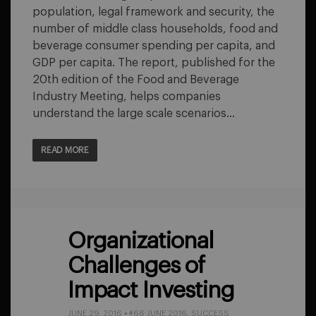
population, legal framework and security, the
number of middle class households, food and
beverage consumer spending per capita, and
GDP per capita. The report, published for the
20th edition of the Food and Beverage
Industry Meeting, helps companies
understand the large scale scenarios…
READ MORE
Organizational
Challenges of
Impact Investing
JUNE 29, 2016
•
#66 JUNE 2016
,
SUCCESS