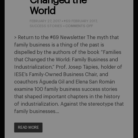
Changed the
World
FEBRUARY 27, 2017
•
#69 FEBRUARY 2017
,
ON
SUCCESS STORIES
•
COMMENTS OFF
100
FAMILY
> Return to the #69 Newsletter The myth that
ENTERPRISES
family business is a thing of the past is
THAT
CHANGED
dispelled by the authors of the book “Families
THE
that Changed the World: Family Business and
WORLD
Industrialization.” Prof. Josep Tàpies, holder of
IESE’s Family-Owned Business Chair, and
coauthors Águeda Gil and Elena San Román
examine 100 family business success stories
that shaped important chapters in the history
of industrialization. Against the stereotype that
family businesses…
READ MORE