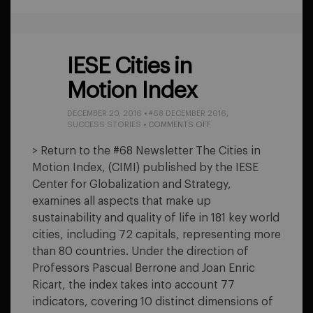
IESE Cities in
Motion Index
DECEMBER 20, 2016
•
#68 DECEMBER 2016
,
ON
SUCCESS STORIES
•
COMMENTS OFF
IESE
CITIES
> Return to the #68 Newsletter The Cities in
IN
Motion Index, (CIMI) published by the IESE
MOTION
INDEX
Center for Globalization and Strategy,
examines all aspects that make up
sustainability and quality of life in 181 key world
cities, including 72 capitals, representing more
than 80 countries. Under the direction of
Professors Pascual Berrone and Joan Enric
Ricart, the index takes into account 77
indicators, covering 10 distinct dimensions of