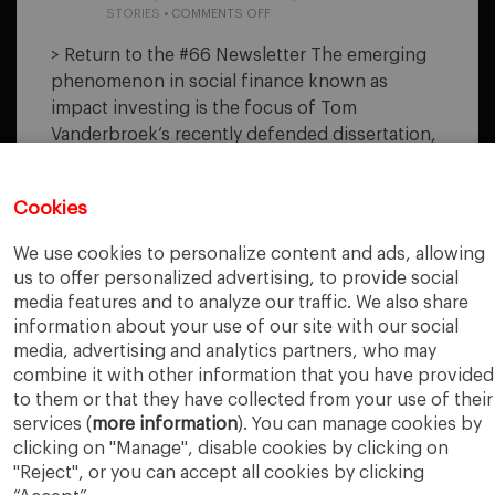
ON
STORIES
•
COMMENTS OFF
ORGANIZATIONAL
CHALLENGES
> Return to the #66 Newsletter The emerging
OF
phenomenon in social finance known as
IMPACT
INVESTING
impact investing is the focus of Tom
Vanderbroek‘s recently defended dissertation,
“Organizational Challenges of Impact
Investing: An Ethnographic Study and a
Cookies
Theoretical Exploration.” The author identifies
impact investment as a contemporary social-
We use cookies to personalize content and ads, allowing
finance phenomenon that could stand to
us to offer personalized advertising, to provide social
inform us how private capital is being
media features and to analyze our traffic. We also share
mobilized to address some of the most
information about your use of our site with our social
difficult societal/environmental challenges. The
media, advertising and analytics partners, who may
dissertation is based…
combine it with other information that you have provided
to them or that they have collected from your use of their
services (
more information
). You can manage cookies by
READ MORE
clicking on "Manage", disable cookies by clicking on
"Reject", or you can accept all cookies by clicking