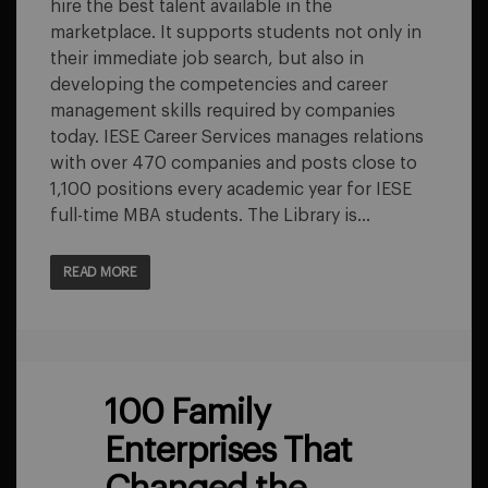
hire the best talent available in the
marketplace. It supports students not only in
their immediate job search, but also in
developing the competencies and career
management skills required by companies
today. IESE Career Services manages relations
with over 470 companies and posts close to
1,100 positions every academic year for IESE
full-time MBA students. The Library is…
READ MORE
100 Family
Enterprises That