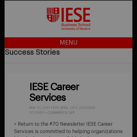
MENU
Success Stories
IESE Career
Services
MAY 10, 2017
•
#70 APRIL 2017
,
SUCCESS
ON
STORIES
•
COMMENTS OFF
IESE
CAREER
> Return to the #70 Newsletter IESE Career
SERVICES
Services is committed to helping organizations