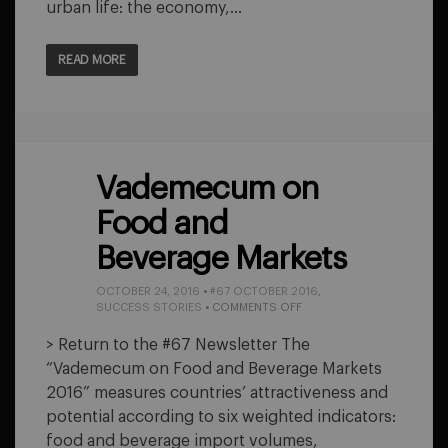
urban life: the economy,…
READ MORE
Vademecum on
Food and
Beverage Markets
OCTOBER 24, 2016
•
#67 OCTOBER 2016
,
ON
SUCCESS STORIES
•
COMMENTS OFF
VADEMECUM
ON
> Return to the #67 Newsletter The
FOOD
“Vademecum on Food and Beverage Markets
AND
BEVERAGE
2016” measures countries’ attractiveness and
MARKETS
potential according to six weighted indicators:
food and beverage import volumes,