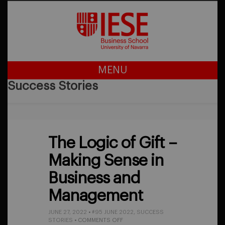
MENU
Success Stories
The Logic of Gift –
Making Sense in
Business and
Management
JUNE 27, 2022
•
#95 JUNE 2022
,
SUCCESS
ON
STORIES
•
COMMENTS OFF