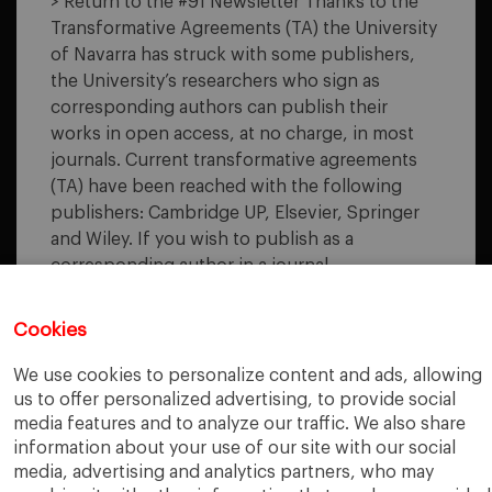
> Return to the #91 Newsletter Thanks to the
TRANSFORMATIVE
Transformative Agreements (TA) the University
AGREEMENTS
of Navarra has struck with some publishers,
the University’s researchers who sign as
corresponding authors can publish their
works in open access, at no charge, in most
journals. Current transformative agreements
(TA) have been reached with the following
publishers: Cambridge UP, Elsevier, Springer
and Wiley. If you wish to publish as a
corresponding author in a journal…
READ MORE
Cookies
We use cookies to personalize content and ads, allowing
us to offer personalized advertising, to provide social
media features and to analyze our traffic. We also share
«
‹
3
4
5
6
7
›
»
information about your use of our site with our social
media, advertising and analytics partners, who may