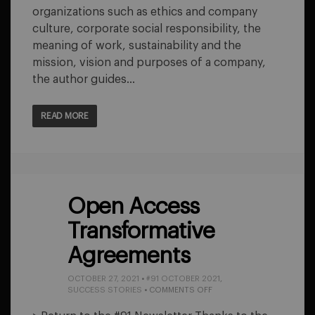
organizations such as ethics and company
culture, corporate social responsibility, the
meaning of work, sustainability and the
mission, vision and purposes of a company,
the author guides…
READ MORE
Open Access
Transformative
Agreements
OCTOBER 27, 2021
•
#91 OCTOBER 2021
,
ON
SUCCESS STORIES
•
COMMENTS OFF
OPEN
ACCESS