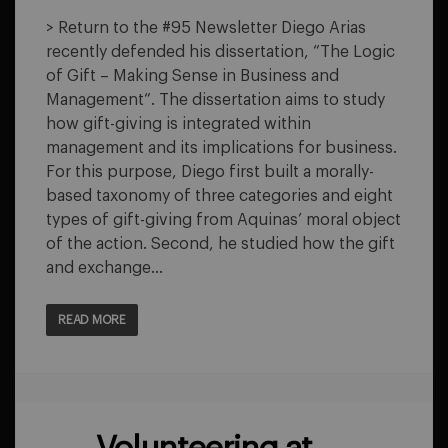
THE
LOGIC
> Return to the #95 Newsletter Diego Arias
OF
recently defended his dissertation, “The Logic
GIFT
–
of Gift – Making Sense in Business and
MAKING
Management“. The dissertation aims to study
SENSE
IN
how gift-giving is integrated within
BUSINESS
management and its implications for business.
AND
MANAGEMENT
For this purpose, Diego first built a morally-
based taxonomy of three categories and eight
types of gift-giving from Aquinas’ moral object
of the action. Second, he studied how the gift
and exchange…
READ MORE