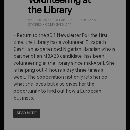
Volunteering at
the Library
APRIL 25, 2022
•
#94 APRIL 2022
,
SUCCESS
ON
STORIES
•
COMMENTS OFF
VOLUNTEERING
AT
> Return to the #94 Newsletter For the first
THE
time, the Library has a volunteer. Elizabeth
LIBRARY
Deshi, an experienced Nigerian librarian who is
partner of an MBA23 candidate, has been
volunteering at the library since mid-April. She
is helping out 4 hours a day three times a
week. The cooperation not only lets her do
what she loves but also gives her the
opportunity to find out how a European
business…
READ MORE