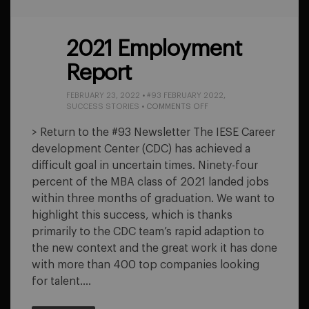
2021 Employment
Report
FEBRUARY 23, 2022
•
#93 FEBRUARY 2022
,
ON
SUCCESS STORIES
•
COMMENTS OFF
2021
EMPLOYMENT
> Return to the #93 Newsletter The IESE Career
REPORT
development Center (CDC) has achieved a
difficult goal in uncertain times. Ninety-four
percent of the MBA class of 2021 landed jobs
within three months of graduation. We want to
highlight this success, which is thanks
primarily to the CDC team’s rapid adaption to
the new context and the great work it has done
with more than 400 top companies looking
for talent….