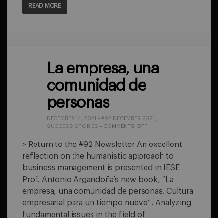
READ MORE
La empresa, una
comunidad de
personas
DECEMBER 14, 2021
•
#92 DECEMBER 2021
,
ON
SUCCESS STORIES
•
COMMENTS OFF
LA
EMPRESA,
> Return to the #92 Newsletter An excellent
UNA
reflection on the humanistic approach to
COMUNIDAD
DE
business management is presented in IESE
PERSONAS
Prof. Antonio Argandoña’s new book, “La
empresa, una comunidad de personas. Cultura
empresarial para un tiempo nuevo”. Analyzing
fundamental issues in the field of