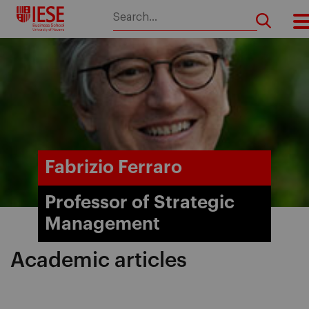
Skip
to
content
Fabrizio Ferraro
Professor of Strategic
Management
Academic articles