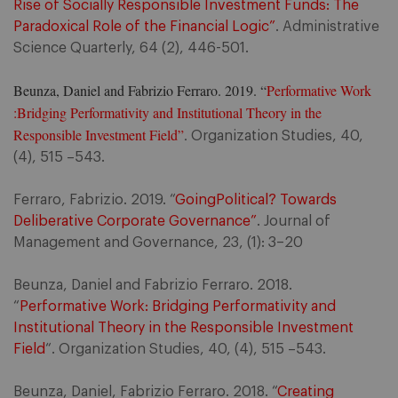
Rise of Socially Responsible Investment Funds: The
Paradoxical Role of the Financial Logic”
. Administrative
Science Quarterly, 64 (2), 446-501.
Beunza, Daniel and Fabrizio Ferraro. 2019. “
Performative Work
:Bridging Performativity and Institutional Theory in the
Responsible Investment Field”
.
Organization Studies, 40,
(4), 515 –543.
Ferraro, Fabrizio. 2019. “
GoingPolitical? Towards
Deliberative Corporate Governance”
. Journal of
Management and Governance, 23, (1): 3–20
Beunza, Daniel and Fabrizio Ferraro. 2018.
“
Performative Work: Bridging Performativity and
Institutional Theory in the Responsible Investment
Field
“. Organization Studies, 40, (4), 515 –543.
Beunza, Daniel, Fabrizio Ferraro. 2018. “
Creating