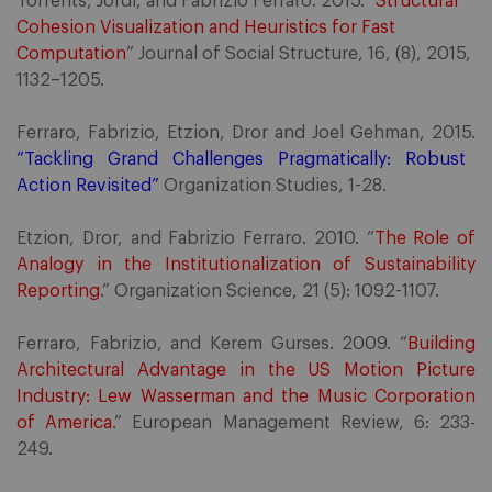
Torrents, Jordi, and Fabrizio Ferraro. 2015. “
Structural
Cohesion Visualization and Heuristics for Fast
Computation
” Journal of Social Structure, 16, (8), 2015,
1132–1205.
Ferraro, Fabrizio, Etzion, Dror and Joel Gehman, 2015.
“Tackling Grand Challenges Pragmatically: Robust
Action Revisited”
Organization Studies, 1-28.
Etzion, Dror, and Fabrizio Ferraro. 2010. “
The Role of
Analogy in the Institutionalization of Sustainability
Reporting
.” Organization Science, 21 (5): 1092-1107.
Ferraro, Fabrizio, and Kerem Gurses. 2009. “
Building
Architectural Advantage in the US Motion Picture
Industry: Lew Wasserman and the Music Corporation
of America
.” European Management Review, 6: 233-
249.