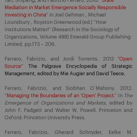
Yan, Shipeng, and Fabrizio Ferraro. 2016. “
State
Mediation in Market Emergence Socially Responsible
Investing in China
” in Joel Gehman , Michael
Lounsbury , Royston Greenwood (ed.) “How
Institutions Matter!” (Research in the Sociology of
Organizations, Volume 48B) Emerald Group Publishing
Limited, pp.173 – 206.
Ferraro, Fabrizio, and Jordi Torrents, 2013
“
Open
Source
”
The Palgrave Encyclopedia of Strategic
Management, edited by Mie Augier and David Teece.
Ferraro, Fabrizio, and Siobhan O´Mahony. 2012.
“
Managing the Boundaries of an ‘Open’ Project
.” In
The
Emergence of Organizations and Markets
, edited by
John F. Padgett and Walter W. Powell. Princeton and
Oxford: Princeton University Press.
Ferraro, Fabrizio, Gherard Schnyder, Eelke M.