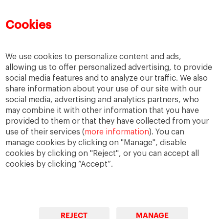
Cookies
We use cookies to personalize content and ads,
allowing us to offer personalized advertising, to provide
social media features and to analyze our traffic. We also
share information about your use of our site with our
social media, advertising and analytics partners, who
may combine it with other information that you have
provided to them or that they have collected from your
use of their services (
more information
). You can
IESE Blog Network
Faculty Directory
manage cookies by clicking on "Manage", disable
cookies by clicking on "Reject", or you can accept all
cookies by clicking “Accept”.
REJECT
MANAGE