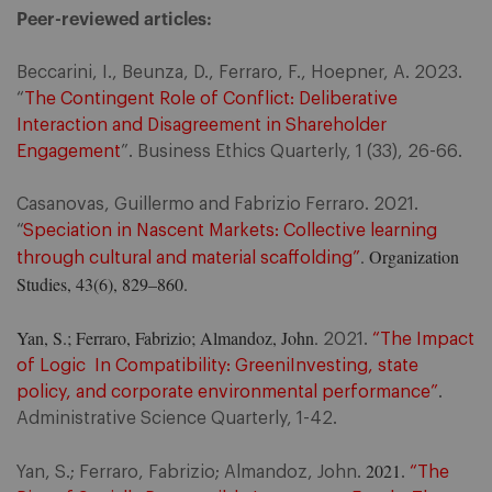
Peer-reviewed articles:
Beccarini, I., Beunza, D., Ferraro, F., Hoepner, A. 2023.
“
The Contingent Role of Conflict: Deliberative
Interaction and Disagreement in Shareholder
Engagement
”. Business Ethics Quarterly, 1 (33), 26-66.
Casanovas, Guillermo and Fabrizio Ferraro. 2021.
“
Speciation in Nascent Markets: Collective learning
. Organization
through cultural and material scaffolding”
Studies, 43(6), 829–860.
Yan, S.; Ferraro, Fabrizio; Almandoz, John.
2021.
“The Impact
of Logic In Compatibility: GreeniInvesting, state
policy, and corporate environmental performance”
.
Administrative Science Quarterly, 1-42.
2021
Yan, S.; Ferraro, Fabrizio; Almandoz, John.
.
“The