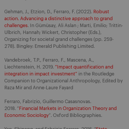
Gehman, J., Etzion, D., Ferraro, F. (2022).
Robust
action. Advancing a distinctive approach to grand
challenges
. In Gümüsay, Ali Aslan ; Marti, Emilio; Trittin-
Ulbrich, Hannah; Wickert, Christopher (Eds.),
Organizing for societal grand challenges (pp. 259-
278). Bingley: Emerald Publishing Limited.
Vandebroek, T.P., Ferraro, F., Mascena, A.,
Liechtenstein, H. 2019.
“Impact quantification and
integration in impact investment”
in the Routledge
Companion to Organizational Anthropology, Edited by
Raza Mir and Anne-Laure Fayard
Ferraro, Fabrizio, Guillermo Casasnovas.
2018. “
Financial Markets in Organization Theory and
Economic Sociology
”. Oxford Bibliographies.