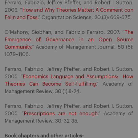
Ferraro, Fabrizio, Jeffrey Pfeffer, and Robert I Sutton.
2009. “
How and Why Theories Matter: A Comment con
Felin and Foss
.” Organization Science, 20 (3): 669-675.
O’Mahony, Siobhan, and Fabrizio Ferraro. 2007. “
The
Emergence of Governance in an Open Source
Community
.” Academy of Management Journal, 50 (5):
1079–1106.
Ferraro, Fabrizio, Jeffrey Pfeffer, and Robert I. Sutton.
2005. “
Economics Language and Assumptions: How
Theories Can Become Self-fulfilling
.” Academy of
Management Review, 30 (1):8-24.
Ferraro, Fabrizio, Jeffrey Pfeffer, and Robert I. Sutton.
2005. “
Prescriptions are not enough
.” Academy of
Management Review, 30: 32-35.
Book chapters and other articles: