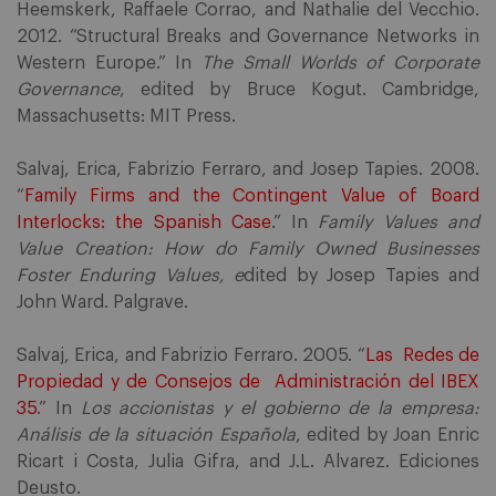
Heemskerk, Raffaele Corrao, and Nathalie del Vecchio.
2012. “Structural Breaks and Governance Networks in
Western Europe.” In
The Small Worlds of Corporate
Governance
, edited by Bruce Kogut. Cambridge,
Massachusetts: MIT Press.
Salvaj, Erica, Fabrizio Ferraro, and Josep Tapies. 2008.
“
Family Firms and the Contingent Value of Board
Interlocks: the Spanish Case
.” In
Family Values and
Value Creation: How do Family Owned Businesses
Foster Enduring Values, e
dited by Josep Tapies and
John Ward. Palgrave.
Salvaj, Erica, and Fabrizio Ferraro. 2005. “
Las Redes de
Propiedad y de Consejos de Administración del IBEX
35
.” In
Los accionistas y el gobierno de la empresa:
Análisis de la situación Española
, edited by Joan Enric
Ricart i Costa, Julia Gifra, and J.L. Alvarez. Ediciones
Deusto.