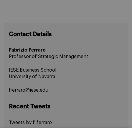
Contact Details
Fabrizio Ferraro
Professor of Strategic Management
IESE Business School
University of Navarra
fferraro@iese.edu
Recent Tweets
Tweets by f_ferraro