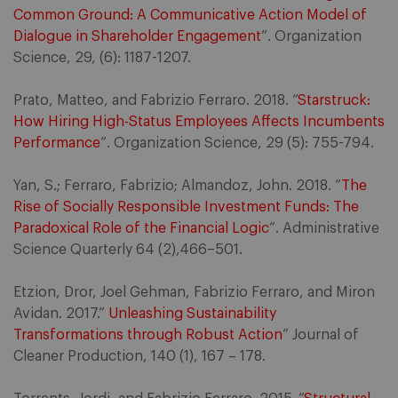
Common Ground: A Communicative Action Model of
Dialogue in Shareholder Engagement
“. Organization
Science, 29, (6): 1187-1207.
Prato, Matteo, and Fabrizio Ferraro. 2018. “
Starstruck:
How Hiring High-Status Employees Affects Incumbents
Performance
“. Organization Science, 29 (5): 755-794.
Yan, S.; Ferraro, Fabrizio; Almandoz, John. 2018. “
The
Rise of Socially Responsible Investment Funds: The
Paradoxical Role of the Financial Logic
“. Administrative
Science Quarterly 64 (2),466–501.
Etzion, Dror, Joel Gehman, Fabrizio Ferraro, and Miron
Avidan. 2017.”
Unleashing Sustainability
Transformations through Robust Action
” Journal of
Cleaner Production, 140 (1), 167 – 178.