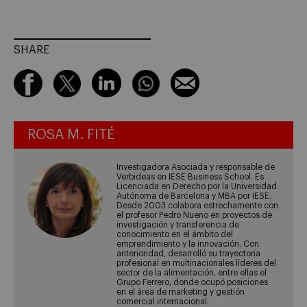
SHARE
ROSA M. FITÉ
Investigadora Asociada y responsable de
Verbideas en IESE Business School. Es
Licenciada en Derecho por la Universidad
Autónoma de Barcelona y MBA por IESE.
Desde 2003 colabora estrechamente con
el profesor Pedro Nueno en proyectos de
investigación y transferencia de
conocimiento en el ámbito del
emprendimiento y la innovación. Con
anterioridad, desarrolló su trayectoria
profesional en multinacionales líderes del
sector de la alimentación, entre ellas el
Grupo Ferrero, donde ocupó posiciones
en el área de marketing y gestión
comercial internacional.