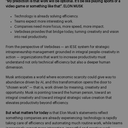
“My prediction is that work will be optional. It’ll be like playing sports or a
video game or something like that”. ELON MUSK
Technology is already solving efficiency.
Teams expect more interesting work.
Companies need more focus, more speed, more impact.
Verbideas provides that bridge today, turning creativity and vision
into real productivity.
From the perspective of Verbideas — an IESE system for strategic
intrapreneurship management grounded in integral people-creativity in
action — organizations that want to increase productivity must
understand not only technical efficiency but also a deeper human
dimension.
Musk anticipates a world where economic scarcity could give way to
abundance driven by AI, and this transformation opens the door to
“chosen work” — that is, work driven by meaning, creativity and
opportunity. Musk is pointing toward the human person, toward an
integral creativity and toward integral strategic value creation that
elevates productivity beyond efficiency.
But what matters for today
is that Elon Musk’s statements reflect
something companies are already experiencing: technology is rapidly
taking care of efficiency and automating much routine work, while teams