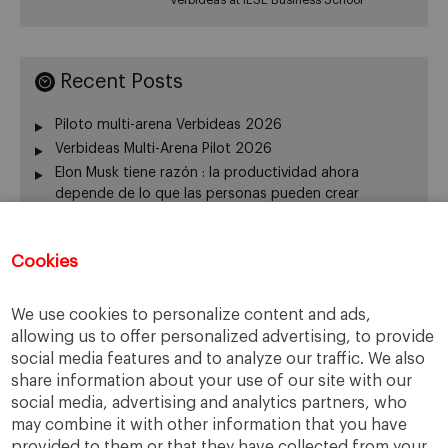
Recent Posts
Piloto multi-arena Verbideas 2026
Verbideas Multi-Arena Pilot 2026
Elon Musk tiene razón : la productividad ahora
depende de lo que las personas pueden crear
Elon Musk Is Right: Productivity Now Depends on What
People Can Create
Cookies
The origin of VERBIDEAS. Academic Director:
Professor Pedro Nueno
We use cookies to personalize content and ads,
allowing us to offer personalized advertising, to provide
social media features and to analyze our traffic. We also
Categories
share information about your use of our site with our
social media, advertising and analytics partners, who
Innovation
may combine it with other information that you have
Uncategorized
provided to them or that they have collected from your