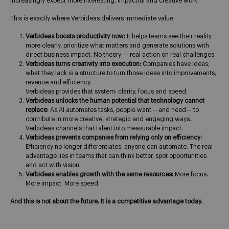
increasingly expect more interesting, impactful and creative work.
This is exactly where Verbideas delivers immediate value.
Verbideas boosts productivity now:
It helps teams see their reality
more clearly, prioritize what matters and generate solutions with
direct business impact. No theory — real action on real challenges.
Verbideas turns creativity into execution:
Companies have ideas;
what they lack is a structure to turn those ideas into improvements,
revenue and efficiency.
Verbideas provides that system: clarity, focus and speed.
Verbideas unlocks the human potential that technology cannot
replace:
As AI automates tasks, people want —and need— to
contribute in more creative, strategic and engaging ways.
Verbideas channels that talent into measurable impact.
Verbideas prevents companies from relying only on efficiency:
Efficiency no longer differentiates: anyone can automate. The real
advantage lies in teams that can think better, spot opportunities
and act with vision.
Verbideas enables growth with the same resources:
More focus.
More impact. More speed.
And this is not about the future. It is a competitive advantage today.