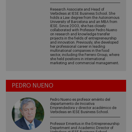
Research Associate and Head of
Verbideas at IESE Business School. She
holds a Law degree from the Autonomous
University of Barcelona and an MBA from
IESE. Since 2003, she has closely
collaborated with Professor Pedro Nueno
on research and knowledge transfer
projects in the fields of entrepreneurship
and innovation. Previously, she developed
her professional career in leading
multinational companies in the food
sector, including the Ferrero Group, where
she held positions in international
marketing and commercial management.
PEDRO NUENO
Pedro Nueno es profesor emérito del
departamento de Iniciativa
Emprendedora y director académico de
Verbideas en IESE Business School.
Professor Emeritus in the Entrepreneurship
Department and Academic Director of
Verbideas at IESE Business School