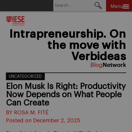
Search
Menu
for:
Skip
to
content
Intrapreneurship. On
the move with
Verbideas
UNCATEGORIZED
Elon Musk Is Right: Productivity
Now Depends on What People
Can Create
BY ROSA M. FITÉ
Posted on December 2, 2025