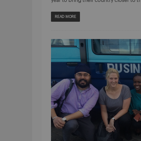
year to bring their country closer to t
READ MORE