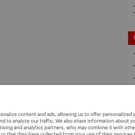
onalize content and ads, allowing us to offer personalized a
nd to analyze our traffic. We also share information about yo
rtising and analytics partners, who may combine it with othe
r that they have collected from your use of their services 