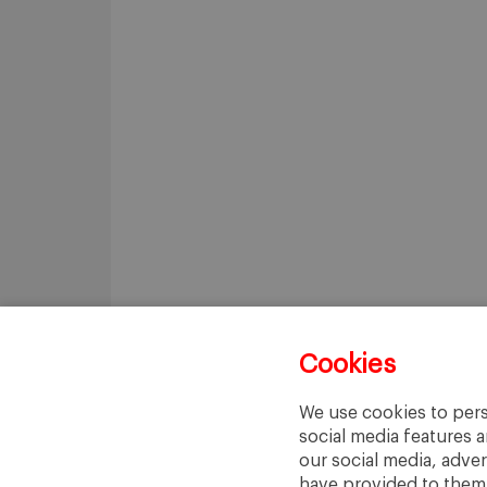
Cookies
We use cookies to pers
social media features a
our social media, adve
have provided to them o