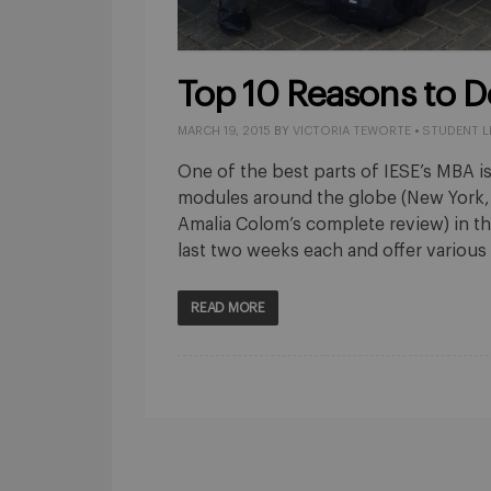
Top 10 Reasons to D
MARCH 19, 2015
BY
VICTORIA TEWORTE
•
STUDENT L
One of the best parts of IESE’s MBA is
modules around the globe (New York, 
Amalia Colom’s complete review) in t
last two weeks each and offer various
READ MORE