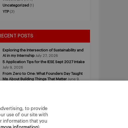
Uncategorized
(1)
YTP
(3)
RECENT POSTS
Exploring the Intersection of Sustainability and
AI in my Internship
July 27, 2026
5 Application Tips for the IESE Sept 2027 Intake
July 9, 2026
From Zero to One: What Founders Day Taught
Me About Building Things That Matter
June 9,
2026
Why an MBA Matters Now: Leadership in the
Age of AI
May 11, 2026
What I Learned as an IESE Future Leaders in
Sustainability Awardee
May 5, 2026
dvertising, to provide
ur use of our site with
r information that you
(
more information
).