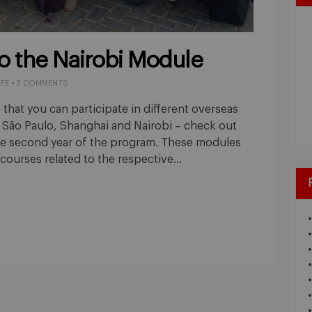
o the Nairobi Module
IFE
•
3 COMMENTS
 that you can participate in different overseas
São Paulo, Shanghai and Nairobi – check out
he second year of the program. These modules
 courses related to the respective…