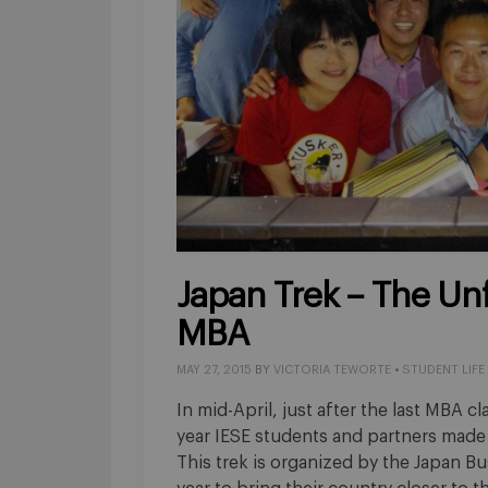
Japan Trek – The Un
MBA
MAY 27, 2015
BY
VICTORIA TEWORTE
•
STUDENT LIFE
In mid-April, just after the last MBA 
year IESE students and partners made t
This trek is organized by the Japan Bu