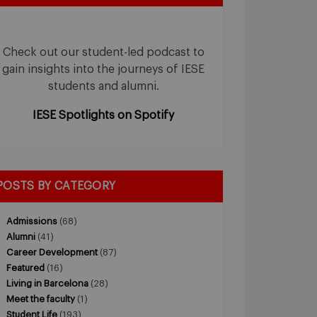
Check out our student-led podcast to
gain insights into the journeys of IESE
students and alumni.
IESE Spotlights on Spotify
POSTS BY CATEGORY
Admissions
(68)
Alumni
(41)
Career Development
(87)
Featured
(16)
Living in Barcelona
(28)
Meet the faculty
(1)
Student Life
(193)