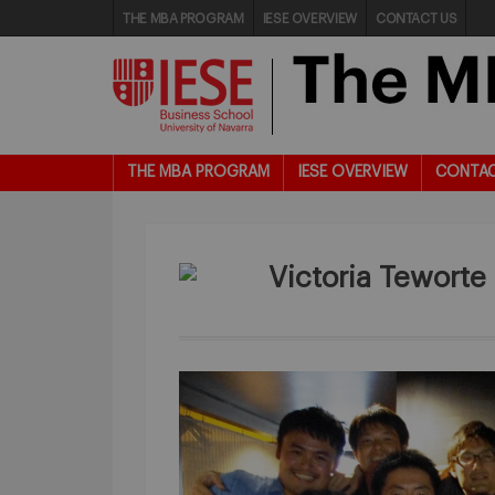
THE MBA PROGRAM
IESE OVERVIEW
CONTACT US
THE MBA PROGRAM
IESE OVERVIEW
CONTAC
Victoria Teworte