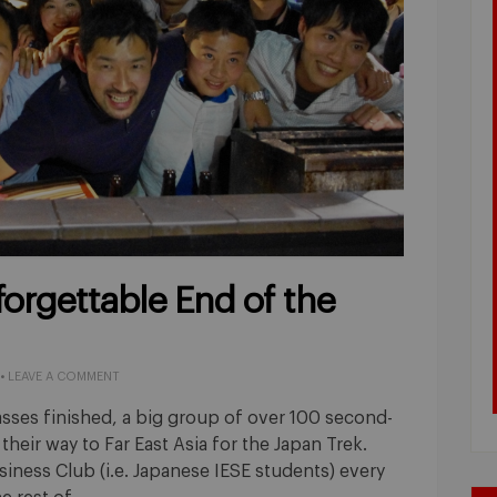
forgettable End of the
•
LEAVE A COMMENT
classes finished, a big group of over 100 second-
heir way to Far East Asia for the Japan Trek.
siness Club (i.e. Japanese IESE students) every