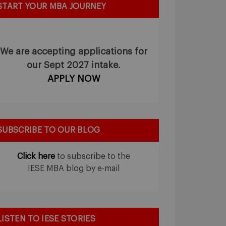
START YOUR MBA JOURNEY
We are accepting applications for
our Sept 2027 intake.
APPLY NOW
SUBSCRIBE TO OUR BLOG
Click here
to subscribe to the
IESE MBA blog by e-mail
LISTEN TO IESE STORIES