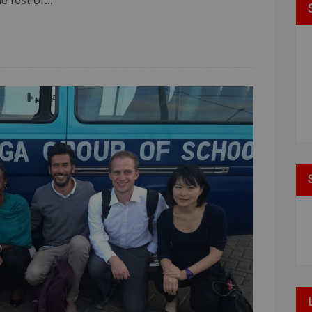
he rest of…