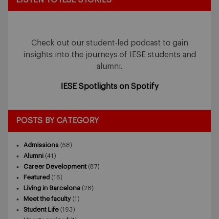
Check out our student-led podcast to gain
insights into the journeys of IESE students and
alumni.
IESE Spotlights on Spotify
POSTS BY CATEGORY
Admissions
(68)
Alumni
(41)
Career Development
(87)
Featured
(16)
Living in Barcelona
(28)
Meet the faculty
(1)
Student Life
(193)