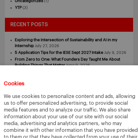
Uncategorized
(1)
YTP
(3)
RECENT POSTS
Exploring the Intersection of Sustainability and AI in my
Internship
July 27, 2026
5 Application Tips for the IESE Sept 2027 Intake
July 9, 2026
From Zero to One: What Founders Day Taught Me About
Building Things That Matter
June 9, 2026
Why an MBA Matters Now: Leadership in the Age of AI
May
11, 2026
Cookies
What I Learned as an IESE Future Leaders in Sustainability
Awardee
May 5, 2026
We use cookies to personalize content and ads, allowing
us to offer personalized advertising, to provide social
media features and to analyze our traffic. We also share
information about your use of our site with our social
media, advertising and analytics partners, who may
combine it with other information that you have provided
to them or that they have collected from your use of their
IESE Business School
University of Navarra