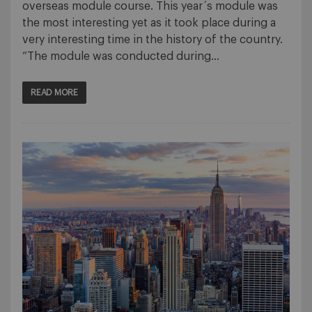
overseas module course. This year´s module was
the most interesting yet as it took place during a
very interesting time in the history of the country.
“The module was conducted during…
READ MORE