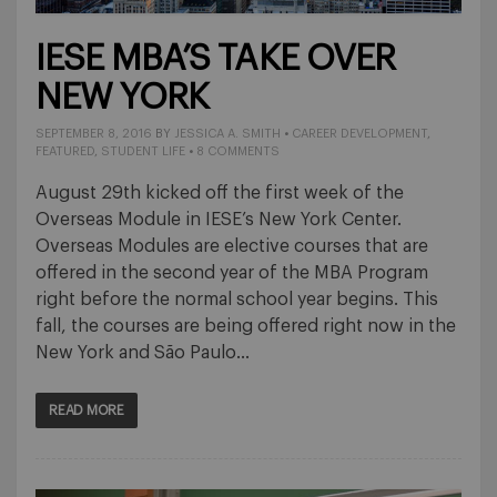
IESE MBA’S TAKE OVER
NEW YORK
SEPTEMBER 8, 2016
BY
JESSICA A. SMITH
•
CAREER DEVELOPMENT
,
FEATURED
,
STUDENT LIFE
•
8 COMMENTS
August 29th kicked off the first week of the
Overseas Module in IESE’s New York Center.
Overseas Modules are elective courses that are
offered in the second year of the MBA Program
right before the normal school year begins. This
fall, the courses are being offered right now in the
New York and São Paulo…
READ MORE