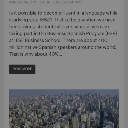
BARCELONA
,
STUDENT LIFE
•
LEAVE A COMMENT
Is it possible to become fluent in a language while
studying your MBA? That is the question we have
been asking students all over campus who are
taking part in the Business Spanish Program (BSP)
at IESE Business School. There are about 400
million native Spanish speakers around the world.
That is why about 40%…
READ MORE