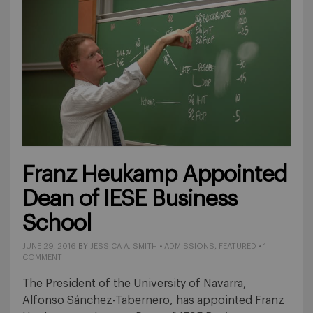
Franz Heukamp Appointed
Dean of IESE Business
School
JUNE 29, 2016
BY
JESSICA A. SMITH
•
ADMISSIONS
,
FEATURED
•
1
COMMENT
The President of the University of Navarra,
Alfonso Sánchez-Tabernero, has appointed Franz