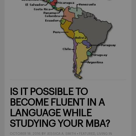
IS IT POSSIBLE TO
BECOME FLUENT IN A
LANGUAGE WHILE
STUDYING YOUR MBA?
OCTOBER 18, 2016
BY
JESSICA A. SMITH
•
FEATURED
,
LIVING IN