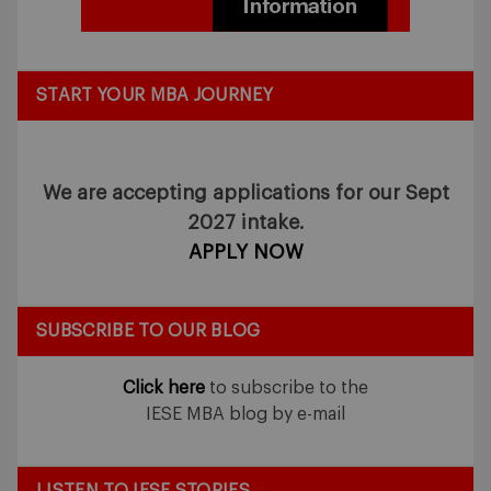
START YOUR MBA JOURNEY
We are accepting applications for our Sept
2027 intake.
APPLY NOW
SUBSCRIBE TO OUR BLOG
Click here
to subscribe to the
IESE MBA blog by e-mail
LISTEN TO IESE STORIES