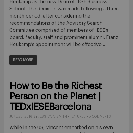
Heukamp as the new Dean of IESE Business
School. The decision was made following a three-
month period, after considering the
recommendations of the Advisory Search
Committee comprised of members of IESE’s
board, faculty, staff and prominent alumni. Franz
Heukamp’s appointment will be effective…
READ MORE
How to Be the Richest
Person on the Planet |
TEDxIESEBarcelona
JUNE 23, 2016
BY
JESSICA A. SMITH
•
FEATURED
•
5 COMMENTS
While in the US, Vincent embarked on his own