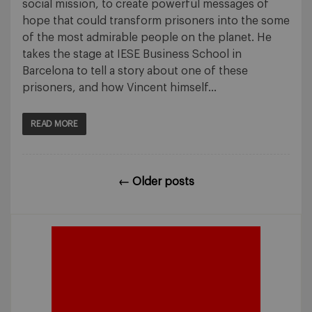
social mission, to create powerful messages of
hope that could transform prisoners into the some
of the most admirable people on the planet. He
takes the stage at IESE Business School in
Barcelona to tell a story about one of these
prisoners, and how Vincent himself…
READ MORE
←
Older posts