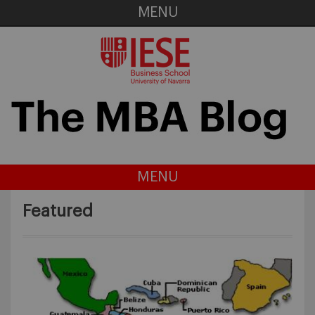
MENU
MENU
Featured