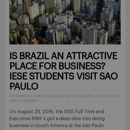
IS BRAZIL AN ATTRACTIVE
PLACE FOR BUSINESS?
IESE STUDENTS VISIT SAO
PAULO
SEPTEMBER 30, 2016
BY
JESSICA A. SMITH
•
FEATURED
,
STUDENT LIFE
•
LEAVE A COMMENT
On August 29, 2016, the IESE Full Time and
Executive MBA´s got a deep dive into doing
business in South America at the São Paulo