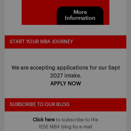
START YOUR MBA JOURNEY
We are accepting applications for our Sept
2027 intake.
APPLY NOW
SUBSCRIBE TO OUR BLOG
Click here
to subscribe to the
IESE MBA blog by e-mail