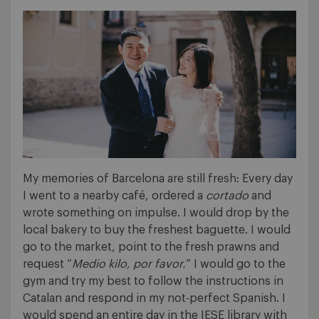
My memories of Barcelona are still fresh: Every day
I went to a nearby café, ordered a
cortado
and
wrote something on impulse. I would drop by the
local bakery to buy the freshest baguette. I would
go to the market, point to the fresh prawns and
request “
Medio kilo, por favor.
” I would go to the
gym and try my best to follow the instructions in
Catalan and respond in my not-perfect Spanish. I
would spend an entire day in the IESE library with