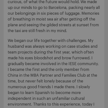
curious, of what the future would hold. We made
up our minds to go to Barcelona, packing nearly all
our belongings in six pieces of luggage. Memories
of breathing in moist sea air after getting off the
plane and seeing the gilded streets at sunset from
the taxi are still fresh in my mind.
We began our life together with challenges. My
husband was always working on case studies and
team projects during the first year, which often
made his eyes bloodshot and brow furrowed. I
gradually became involved in the IESE community.
I became the first and the only member from
China in the MBA Partner and Families Club at the
time, but never felt lonely because of the
numerous good friends I made there. I slowly
began to learn Spanish to become more
independent in such an unfamiliar cultural
environment. Thanks to this experience, today I