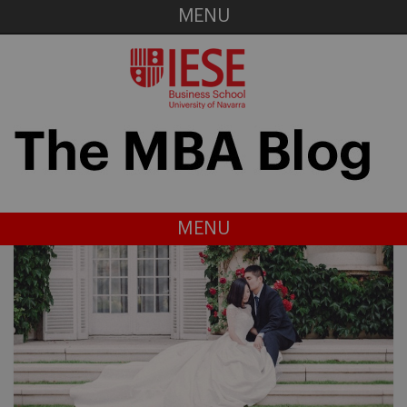
MENU
MENU