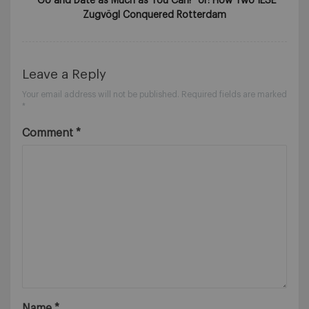
“Go and Date as Much as You Can!” or: How Two IESE
Zugvögl Conquered Rotterdam
Leave a Reply
Your email address will not be published.
Required fields are marked
*
Comment
*
Name
*