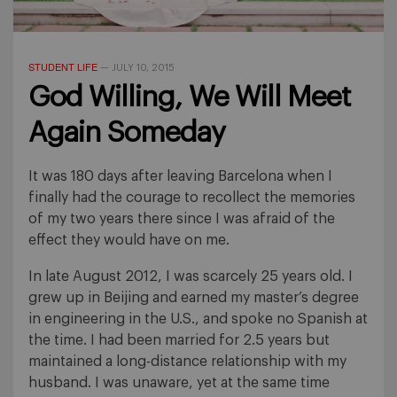
STUDENT LIFE
—
JULY 10, 2015
God Willing, We Will Meet
Again Someday
It was 180 days after leaving Barcelona when I
finally had the courage to recollect the memories
of my two years there since I was afraid of the
effect they would have on me.
In late August 2012, I was scarcely 25 years old. I
grew up in Beijing and earned my master’s degree
in engineering in the U.S., and spoke no Spanish at
the time. I had been married for 2.5 years but
maintained a long-distance relationship with my
husband. I was unaware, yet at the same time