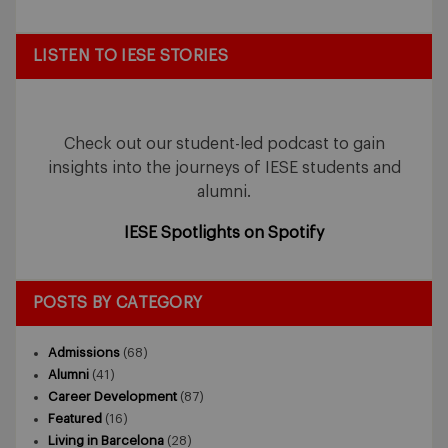
LISTEN TO IESE STORIES
Check out our student-led podcast to gain
insights into the journeys of IESE students and
alumni.
IESE Spotlights on Spotify
POSTS BY CATEGORY
Admissions
(68)
Alumni
(41)
Career Development
(87)
Featured
(16)
Living in Barcelona
(28)