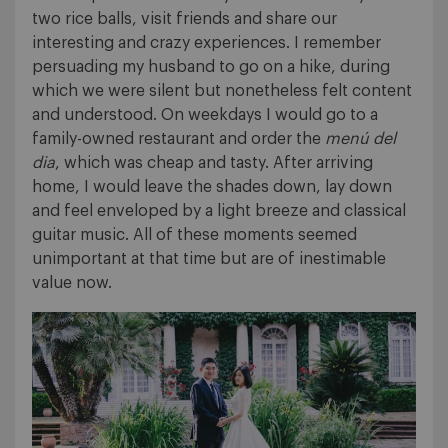
two rice balls, visit friends and share our
interesting and crazy experiences. I remember
persuading my husband to go on a hike, during
which we were silent but nonetheless felt content
and understood. On weekdays I would go to a
family-owned restaurant and order the
menú del
dia
, which was cheap and tasty. After arriving
home, I would leave the shades down, lay down
and feel enveloped by a light breeze and classical
guitar music. All of these moments seemed
unimportant at that time but are of inestimable
value now.