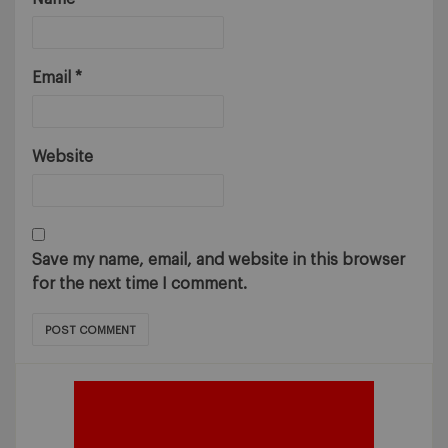
Email
*
Website
Save my name, email, and website in this browser
for the next time I comment.