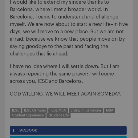
I would like to extend my sincere thanks to
Barcelona, where I met a broader world. In
Barcelona, I came to understand and challenge
myself. We are now about to start a new life–in five
days, we will move to a new place. But we are not
afraid, because we know that people move on by
saying goodbye to the past and facing the
challenges that lie ahead.
I have no idea where I will settle down. But I am
always repeating the same prayer: I will come
across you, IESE and Barcelona.
GOD WILLING, WE WILL MEET AGAIN SOMEDAY.
IESE
IESE Campus
IESE MBA
Living in Barcelona
MBA
Student Experience
Student Life
FACEBOOK