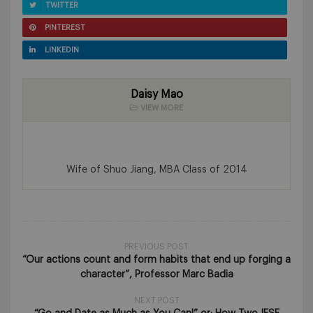
TWITTER
PINTEREST
LINKEDIN
Daisy Mao
VIEW MORE
Wife of Shuo Jiang, MBA Class of 2014
PREVIOUS POST
“Our actions count and form habits that end up forging a
character”, Professor Marc Badia
NEXT POST