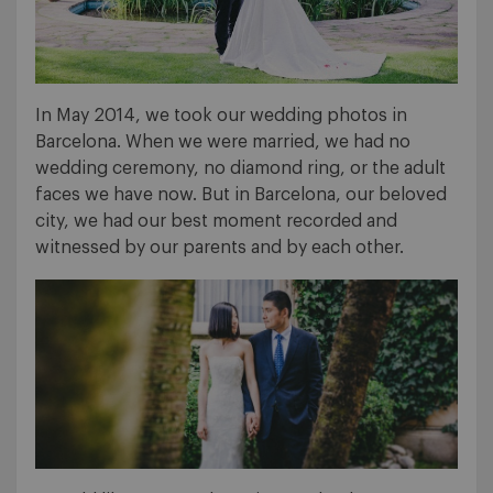
In May 2014, we took our wedding photos in
Barcelona. When we were married, we had no
wedding ceremony, no diamond ring, or the adult
faces we have now. But in Barcelona, our beloved
city, we had our best moment recorded and
witnessed by our parents and by each other.