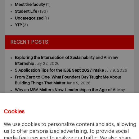
Meet the faculty
(1)
Student Life
(193)
Uncategorized
(1)
YTP
(3)
RECENT POSTS
Exploring the Intersection of Sustainability and AI in my
Internship
July 27, 2026
5 Application Tips for the IESE Sept 2027 Intake
July 9, 2026
From Zero to One: What Founders Day Taught Me About
Building Things That Matter
June 9, 2026
Why an MBA Matters Now: Leadership in the Age of AI
May
11, 2026
What I Learned as an IESE Future Leaders in Sustainability
Awardee
May 5, 2026
Cookies
We use cookies to personalize content and ads, allowing
us to offer personalized advertising, to provide social
media features and to analyze our traffic. We also share