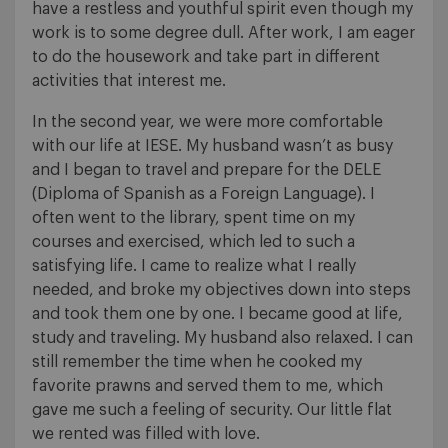
have a restless and youthful spirit even though my
work is to some degree dull. After work, I am eager
to do the housework and take part in different
activities that interest me.
In the second year, we were more comfortable
with our life at IESE. My husband wasn’t as busy
and I began to travel and prepare for the DELE
(Diploma of Spanish as a Foreign Language). I
often went to the library, spent time on my
courses and exercised, which led to such a
satisfying life. I came to realize what I really
needed, and broke my objectives down into steps
and took them one by one. I became good at life,
study and traveling. My husband also relaxed. I can
still remember the time when he cooked my
favorite prawns and served them to me, which
gave me such a feeling of security. Our little flat
we rented was filled with love.