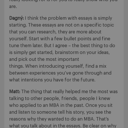
are.
Dagný:
I think the problem with essays is simply
starting. These essays are not on a specific topic
that you can research, they are more about
yourself. Start with a few bullet points and fine
tune them later. But I agree – the best thing to do
is simply get started, brainstorm on your ideas,
and pick out the most important
things. When introducing yourself, find a mix
between experiences you’ve gone through and
what intentions you have for the future.
Matt:
The thing that really helped me the most was
talking to other people, friends, people I knew
who applied to an MBA in the past. Once you sit
and listen to someone tell his story, you see the
reasons why they wanted to do an MBA. That’s
what you talk about in the essays. Be clear on why