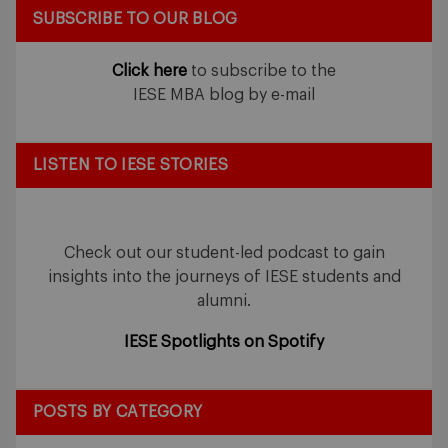
SUBSCRIBE TO OUR BLOG
Click here
to subscribe to the
IESE MBA blog by e-mail
LISTEN TO IESE STORIES
Check out our student-led podcast to gain
insights into the journeys of IESE students and
alumni.
IESE Spotlights on Spotify
POSTS BY CATEGORY