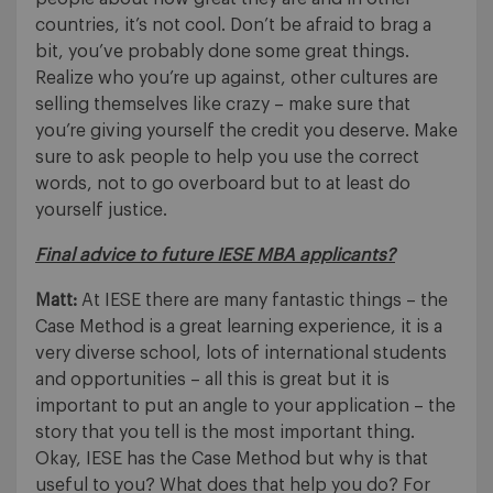
countries, it’s not cool. Don’t be afraid to brag a
bit, you’ve probably done some great things.
Realize who you’re up against, other cultures are
selling themselves like crazy – make sure that
you’re giving yourself the credit you deserve. Make
sure to ask people to help you use the correct
words, not to go overboard but to at least do
yourself justice.
Final advice to future IESE MBA applicants?
Matt:
At IESE there are many fantastic things – the
Case Method is a great learning experience, it is a
very diverse school, lots of international students
and opportunities – all this is great but it is
important to put an angle to your application – the
story that you tell is the most important thing.
Okay, IESE has the Case Method but why is that
useful to you? What does that help you do? For