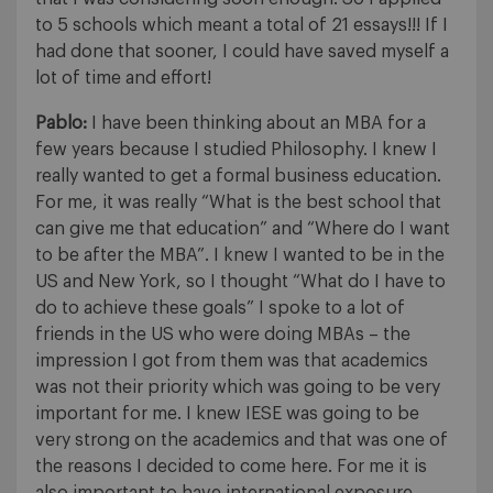
to 5 schools which meant a total of 21 essays!!! If I
had done that sooner, I could have saved myself a
lot of time and effort!
Pablo:
I have been thinking about an MBA for a
few years because I studied Philosophy. I knew I
really wanted to get a formal business education.
For me, it was really “What is the best school that
can give me that education” and “Where do I want
to be after the MBA”. I knew I wanted to be in the
US and New York, so I thought “What do I have to
do to achieve these goals” I spoke to a lot of
friends in the US who were doing MBAs – the
impression I got from them was that academics
was not their priority which was going to be very
important for me. I knew IESE was going to be
very strong on the academics and that was one of
the reasons I decided to come here. For me it is