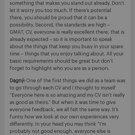
something that makes you stand out already. Don’t
let it worry you too much. If there’s potential
there, you should be proud that it can be a
possibility. Second, the standards are high –
GMAT, CV, everyone is really excellent there, that is
already expected – so it is important to speak
about the things that keep you busy in your spare
time – things that you enjoy talking about. All your
basic requirements should be great but don’t
forget to highlight who you are as a person.
Dagný:
One of the first things we did as a team was
to go through each CV and I thought to myself
“Everyone here is so amazing and my CV isn’t really
as good as theirs.” But when it was time to give
everyone feedback, we all felt the same way. It’s
funny how we look at our own experiences very
differently. In your head you may think “I’m
probably not good enough, everyone else is