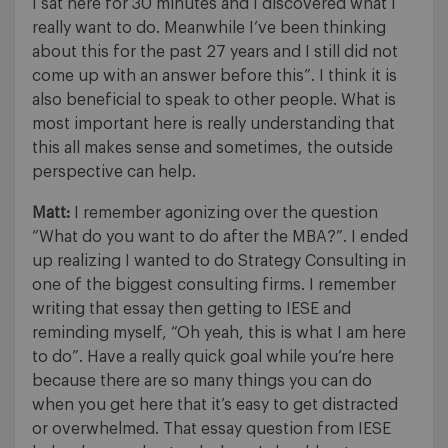
I sat here for 30 minutes and I discovered what I
really want to do. Meanwhile I’ve been thinking
about this for the past 27 years and I still did not
come up with an answer before this”. I think it is
also beneficial to speak to other people. What is
most important here is really understanding that
this all makes sense and sometimes, the outside
perspective can help.
Matt:
I remember agonizing over the question
“What do you want to do after the MBA?”. I ended
up realizing I wanted to do Strategy Consulting in
one of the biggest consulting firms. I remember
writing that essay then getting to IESE and
reminding myself, “Oh yeah, this is what I am here
to do”. Have a really quick goal while you’re here
because there are so many things you can do
when you get here that it’s easy to get distracted
or overwhelmed. That essay question from IESE