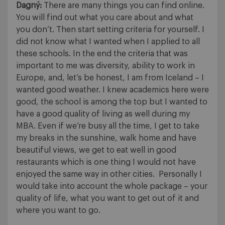
Dagný:
There are many things you can find online.
You will find out what you care about and what
you don’t. Then start setting criteria for yourself. I
did not know what I wanted when I applied to all
these schools. In the end the criteria that was
important to me was diversity, ability to work in
Europe, and, let’s be honest, I am from Iceland – I
wanted good weather. I knew academics here were
good, the school is among the top but I wanted to
have a good quality of living as well during my
MBA. Even if we’re busy all the time, I get to take
my breaks in the sunshine, walk home and have
beautiful views, we get to eat well in good
restaurants which is one thing I would not have
enjoyed the same way in other cities. Personally I
would take into account the whole package – your
quality of life, what you want to get out of it and
where you want to go.