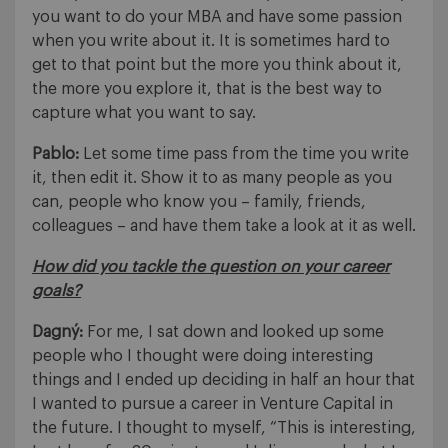
you want to do your MBA and have some passion
when you write about it. It is sometimes hard to
get to that point but the more you think about it,
the more you explore it, that is the best way to
capture what you want to say.
Pablo:
Let some time pass from the time you write
it, then edit it. Show it to as many people as you
can, people who know you – family, friends,
colleagues – and have them take a look at it as well.
How did you tackle the question on your career
goals?
Dagný:
For me, I sat down and looked up some
people who I thought were doing interesting
things and I ended up deciding in half an hour that
I wanted to pursue a career in Venture Capital in
the future. I thought to myself, “This is interesting,