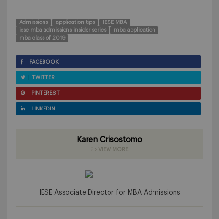
Admissions
application tips
IESE MBA
iese mba admissions insider series
mba application
mba class of 2019
FACEBOOK
TWITTER
PINTEREST
LINKEDIN
Karen Crisostomo
VIEW MORE
IESE Associate Director for MBA Admissions