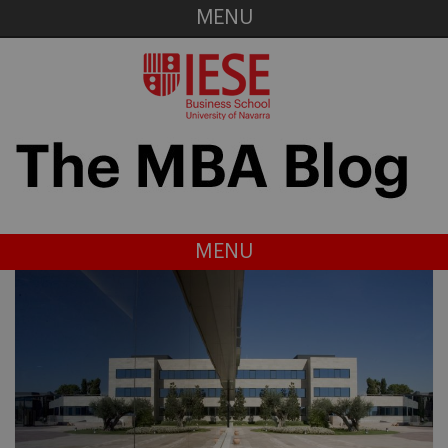
MENU
MENU