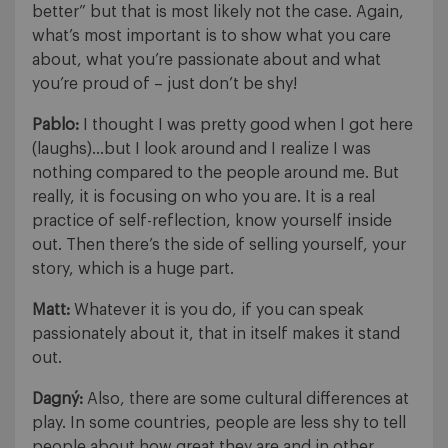
better” but that is most likely not the case. Again,
what’s most important is to show what you care
about, what you’re passionate about and what
you’re proud of – just don’t be shy!
Pablo:
I thought I was pretty good when I got here
(laughs)…but I look around and I realize I was
nothing compared to the people around me. But
really, it is focusing on who you are. It is a real
practice of self-reflection, know yourself inside
out. Then there’s the side of selling yourself, your
story, which is a huge part.
Matt:
Whatever it is you do, if you can speak
passionately about it, that in itself makes it stand
out.
Dagný:
Also, there are some cultural differences at
play. In some countries, people are less shy to tell
people about how great they are and in other