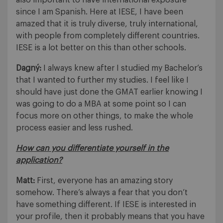
also important to have international exposure
since I am Spanish. Here at IESE, I have been
amazed that it is truly diverse, truly international,
with people from completely different countries.
IESE is a lot better on this than other schools.
Dagný:
I always knew after I studied my Bachelor’s
that I wanted to further my studies. I feel like I
should have just done the GMAT earlier knowing I
was going to do a MBA at some point so I can
focus more on other things, to make the whole
process easier and less rushed.
How can you differentiate yourself in the
application?
Matt:
First, everyone has an amazing story
somehow. There’s always a fear that you don’t
have something different. If IESE is interested in
your profile, then it probably means that you have