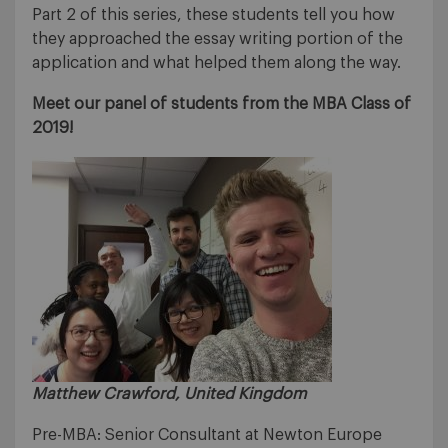
Part 2 of this series, these students tell you how
they approached the essay writing portion of the
application and what helped them along the way.
Meet our panel of students from the MBA Class of
2019!
Matthew Crawford, United Kingdom
Pre-MBA: Senior Consultant at Newton Europe