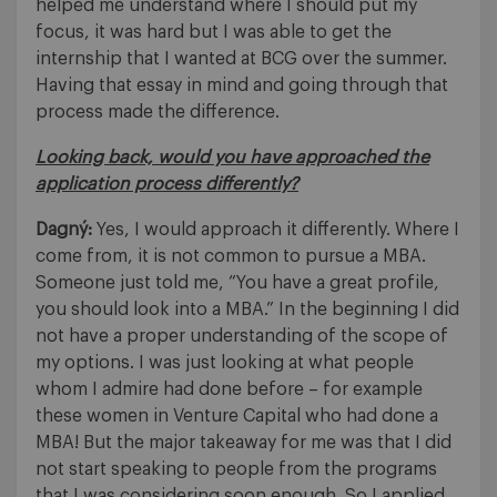
helped me understand where I should put my
focus, it was hard but I was able to get the
internship that I wanted at BCG over the summer.
Having that essay in mind and going through that
process made the difference.
Looking back, would you have approached the
application process differently?
Dagný:
Yes, I would approach it differently. Where I
come from, it is not common to pursue a MBA.
Someone just told me, “You have a great profile,
you should look into a MBA.” In the beginning I did
not have a proper understanding of the scope of
my options. I was just looking at what people
whom I admire had done before – for example
these women in Venture Capital who had done a
MBA! But the major takeaway for me was that I did
not start speaking to people from the programs
that I was considering soon enough. So I applied