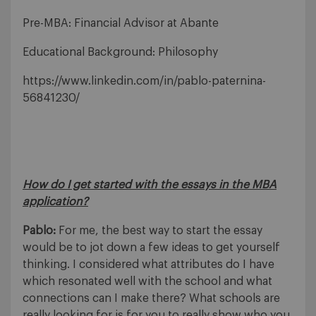
Pre-MBA: Financial Advisor at Abante
Educational Background: Philosophy
https://www.linkedin.com/in/pablo-paternina-
56841230/
How do I get started with the essays in the MBA
application?
Pablo:
For me, the best way to start the essay
would be to jot down a few ideas to get yourself
thinking. I considered what attributes do I have
which resonated well with the school and what
connections can I make there? What schools are
really looking for is for you to really show who you