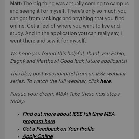
Matt:
The big thing was actually coming to campus
and seeing it for myself. There’s only so much you
can get from rankings and anything that you find
online. Get a feel of where you want to live and
study. And in the application you can really say, I
went there and saw it for myself.
We hope you found this helpful, thank you Pablo,
Dagný and Matthew! Good luck future applicants!
This blog post was adapted from an IESE webinar
series. To watch the full webinar, click
here
.
Pursue your dream MBA! Take these next steps
today:
Find out more about IESE full time MBA
program here
Get a Feedback on Your Profile
Apply Online