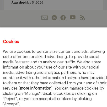
Awardee
May 5, 2026
IESE Business School
University of Navarra
Cookies
Legal Notice
Terms of Use
We use cookies to personalize content and ads, allowing
us to offer personalized advertising, to provide social
media features and to analyze our traffic. We also share
information about your use of our site with our social
media, advertising and analytics partners, who may
combine it with other information that you have provided
to them or that they have collected from your use of their
services (
more information
). You can manage cookies by
clicking on "Manage", disable cookies by clicking on
"Reject", or you can accept all cookies by clicking
“Accept”.