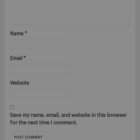
Name
*
Email
*
Website
Save my name, email, and website in this browser
for the next time I comment.