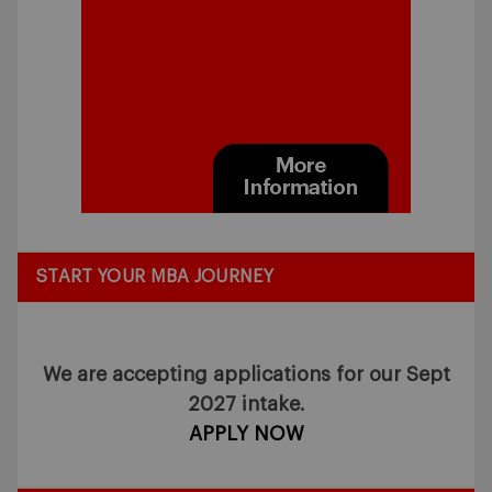
START YOUR MBA JOURNEY
We are accepting applications for our Sept
2027 intake.
APPLY NOW