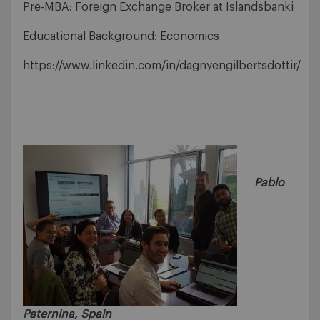
Pre-MBA: Foreign Exchange Broker at Islandsbanki
Educational Background: Economics
https://www.linkedin.com/in/dagnyengilbertsdottir/
Pablo
Paternina, Spain