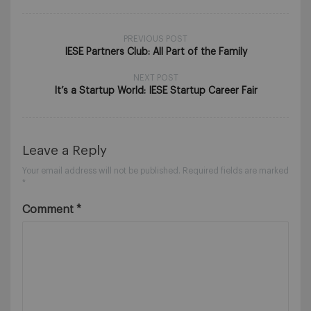
PREVIOUS POST
IESE Partners Club: All Part of the Family
NEXT POST
It’s a Startup World: IESE Startup Career Fair
Leave a Reply
Your email address will not be published.
Required fields are marked
*
Comment
*