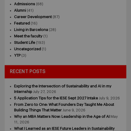
Admissions
(68)
Alumni
(41)
Career Development
(87)
Featured
(16)
Living in Barcelona
(28)
Meet the faculty
(1)
Student Life
(193)
Uncategorized
(1)
YTP
(3)
RECENT POSTS
Exploring the Intersection of Sustainability and AI in my
Internship
July 27, 2026
5 Application Tips for the IESE Sept 2027 Intake
July 9, 2026
From Zero to One: What Founders Day Taught Me About
Building Things That Matter
June 9, 2026
Why an MBA Matters Now: Leadership in the Age of AI
May
11, 2026
What I Learned as an IESE Future Leaders in Sustainability