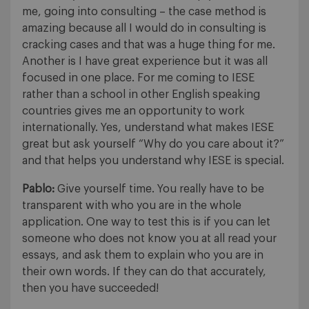
me, going into consulting – the case method is
amazing because all I would do in consulting is
cracking cases and that was a huge thing for me.
Another is I have great experience but it was all
focused in one place. For me coming to IESE
rather than a school in other English speaking
countries gives me an opportunity to work
internationally. Yes, understand what makes IESE
great but ask yourself “Why do you care about it?”
and that helps you understand why IESE is special.
Pablo:
Give yourself time. You really have to be
transparent with who you are in the whole
application. One way to test this is if you can let
someone who does not know you at all read your
essays, and ask them to explain who you are in
their own words. If they can do that accurately,
then you have succeeded!