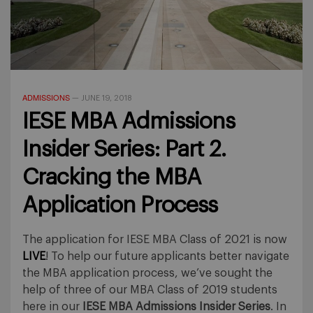
ADMISSIONS
—
JUNE 19, 2018
IESE MBA Admissions
Insider Series: Part 2.
Cracking the MBA
Application Process
The application for IESE MBA Class of 2021 is now
LIVE
! To help our future applicants better navigate
the MBA application process, we’ve sought the
help of three of our MBA Class of 2019 students
here in our
IESE MBA Admissions Insider Series
. In