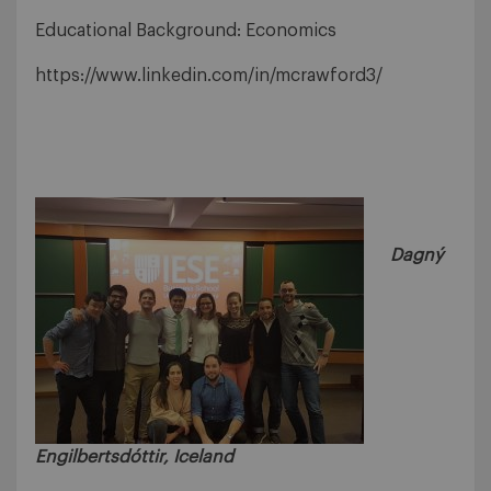
Educational Background: Economics
https://www.linkedin.com/in/mcrawford3/
Dagný
Engilbertsdóttir, Iceland