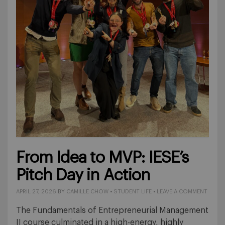
From Idea to MVP: IESE’s
Pitch Day in Action
APRIL 27, 2026
BY
CAMILLE CHOW
•
STUDENT LIFE
•
LEAVE A COMMENT
The Fundamentals of Entrepreneurial Management
II course culminated in a high-energy, highly