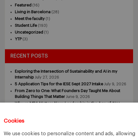
Featured
(16)
Living in Barcelona
(28)
Meet the faculty
(1)
Student Life
(193)
Uncategorized
(1)
YTP
(3)
RECENT POSTS
Exploring the Intersection of Sustainability and AI in my
Internship
July 27, 2026
5 Application Tips for the IESE Sept 2027 Intake
July 9, 2026
From Zero to One: What Founders Day Taught Me About
Building Things That Matter
June 9, 2026
Why an MBA Matters Now: Leadership in the Age of AI
May
11, 2026
What I Learned as an IESE Future Leaders in Sustainability
Cookies
Awardee
May 5, 2026
We use cookies to personalize content and ads, allowing