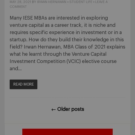
MAY 28, 2021
BY
IRWAN HERNAWAN
•
STUDENT LIFE
•
LEAVE A
COMMENT
Many IESE MBAs are interested in exploring
venture capital as a career track, it is niche and
requires specific experience in investment or in a
startup. How do they build their knowledge in this
field? Irwan Hernawan, MBA Class of 2021 explains
what he learnt through the Venture Capital
Investment Competition (VCIC) elective course
and…
READ MORE
←
Older posts