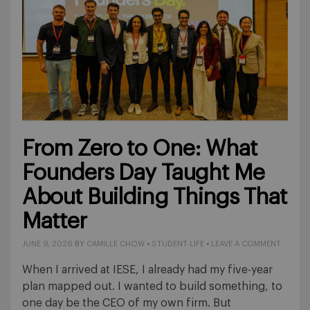
From Zero to One: What
Founders Day Taught Me
About Building Things That
Matter
JUNE 9, 2026
BY
CAMILLE CHOW
•
STUDENT LIFE
•
LEAVE A COMMENT
When I arrived at IESE, I already had my five-year
plan mapped out. I wanted to build something, to
one day be the CEO of my own firm. But