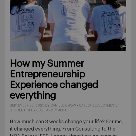
How my Summer
Entrepreneurship
Experience changed
everything
SEPTEMBER 25, 2025
BY
CAMILLE CHOW
•
CAREER DEVELOPMENT
,
STUDENT LIFE
•
LEAVE A COMMENT
How much can 8 weeks change your life? For me,
it changed everything. From Consulting to the