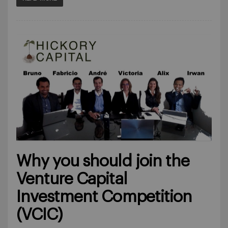
Why you should join the
Venture Capital
Investment Competition
(VCIC)