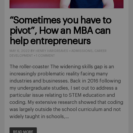
“Sometimes you have to
pivot”, How an MBA can
help entrepreneurs
MAY 6, 2022
BY
HENRY HARGREAVES
•
ADMISSIONS
,
CAREER
DEVELOPMENT
•
1 COMMENT
The roller-coaster The widening skills gap is an
increasingly problematic reality facing many
industries and businesses. Back in 2016 following
my undergraduate studies, I set out to address a
particular issue relating to STEM education and
coding. My extensive research showed that coding
was largely outside the school curriculum and not
widely taught in schools,…
READ MORE