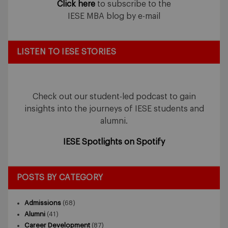
Click here
to subscribe to the
IESE MBA blog by e-mail
LISTEN TO IESE STORIES
Check out our student-led podcast to gain
insights into the journeys of IESE students and
alumni.
IESE Spotlights on Spotify
POSTS BY CATEGORY
Admissions
(68)
Alumni
(41)
Career Development
(87)