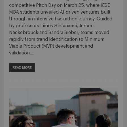
competitive Pitch Day on March 25, where IESE
MBA students unveiled AI-driven ventures built
through an intensive hackathon journey. Guided
by professors Liinus Hietaniemi, Jeroen
Neckebrouck and Sandra Sieber, teams moved
rapidly from trend identification to Minimum
Viable Product (MVP) development and
validation….
READ MORE