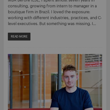
MBA Before IESE, I spent almost seven years in
consulting, growing from intern to manager in a
boutique firm in Brazil. I loved the exposure:
working with different industries, practices, and C-
level executives. But something was missing. I…
READ MORE