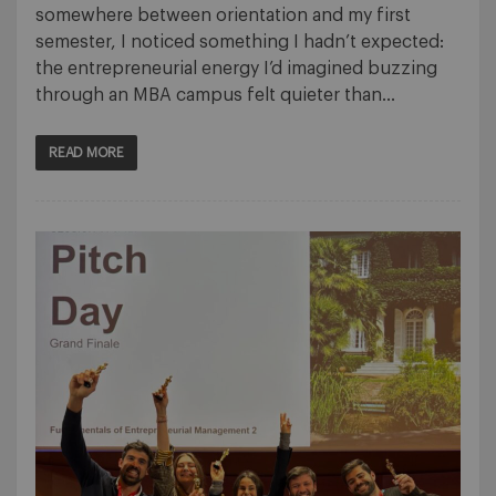
somewhere between orientation and my first
semester, I noticed something I hadn’t expected:
the entrepreneurial energy I’d imagined buzzing
through an MBA campus felt quieter than…
READ MORE