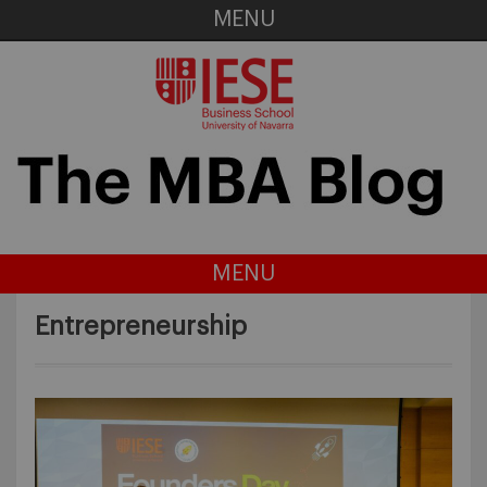
MENU
MENU
Entrepreneurship