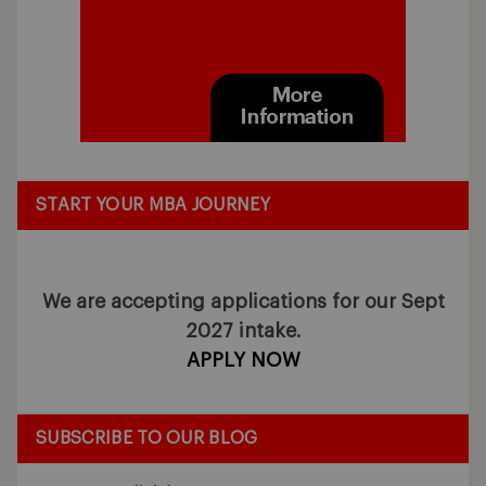
START YOUR MBA JOURNEY
We are accepting applications for our Sept
2027 intake.
APPLY NOW
SUBSCRIBE TO OUR BLOG