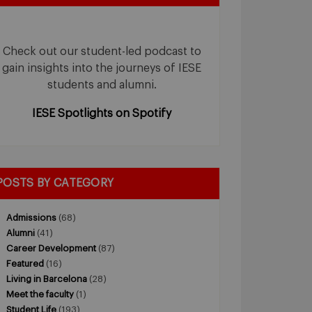
Check out our student-led podcast to
gain insights into the journeys of IESE
students and alumni.
IESE Spotlights on Spotify
POSTS BY CATEGORY
Admissions
(68)
Alumni
(41)
Career Development
(87)
Featured
(16)
Living in Barcelona
(28)
Meet the faculty
(1)
Student Life
(193)