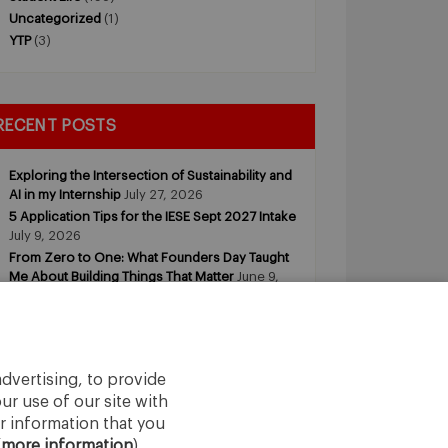
Uncategorized
(1)
YTP
(3)
RECENT POSTS
Exploring the Intersection of Sustainability and
AI in my Internship
July 27, 2026
5 Application Tips for the IESE Sept 2027 Intake
July 9, 2026
From Zero to One: What Founders Day Taught
Me About Building Things That Matter
June 9,
2026
Why an MBA Matters Now: Leadership in the
Age of AI
May 11, 2026
What I Learned as an IESE Future Leaders in
Sustainability Awardee
May 5, 2026
dvertising, to provide
ur use of our site with
r information that you
(
more information
).