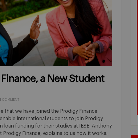
 Finance, a New Student
1 COMMENT
e that we have joined the Prodigy Finance
nable international students to join Prodigy
 loan funding for their studies at IESE. Anthony
 Prodigy Finance, explains to us how it works.