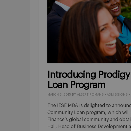
Introducing Prodigy
Loan Program
MARCH 3, 2015
BY
ALBERT ROMANS
•
ADMISSIONS
•
The IESE MBA is delighted to announc
Community Loan program, which will e
Finance’s global community and obtain
Hall, Head of Business Development at