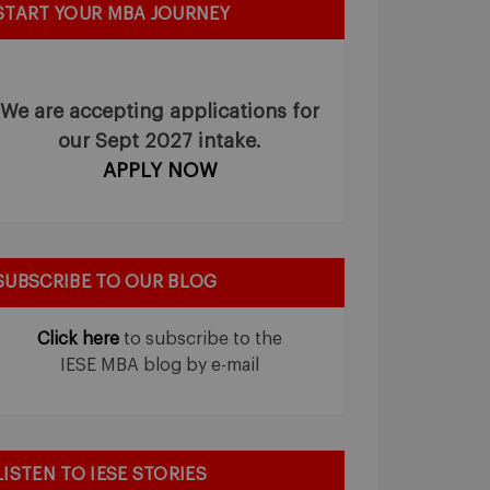
START YOUR MBA JOURNEY
We are accepting applications for
our Sept 2027 intake.
APPLY NOW
SUBSCRIBE TO OUR BLOG
Click here
to subscribe to the
IESE MBA blog by e-mail
LISTEN TO IESE STORIES