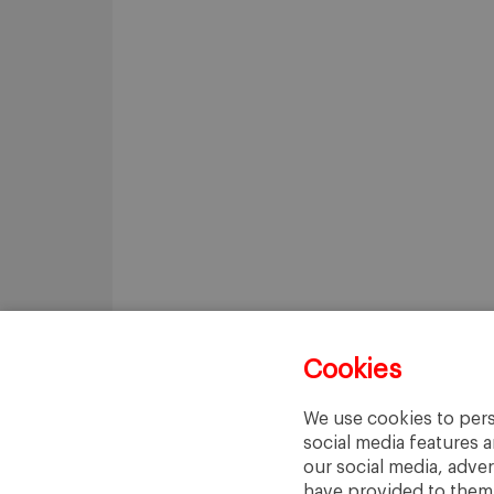
Cookies
We use cookies to pers
social media features a
our social media, adve
have provided to them o