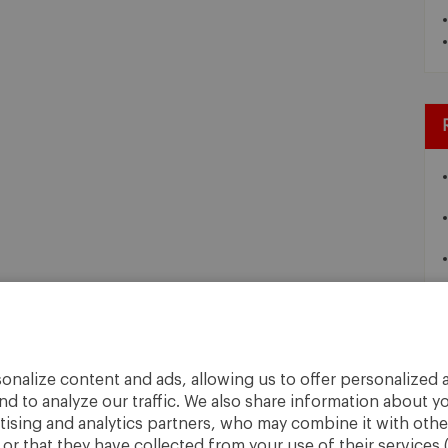
onalize content and ads, allowing us to offer personalized a
nd to analyze our traffic. We also share information about yo
rtising and analytics partners, who may combine it with othe
r that they have collected from your use of their services 