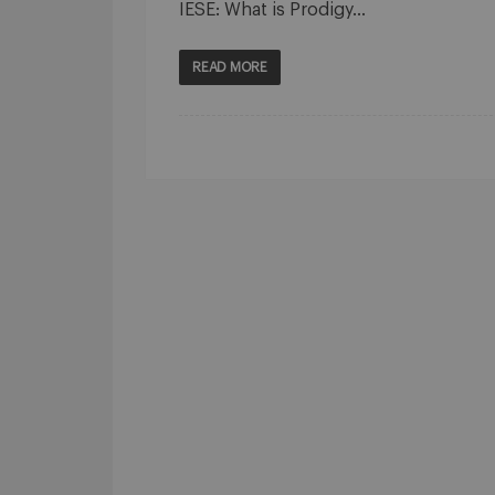
IESE: What is Prodigy…
READ MORE