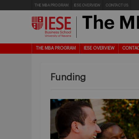
THE MBA PROGRAM
IESE OVERVIEW
CONTACT US
THE MBA PROGRAM
IESE OVERVIEW
CONTAC
Funding