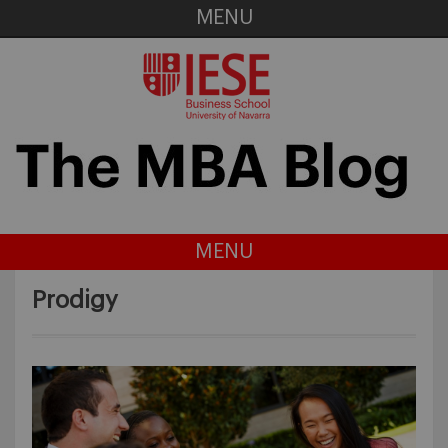
MENU
MENU
Prodigy