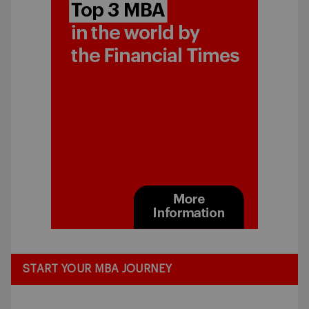
START YOUR MBA JOURNEY