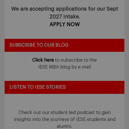
We are accepting applications for our Sept
2027 intake.
APPLY NOW
SUBSCRIBE TO OUR BLOG
Click here
to subscribe to the
IESE MBA blog by e-mail
LISTEN TO IESE STORIES
Check out our student-led podcast to gain
insights into the journeys of IESE students and
alumni.