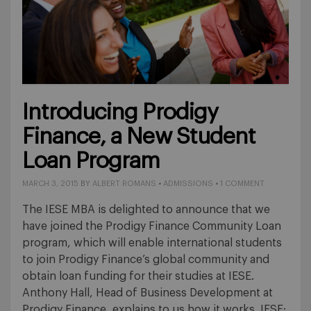
Introducing Prodigy
Finance, a New Student
Loan Program
MARCH 3, 2015
BY
ALBERT ROMANS
•
ADMISSIONS
•
1 COMMENT
The IESE MBA is delighted to announce that we
have joined the Prodigy Finance Community Loan
program, which will enable international students
to join Prodigy Finance’s global community and
obtain loan funding for their studies at IESE.
Anthony Hall, Head of Business Development at
Prodigy Finance, explains to us how it works. IESE: