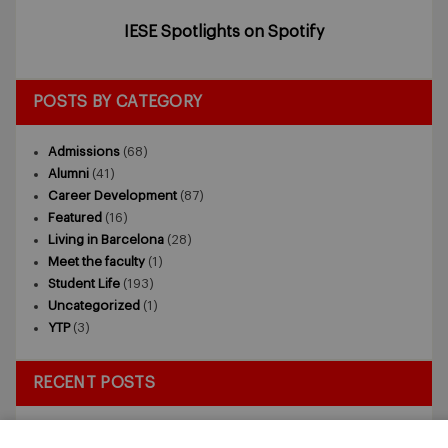
IESE Spotlights on Spotify
POSTS BY CATEGORY
Admissions
(68)
Alumni
(41)
Career Development
(87)
Featured
(16)
Living in Barcelona
(28)
Meet the faculty
(1)
Student Life
(193)
Uncategorized
(1)
YTP
(3)
RECENT POSTS
Exploring the Intersection of Sustainability and AI in my