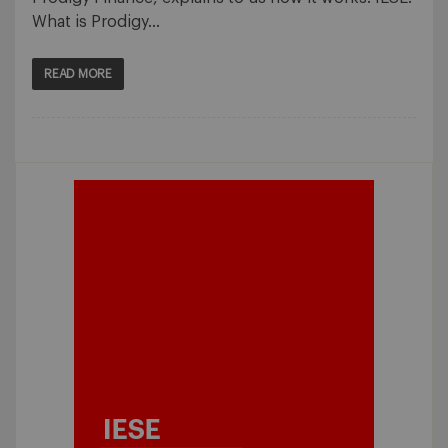
What is Prodigy…
READ MORE