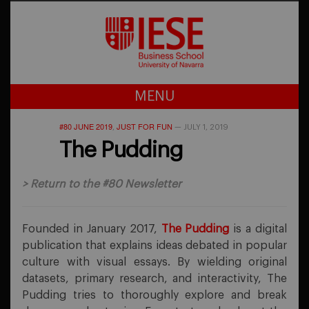
MENU
#80 JUNE 2019
JUST FOR FUN
,
—
JULY 1, 2019
The Pudding
>
Return to the #80 Newsletter
Founded in January 2017,
The Pudding
is a digital
publication that explains ideas debated in popular
culture with visual essays. By wielding original
datasets, primary research, and interactivity, The
Pudding tries to thoroughly explore and break