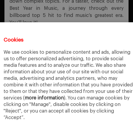
down complex topics. For a taster, check out the
Best Year in Music, a journey through every
billboard top 5 hit to find music’s greatest era.
You’ll love it!
Cookies
PREVIOUS POST
We use cookies to personalize content and ads, allowing
Business Plan Export
us to offer personalized advertising, to provide social
media features and to analyze our traffic. We also share
NEXT POST
information about your use of our site with our social
Influencer Tool
media, advertising and analytics partners, who may
combine it with other information that you have provided
to them or that they have collected from your use of their
services (
more information
). You can manage cookies by
clicking on "Manage", disable cookies by clicking on
"Reject", or you can accept all cookies by clicking
“Accept”.
IESE Business School
University of Navarra