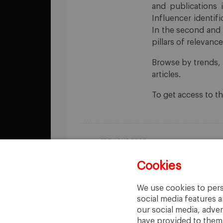
and publications 
Influencer identifi
In the second and 
pillars of relevan
Browse by trends, 
articles.
To get access to t
PREVIOUS POST
The Pudding
Cookies
We use cookies to pers
social media features a
our social media, adve
have provided to them o