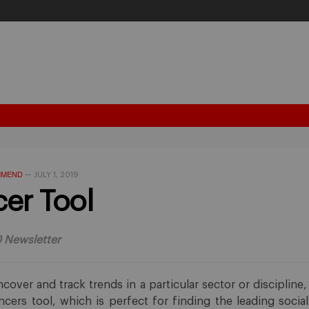
MMEND
—
JULY 1, 2019
cer Tool
0 Newsletter
ncover and track trends in a particular sector or discipline
encers tool, which is perfect for finding the leading socia