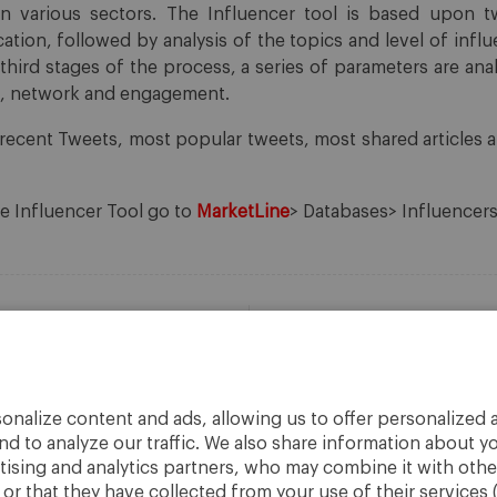
in various sectors. The Influencer tool is based upon 
cation, followed by analysis of the topics and level of infl
third stages of the process, a series of parameters are an
ce, network and engagement.
recent Tweets, most popular tweets, most shared articles
he Influencer Tool go to
MarketLine
> Databases> Influencers
onalize content and ads, allowing us to offer personalized a
nd to analyze our traffic. We also share information about yo
rtising and analytics partners, who may combine it with othe
r that they have collected from your use of their services 