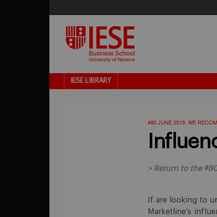
IESE LIBRARY
#80 JUNE 2019
WE RECO
,
Influen
>
Return to the #8
If are looking to u
Marketline’s influ