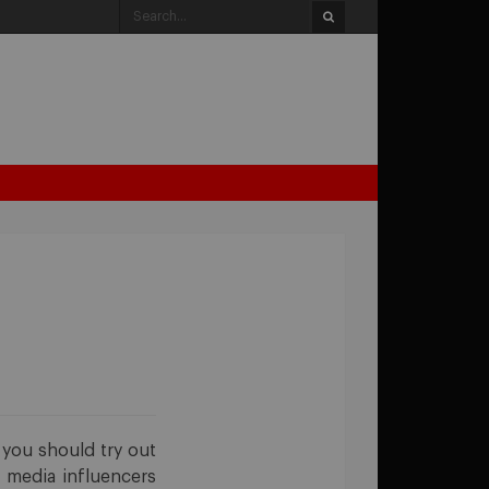
, you should try out
l media influencers