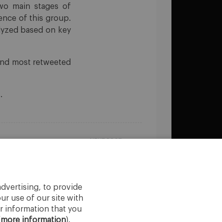
two main stages of
uence of this group.
alyzed based on key
 and most retweeted
.
NEXT POST
AI in Business
dvertising, to provide
ur use of our site with
r information that you
(
more information
).