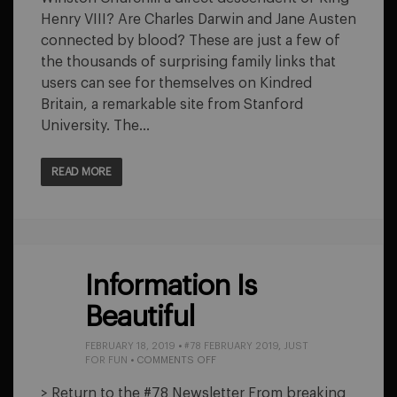
Henry VIII? Are Charles Darwin and Jane Austen
connected by blood? These are just a few of
the thousands of surprising family links that
users can see for themselves on Kindred
Britain, a remarkable site from Stanford
University. The…
READ MORE
Information Is
Beautiful
FEBRUARY 18, 2019
•
#78 FEBRUARY 2019
,
JUST
ON
FOR FUN
•
COMMENTS OFF
INFORMATION
IS
> Return to the #78 Newsletter From breaking