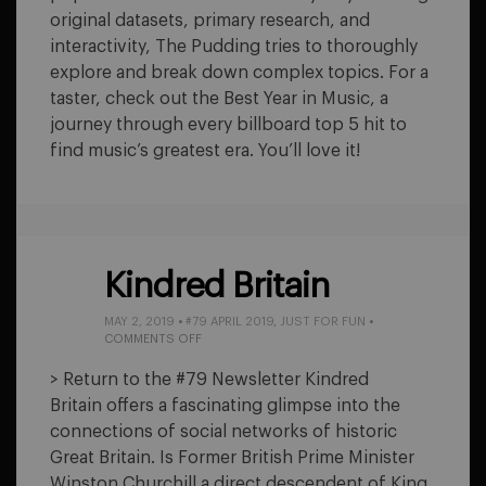
original datasets, primary research, and
interactivity, The Pudding tries to thoroughly
explore and break down complex topics. For a
taster, check out the Best Year in Music, a
journey through every billboard top 5 hit to
find music’s greatest era. You’ll love it!
Kindred Britain
MAY 2, 2019
•
#79 APRIL 2019
,
JUST FOR FUN
•
ON
COMMENTS OFF
KINDRED
BRITAIN
> Return to the #79 Newsletter Kindred
Britain offers a fascinating glimpse into the
connections of social networks of historic
Great Britain. Is Former British Prime Minister
Winston Churchill a direct descendent of King