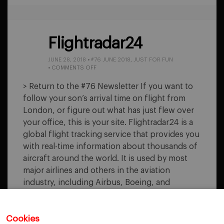
Flightradar24
JUNE 28, 2018
•
#76 JUNE 2018
,
JUST FOR FUN
ON
•
COMMENTS OFF
FLIGHTRADAR24
> Return to the #76 Newsletter If you want to
follow your son’s arrival time on flight from
London, or figure out what has just flew over
your office, this is your site. Flightradar24 is a
global flight tracking service that provides you
with real-time information about thousands of
aircraft around the world. It is used by most
major airlines and others in the aviation
industry, including Airbus, Boeing, and
Embraer. The…
Cookies
READ MORE