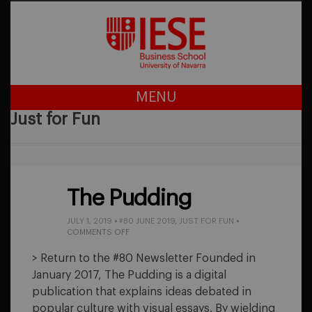
MENU
Just for Fun
The Pudding
JULY 1, 2019
•
#80 JUNE 2019
,
JUST FOR FUN
•
ON
COMMENTS OFF
THE
PUDDING
> Return to the #80 Newsletter Founded in
January 2017, The Pudding is a digital
publication that explains ideas debated in
popular culture with visual essays. By wielding