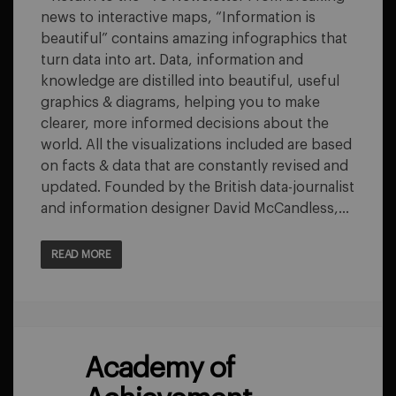
BEAUTIFUL
news to interactive maps, “Information is
beautiful” contains amazing infographics that
turn data into art. Data, information and
knowledge are distilled into beautiful, useful
graphics & diagrams, helping you to make
clearer, more informed decisions about the
world. All the visualizations included are based
on facts & data that are constantly revised and
updated. Founded by the British data-journalist
and information designer David McCandless,…
READ MORE
Academy of