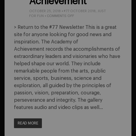
Achievement
OCTOBER 25, 2018
•
#77 OCTOBER 2018
,
JUST
ON
FOR FUN
•
COMMENTS OFF
ACADEMY
OF
> Return to the #77 Newsletter This is a great
ACHIEVEMENT
site for anyone looking for good news and
inspiration. The Academy of
Achievement records the accomplishments of
extraordinary leaders and visionaries who have
helped shape our world. They include
remarkable people from the arts, public
service, sports, business, science and
exploration, all guided by the principles of
passion, vision, preparation, courage,
perseverance and integrity. The gallery
features audio and video clips as well…
READ MORE