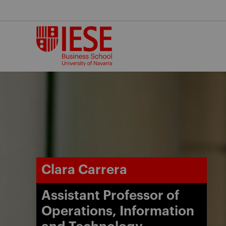
Skip
to
content
Clara Carrera
Assistant Professor of
Operations, Information