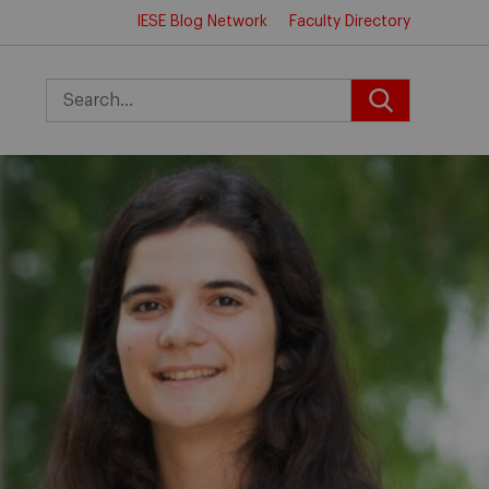
IESE Blog Network
Faculty Directory