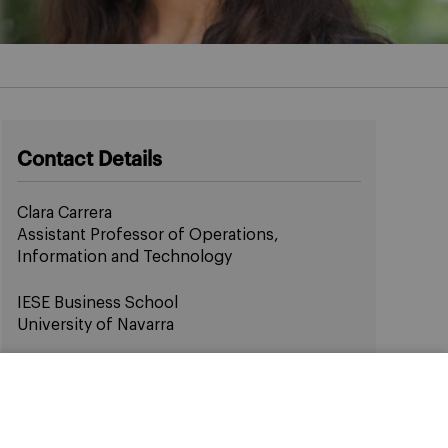
Contact Details
Clara Carrera
Assistant Professor of Operations,
Information and Technology
IESE Business School
University of Navarra
Email:
ccarrera@iese.edu