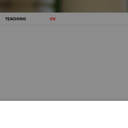
TEACHING
CV