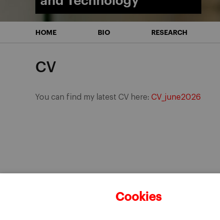
and Technology
HOME
BIO
RESEARCH
CV
You can find my latest CV here:
CV_june2026
Cookies