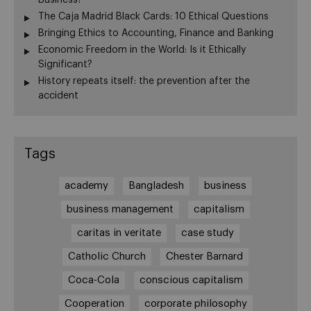
The Caja Madrid Black Cards: 10 Ethical Questions
Bringing Ethics to Accounting, Finance and Banking
Economic Freedom in the World: Is it Ethically
Significant?
History repeats itself: the prevention after the
accident
Tags
academy
Bangladesh
business
business management
capitalism
caritas in veritate
case study
Catholic Church
Chester Barnard
Coca-Cola
conscious capitalism
Cooperation
corporate philosophy