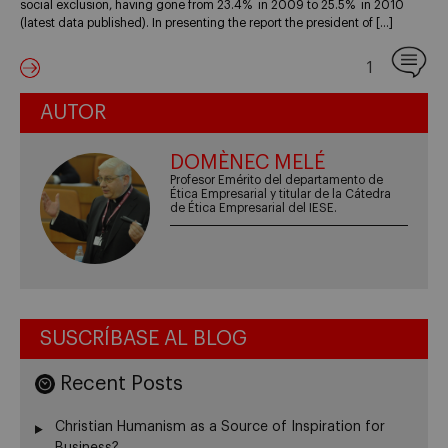
social exclusion, having gone from 23.4% in 2009 to 25.5% in 2010
(latest data published). In presenting the report the president of […]
1
AUTOR
DOMÈNEC MELÉ
Profesor Emérito del departamento de
Ética Empresarial y titular de la Cátedra
de Ética Empresarial del IESE.
SUSCRÍBASE AL BLOG
Recent Posts
Christian Humanism as a Source of Inspiration for
Business?