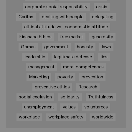
corporate social responsibility
crisis
Cáritas
dealting with people
delegating
ethical attitude vs . economistic attitude
Finanace Ethics
free market
generosity
Goman
government
honesty
laws
leadership
legitimate defense
lies
management
moral competences
Márketing
poverty
prevention
preventive ethics
Research
social exclusion
solidarity
Truthfulness
unemployment
values
voluntarees
workplace
workplace safety
worldwide