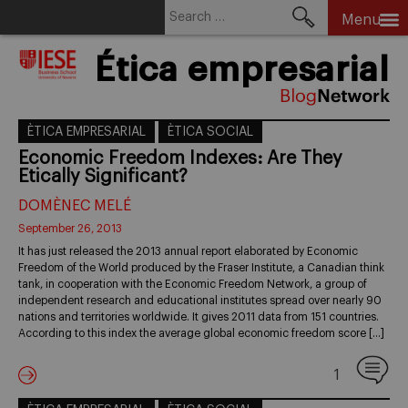
Search
Menu
for:
Skip
Ética empresarial
to
content
ÈTICA EMPRESARIAL
ÈTICA SOCIAL
Economic Freedom Indexes: Are They
Etically Significant?
DOMÈNEC MELÉ
September 26, 2013
It has just released the 2013 annual report elaborated by Economic
Freedom of the World produced by the Fraser Institute, a Canadian think
tank, in cooperation with the Economic Freedom Network, a group of
independent research and educational institutes spread over nearly 90
nations and territories worldwide. It gives 2011 data from 151 countries.
According to this index the average global economic freedom score […]
1