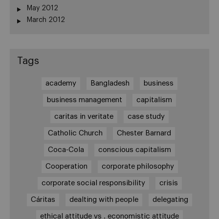
May 2012
March 2012
Tags
academy
Bangladesh
business
business management
capitalism
caritas in veritate
case study
Catholic Church
Chester Barnard
Coca-Cola
conscious capitalism
Cooperation
corporate philosophy
corporate social responsibility
crisis
Cáritas
dealting with people
delegating
ethical attitude vs . economistic attitude