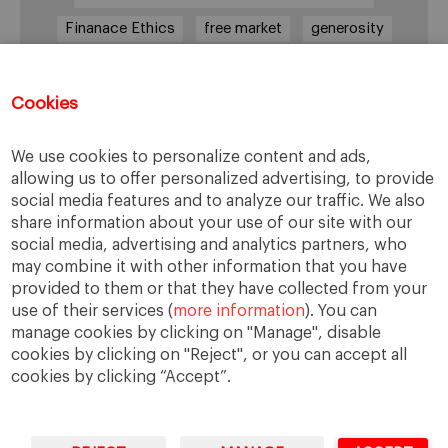
Finanace Ethics
free market
generosity
Goman
government
honesty
laws
leadership
legitimate defense
lies
Cookies
management
moral competences
We use cookies to personalize content and ads,
Márketing
poverty
prevention
allowing us to offer personalized advertising, to provide
preventive ethics
Research
social media features and to analyze our traffic. We also
share information about your use of our site with our
social exclusion
solidarity
Truthfulness
social media, advertising and analytics partners, who
unemployment
values
voluntarees
may combine it with other information that you have
provided to them or that they have collected from your
workplace
workplace safety
worldwide
use of their services (
more information
). You can
manage cookies by clicking on "Manage", disable
cookies by clicking on "Reject", or you can accept all
cookies by clicking “Accept”.
IESE Business School
University of Navarra