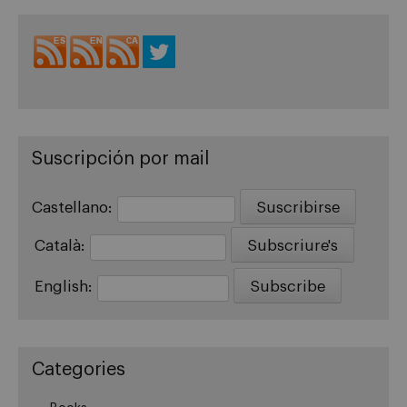
Suscripción por mail
Castellano:
Català:
English:
Categories