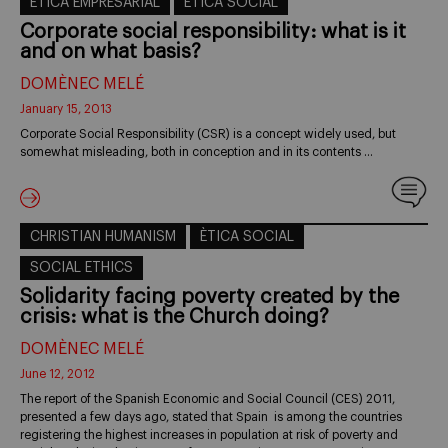
ÈTICA EMPRESARIAL
ÈTICA SOCIAL
Corporate social responsibility: what is it
and on what basis?
DOMÈNEC MELÉ
January 15, 2013
Corporate Social Responsibility (CSR) is a concept widely used, but
somewhat misleading, both in conception and in its contents …
CHRISTIAN HUMANISM
ÈTICA SOCIAL
SOCIAL ETHICS
Solidarity facing poverty created by the
crisis: what is the Church doing?
DOMÈNEC MELÉ
June 12, 2012
The report of the Spanish Economic and Social Council (CES) 2011,
presented a few days ago, stated that Spain is among the countries
registering the highest increases in population at risk of poverty and