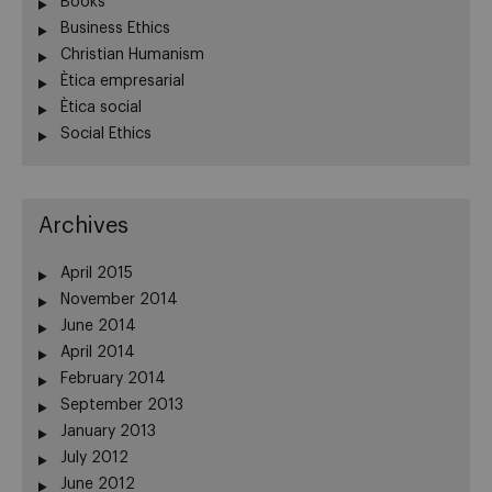
Books
Business Ethics
Christian Humanism
Ètica empresarial
Ètica social
Social Ethics
Archives
April 2015
November 2014
June 2014
April 2014
February 2014
September 2013
January 2013
July 2012
June 2012