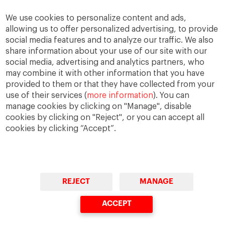
CV – Download
We use cookies to personalize content and ads,
allowing us to offer personalized advertising, to provide
social media features and to analyze our traffic. We also
share information about your use of our site with our
social media, advertising and analytics partners, who
may combine it with other information that you have
provided to them or that they have collected from your
use of their services (
more information
). You can
IESE Blog Network
Faculty Directory
manage cookies by clicking on "Manage", disable
cookies by clicking on "Reject", or you can accept all
cookies by clicking “Accept”.
REJECT
MANAGE
© Copyright, 2026. IESE Business School | University of
Navarra
ACCEPT
Privacy
Legal Notice
Accessibility