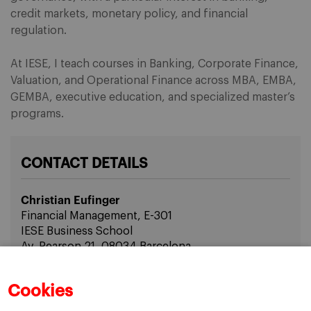
credit markets, monetary policy, and financial
regulation.
At IESE, I teach courses in Banking, Corporate Finance,
Valuation, and Operational Finance across MBA, EMBA,
GEMBA, executive education, and specialized master’s
programs.
CONTACT DETAILS
Christian Eufinger
Financial Management, E-301
IESE Business School
Av. Pearson 21, 08034 Barcelona
Email: ceufinger(at)iese.edu
Cookies
Phone: +34 608343850