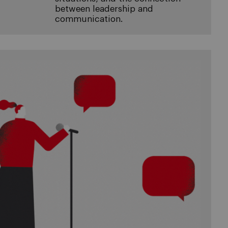
between leadership and
communication.