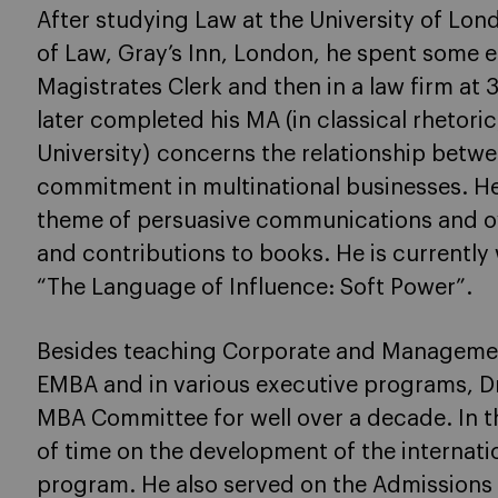
After studying Law at the University of Lon
of Law, Gray’s Inn, London, he spent some e
Magistrates Clerk and then in a law firm at
later completed his MA (in classical rhetor
University) concerns the relationship bet
commitment in multinational businesses. He
theme of persuasive communications and ove
and contributions to books. He is currently
“The Language of Influence: Soft Power”.
Besides teaching Corporate and Manageme
EMBA and in various executive programs, D
MBA Committee for well over a decade. In th
of time on the development of the internat
program. He also served on the Admissions