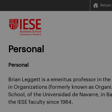
Return
Skip
to
content
Personal
Personal
Brian Leggett is a emeritus professor in t
in Organizations (formerly known as Organiz
School, of the Universidad de Navarre, in 
the IESE faculty since 1984.