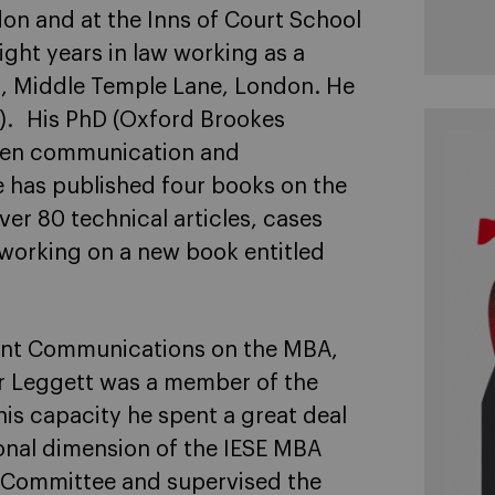
don and at the Inns of Court School
ight years in law working as a
 3, Middle Temple Lane, London. He
ic). His PhD (Oxford Brookes
ween communication and
 has published four books on the
r 80 technical articles, cases
 working on a new book entitled
nt Communications on the MBA,
r Leggett was a member of the
is capacity he spent a great deal
ional dimension of the IESE MBA
 Committee and supervised the