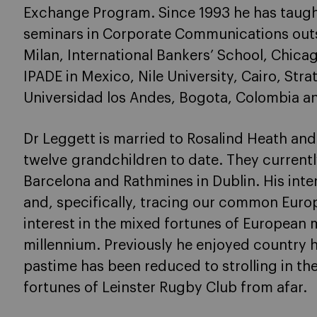
Exchange Program. Since 1993 he has taugh
seminars in Corporate Communications outsid
Milan, International Bankers’ School, Chica
IPADE in Mexico, Nile University, Cairo, Stra
Universidad los Andes, Bogota, Colombia and
Dr Leggett is married to Rosalind Heath and
twelve grandchildren to date. They current
Barcelona and Rathmines in Dublin. His intere
and, specifically, tracing our common Europ
interest in the mixed fortunes of European m
millennium. Previously he enjoyed country h
pastime has been reduced to strolling in th
fortunes of Leinster Rugby Club from afar.