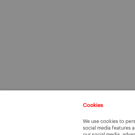
Cookies
We use cookies to pers
social media features a
our social media, adve