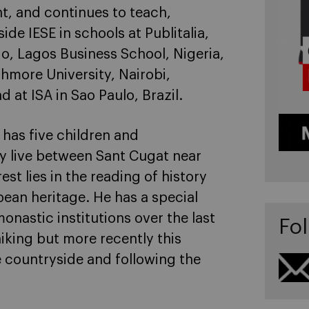
t, and continues to teach,
e IESE in schools at Publitalia,
go, Lagos Business School, Nigeria,
thmore University, Nairobi,
 at ISA in Sao Paulo, Brazil.
 has five children and
ly live between Sant Cugat near
st lies in the reading of history
ean heritage. He has a special
onastic institutions over the last
Fol
iking but more recently this
e countryside and following the