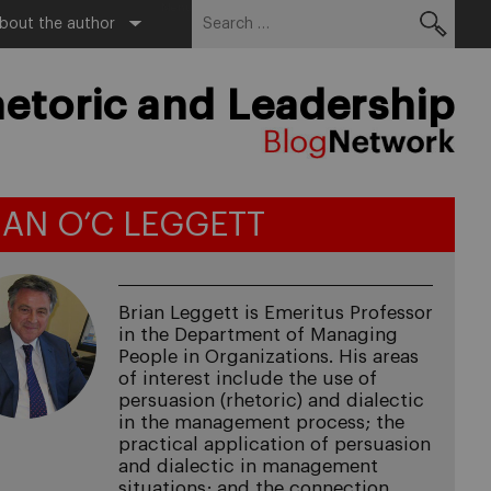
Search
Menu
bout the author
for:
etoric and Leadership
IAN O’C LEGGETT
Brian Leggett is Emeritus Professor
in the Department of Managing
People in Organizations. His areas
of interest include the use of
persuasion (rhetoric) and dialectic
in the management process; the
practical application of persuasion
and dialectic in management
situations; and the connection