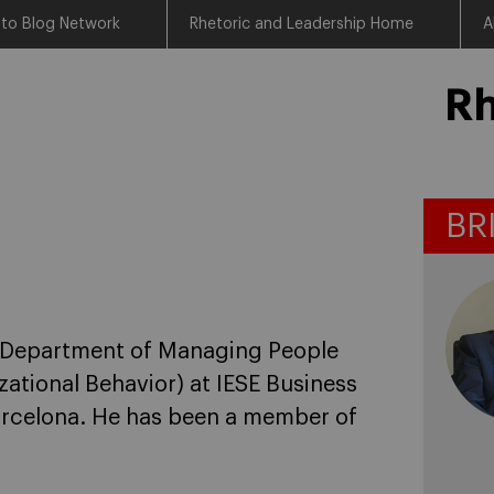
 to Blog Network
Rhetoric and Leadership Home
A
Rh
BR
he Department of Managing People
ational Behavior) at IESE Business
Barcelona. He has been a member of