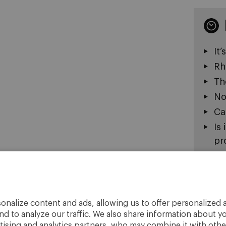
It’
Rh
Th
Now
Ca
Is
pr
Th
Do
Re
Is
onalize content and ads, allowing us to offer personalized a
nd to analyze our traffic. We also share information about yo
No
rtising and analytics partners, who may combine it with othe