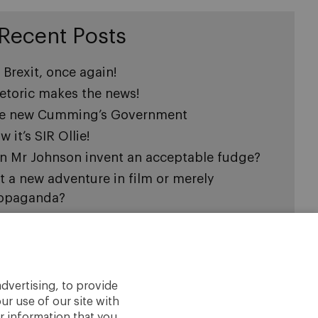
Recent Posts
s Brexit, once again!
etoric makes the news!
e new Cumming’s Government
 it’s SIR Ollie!
n Mr Johnson invent an acceptable fudge?
 it a new adventure in film or merely
opaganda?
e question is how will Mrs. May leave
wning Street?
ading Julius Caesar may help Mrs May
 it good-bye Mrs May?
dvertising, to provide
ur use of our site with
thing is ever what it appears to be!
r information that you