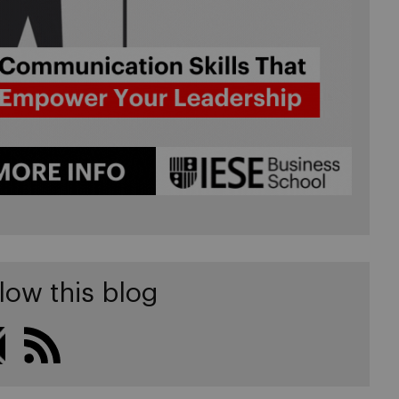
low this blog