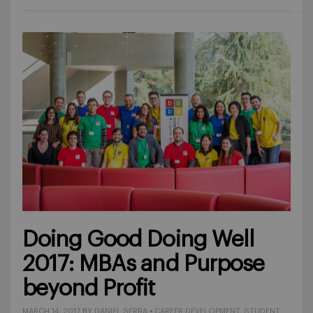
Doing Good Doing Well
2017: MBAs and Purpose
beyond Profit
MARCH 14, 2017
BY
DANIEL SERRA
•
CAREER DEVELOPMENT
,
STUDENT