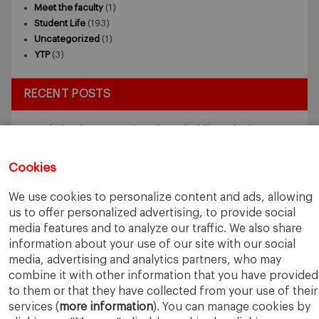
Meet the faculty
(1)
Student Life
(193)
Uncategorized
(1)
YTP
(3)
RECENT POSTS
Exploring the Intersection of Sustainability and AI in my
Internship
July 27, 2026
5 Application Tips for the IESE Sept 2027 Intake
July 9, 2026
Cookies
From Zero to One: What Founders Day Taught Me About
Building Things That Matter
June 9, 2026
We use cookies to personalize content and ads, allowing
Why an MBA Matters Now: Leadership in the Age of AI
May
us to offer personalized advertising, to provide social
11, 2026
media features and to analyze our traffic. We also share
What I Learned as an IESE Future Leaders in Sustainability
information about your use of our site with our social
Awardee
May 5, 2026
media, advertising and analytics partners, who may
combine it with other information that you have provided
to them or that they have collected from your use of their
services (
more information
). You can manage cookies by