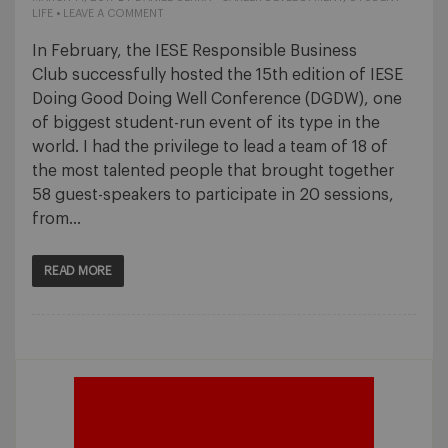
LIFE
•
LEAVE A COMMENT
In February, the IESE Responsible Business
Club successfully hosted the 15th edition of IESE
Doing Good Doing Well Conference (DGDW), one
of biggest student-run event of its type in the
world. I had the privilege to lead a team of 18 of
the most talented people that brought together
58 guest-speakers to participate in 20 sessions,
from…
READ MORE