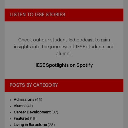
LISTEN TO IESE STORIES
Check out our student-led podcast to gain
insights into the journeys of IESE students and
alumni.
IESE Spotlights on Spotify
POSTS BY CATEGORY
Admissions
(68)
Alumni
(41)
Career Development
(87)
Featured
(16)
Living in Barcelona
(28)