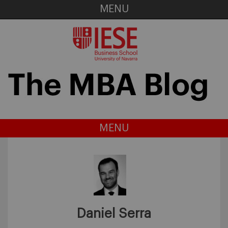
MENU
MENU
Daniel Serra