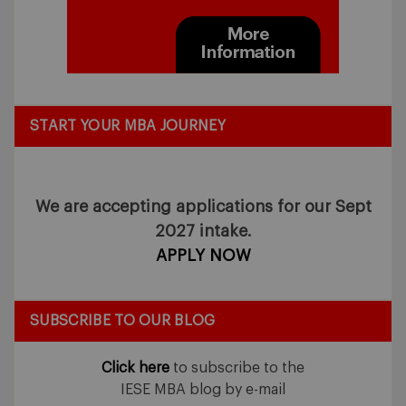
START YOUR MBA JOURNEY
We are accepting applications for our Sept
2027 intake.
APPLY NOW
SUBSCRIBE TO OUR BLOG
Click here
to subscribe to the
IESE MBA blog by e-mail