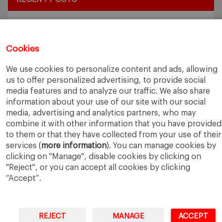
Exploring the Intersection of Sustainability and AI in my
Internship
July 27, 2026
5 Application Tips for the IESE Sept 2027 Intake
July 9, 2026
Cookies
From Zero to One: What Founders Day Taught Me About
Building Things That Matter
June 9, 2026
We use cookies to personalize content and ads, allowing
Why an MBA Matters Now: Leadership in the Age of AI
May
us to offer personalized advertising, to provide social
11, 2026
media features and to analyze our traffic. We also share
What I Learned as an IESE Future Leaders in Sustainability
information about your use of our site with our social
Awardee
May 5, 2026
media, advertising and analytics partners, who may
combine it with other information that you have provided
to them or that they have collected from your use of their
services (
more information
). You can manage cookies by
clicking on "Manage", disable cookies by clicking on
"Reject", or you can accept all cookies by clicking
“Accept”.
IESE Business School
University of Navarra
Legal Notice
Terms of Use
REJECT
MANAGE
ACCEPT