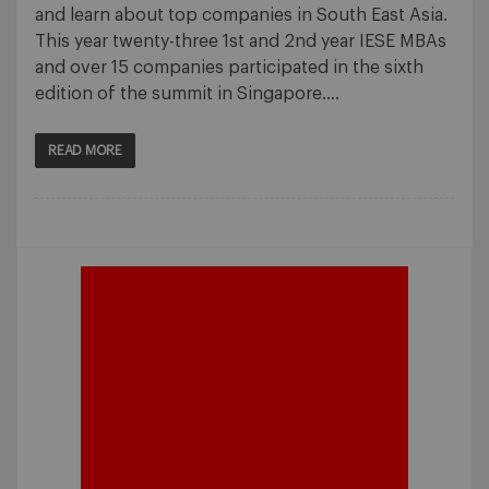
and learn about top companies in South East Asia.
This year twenty-three 1st and 2nd year IESE MBAs
and over 15 companies participated in the sixth
edition of the summit in Singapore….
READ MORE