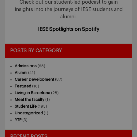
Check out our student-led podcast to gain
insights into the journeys of IESE students and
alumni.
IESE Spotlights on Spotify
POSTS BY CATEGORY
Admissions
(68)
Alumni
(41)
Career Development
(87)
Featured
(16)
Living in Barcelona
(28)
Meet the faculty
(1)
Student Life
(193)
Uncategorized
(1)
YTP
(3)
RECENT POSTS