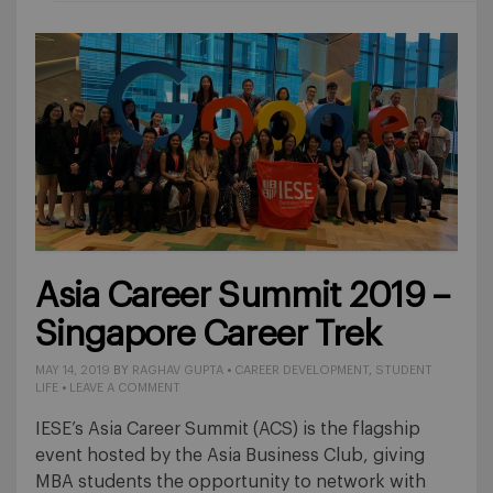
Asia Career Summit 2019 –
Singapore Career Trek
MAY 14, 2019
BY
RAGHAV GUPTA
•
CAREER DEVELOPMENT
,
STUDENT
LIFE
•
LEAVE A COMMENT
IESE’s Asia Career Summit (ACS) is the flagship
event hosted by the Asia Business Club, giving
MBA students the opportunity to network with