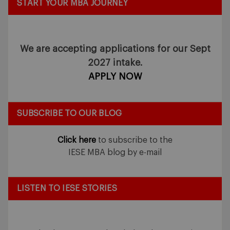
START YOUR MBA JOURNEY
We are accepting applications for our Sept
2027 intake.
APPLY NOW
SUBSCRIBE TO OUR BLOG
Click here
to subscribe to the
IESE MBA blog by e-mail
LISTEN TO IESE STORIES