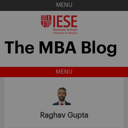
MENU
MENU
Raghav Gupta