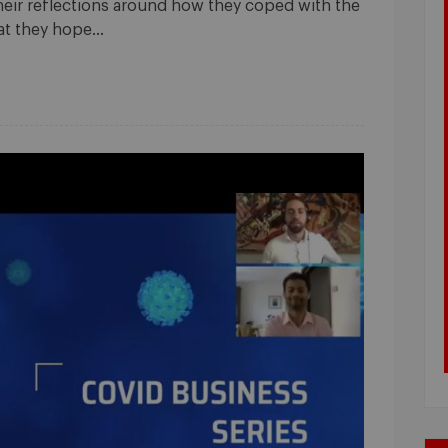
their reflections around how they coped with the
hat they hope…