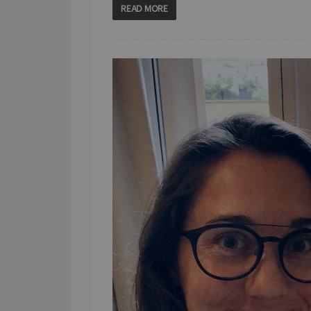
READ MORE