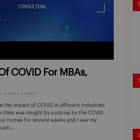
Of COVID For MBAs,
NT
•
LEAVE A COMMENT
 the impact of COVID in different industries
 class was caught by surprise by the COVID
our homes for several weeks and I saw my
 push…