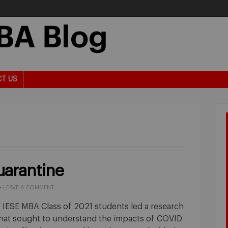
T US
uarantine
•
LEAVE A COMMENT
 IESE MBA Class of 2021 students led a research
that sought to understand the impacts of COVID