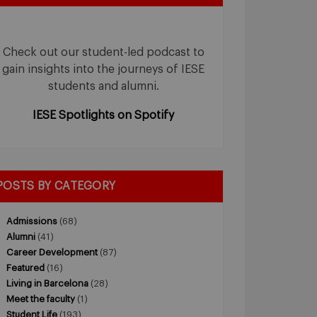
Check out our student-led podcast to
gain insights into the journeys of IESE
students and alumni.
IESE Spotlights on Spotify
POSTS BY CATEGORY
Admissions
(68)
Alumni
(41)
Career Development
(87)
Featured
(16)
Living in Barcelona
(28)
Meet the faculty
(1)
Student Life
(193)