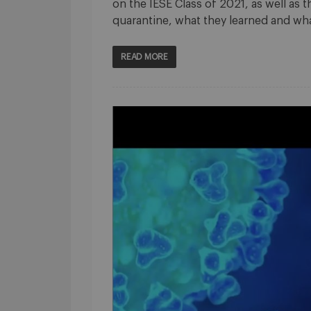
on the IESE Class of 2021, as well as 
quarantine, what they learned and w
READ MORE