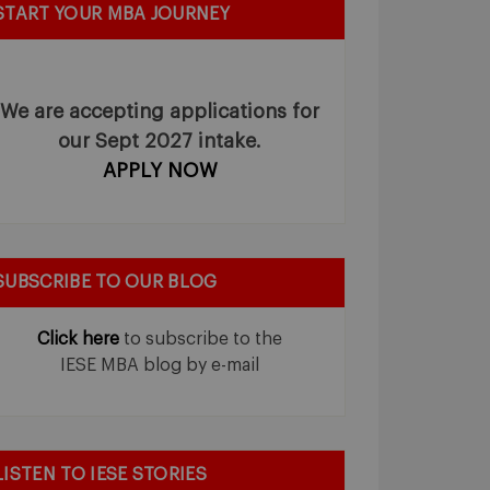
START YOUR MBA JOURNEY
We are accepting applications for
our Sept 2027 intake.
APPLY NOW
SUBSCRIBE TO OUR BLOG
Click here
to subscribe to the
IESE MBA blog by e-mail
LISTEN TO IESE STORIES