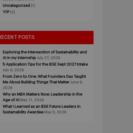
Uncategorized
(1)
YTP
(3)
RECENT POSTS
Exploring the Intersection of Sustainability and
AI in my Internship
July 27, 2026
5 Application Tips for the IESE Sept 2027 Intake
July 9, 2026
From Zero to One: What Founders Day Taught
Me About Building Things That Matter
June 9,
2026
Why an MBA Matters Now: Leadership in the
Age of AI
May 11, 2026
What I Learned as an IESE Future Leaders in
Sustainability Awardee
May 5, 2026