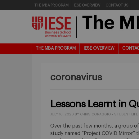
THE MBA PROGRAM
IESE OVERVIEW
CONTACT US
THE MBA PROGRAM
IESE OVERVIEW
CONTAC
coronavirus
Lessons Learnt in Q
JULY 16, 2020
BY
CHRIS CORAGGIO
•
STUDENT LIFE
Over the past few months, a group of
study named “Project COVID Mirror” 