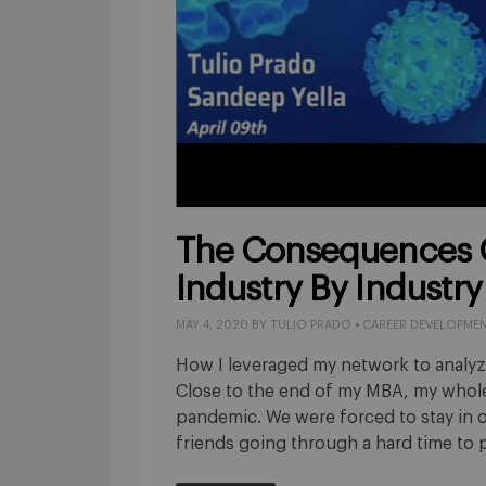
The Consequences 
Industry By Industry
MAY 4, 2020
BY
TULIO PRADO
•
CAREER DEVELOPME
How I leveraged my network to analyze
Close to the end of my MBA, my whole
pandemic. We were forced to stay in 
friends going through a hard time to