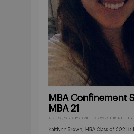
MBA Confinement St
MBA 21
APRIL 30, 2020
BY
CAMILLE CHOW
•
STUDENT LIFE
•
Kaitlynn Brown, MBA Class of 2021 is 