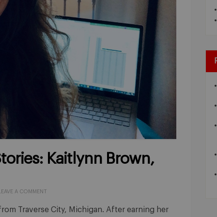
ories: Kaitlynn Brown,
LEAVE A COMMENT
from Traverse City, Michigan. After earning her