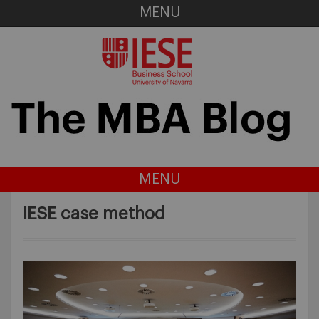
MENU
MENU
IESE case method