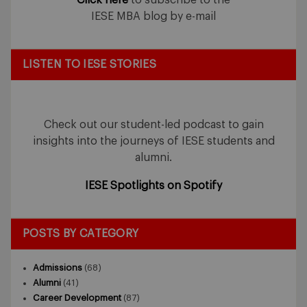
IESE MBA blog by e-mail
LISTEN TO IESE STORIES
Check out our student-led podcast to gain
insights into the journeys of IESE students and
alumni.
IESE Spotlights on Spotify
POSTS BY CATEGORY
Admissions
(68)
Alumni
(41)
Career Development
(87)