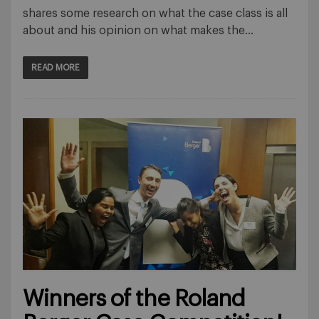
shares some research on what the case class is all
about and his opinion on what makes the…
READ MORE
Winners of the Roland