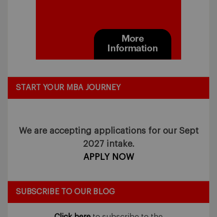
START YOUR MBA JOURNEY
We are accepting applications for our Sept
2027 intake.
APPLY NOW
SUBSCRIBE TO OUR BLOG
Click here
to subscribe to the