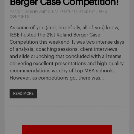
Berger Case Competition!
MARCH 1, 2016
BY
AMIT GUJAR
•
FEATURED
,
STUDENT LIFE
•
3
COMMENTS
As some of you (and, hopefully, all of you) know,
IESE hosted the 21st Roland Berger Case
Competition this weekend. It was two intense days
of analysis, coaching sessions, client interviews
and slide crunching that concluded with all teams
delivering excellent presentations and high-quality
recommendations worthy of top MBA schools.
However, as competitions go, there was…
READ MORE