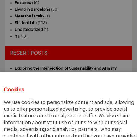
Featured
(16)
Living in Barcelona
(28)
Meet the faculty
(1)
Student Life
(193)
Uncategorized
(1)
YTP
(3)
RECENT POSTS
Exploring the Intersection of Sustainability and AI in my
Internship
July 27, 2026
5 Application Tips for the IESE Sept 2027 Intake
July 9, 2026
From Zero to One: What Founders Day Taught Me About
Cookies
Building Things That Matter
June 9, 2026
Why an MBA Matters Now: Leadership in the Age of AI
May
We use cookies to personalize content and ads, allowing
11, 2026
us to offer personalized advertising, to provide social
What I Learned as an IESE Future Leaders in Sustainability
media features and to analyze our traffic. We also share
Awardee
May 5, 2026
information about your use of our site with our social
media, advertising and analytics partners, who may
combine it with other information that you have provided