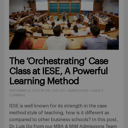
The ‘Orchestrating’ Case
Class at IESE, A Powerful
Learning Method
SEPTEMBER 9, 2020
BY
DR. LUIS GO
•
ADMISSIONS
•
LEAVE A
COMMENT
IESE is well known for its strength in the case
method style of teaching, how is it different as
compared to other business schools? In this post,
Dr. Luis Go from our MBA & MiM Admissions Team