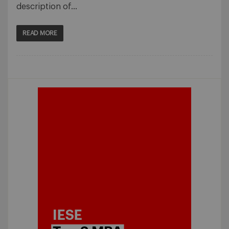
description of…
READ MORE