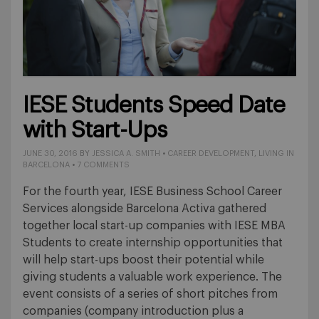
IESE Students Speed Date
with Start-Ups
JUNE 30, 2016
BY
JESSICA A. SMITH
•
CAREER DEVELOPMENT
,
LIVING IN
BARCELONA
•
7 COMMENTS
For the fourth year, IESE Business School Career
Services alongside Barcelona Activa gathered
together local start-up companies with IESE MBA
Students to create internship opportunities that
will help start-ups boost their potential while
giving students a valuable work experience. The
event consists of a series of short pitches from
companies (company introduction plus a