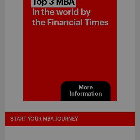
START YOUR MBA JOURNEY