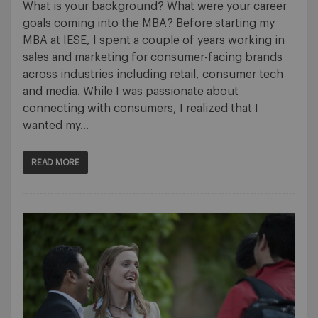
What is your background? What were your career
goals coming into the MBA? Before starting my
MBA at IESE, I spent a couple of years working in
sales and marketing for consumer-facing brands
across industries including retail, consumer tech
and media. While I was passionate about
connecting with consumers, I realized that I
wanted my…
READ MORE