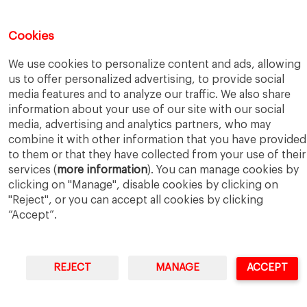
5 Application Tips for the IESE Sept 2027 Intake
July 9, 2026
From Zero to One: What Founders Day Taught Me About
Cookies
Building Things That Matter
June 9, 2026
Why an MBA Matters Now: Leadership in the Age of AI
May
We use cookies to personalize content and ads, allowing
11, 2026
us to offer personalized advertising, to provide social
What I Learned as an IESE Future Leaders in Sustainability
media features and to analyze our traffic. We also share
Awardee
May 5, 2026
information about your use of our site with our social
media, advertising and analytics partners, who may
combine it with other information that you have provided
to them or that they have collected from your use of their
services (
more information
). You can manage cookies by
clicking on "Manage", disable cookies by clicking on
"Reject", or you can accept all cookies by clicking
IESE Business School
University of Navarra
Legal Notice
Terms of Use
“Accept”.
REJECT
MANAGE
ACCEPT