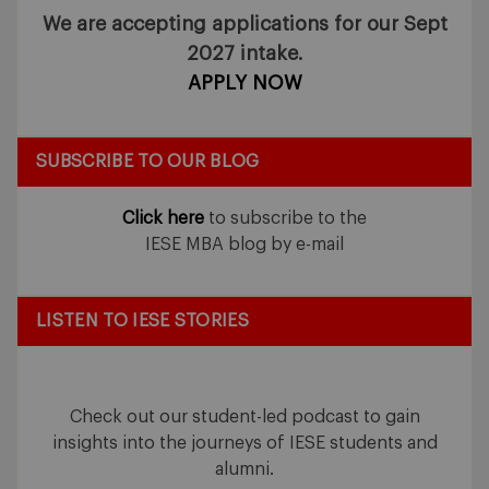
We are accepting applications for our Sept
2027 intake.
APPLY NOW
SUBSCRIBE TO OUR BLOG
Click here
to subscribe to the
IESE MBA blog by e-mail
LISTEN TO IESE STORIES
Check out our student-led podcast to gain
insights into the journeys of IESE students and
alumni.