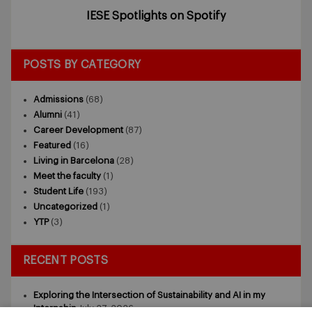
IESE Spotlights on Spotify
POSTS BY CATEGORY
Admissions
(68)
Alumni
(41)
Career Development
(87)
Featured
(16)
Living in Barcelona
(28)
Meet the faculty
(1)
Student Life
(193)
Uncategorized
(1)
YTP
(3)
RECENT POSTS
Exploring the Intersection of Sustainability and AI in my
Internship
July 27, 2026