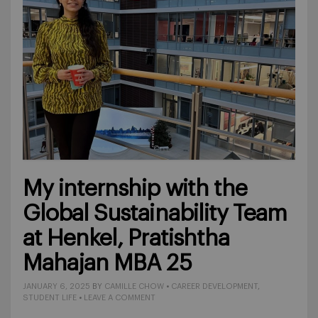
My internship with the
Global Sustainability Team
at Henkel, Pratishtha
Mahajan MBA 25
JANUARY 6, 2025
BY
CAMILLE CHOW
•
CAREER DEVELOPMENT
,
STUDENT LIFE
•
LEAVE A COMMENT