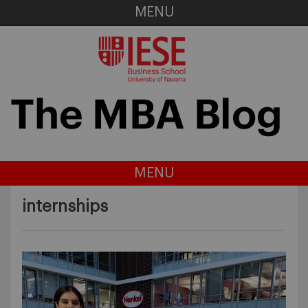
MENU
MENU
internships