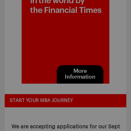
START YOUR MBA JOURNEY
We are accepting applications for our Sept