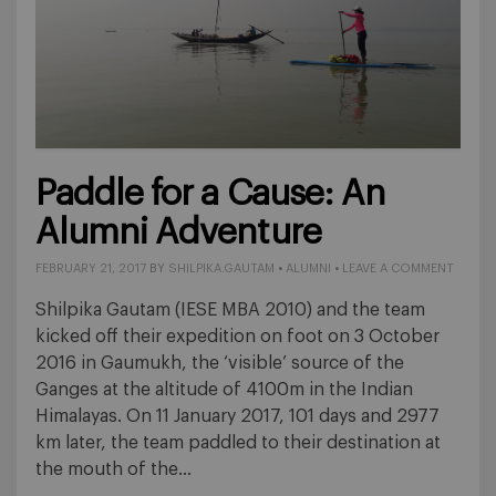
Paddle for a Cause: An
Alumni Adventure
FEBRUARY 21, 2017
BY
SHILPIKA.GAUTAM
•
ALUMNI
•
LEAVE A COMMENT
Shilpika Gautam (IESE MBA 2010) and the team
kicked off their expedition on foot on 3 October
2016 in Gaumukh, the ‘visible’ source of the
Ganges at the altitude of 4100m in the Indian
Himalayas. On 11 January 2017, 101 days and 2977
km later, the team paddled to their destination at
the mouth of the…