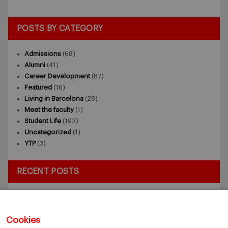
POSTS BY CATEGORY
Admissions
(68)
Alumni
(41)
Career Development
(87)
Featured
(16)
Living in Barcelona
(28)
Meet the faculty
(1)
Student Life
(193)
Uncategorized
(1)
YTP
(3)
RECENT POSTS
Exploring the Intersection of Sustainability and AI in my
Internship
July 27, 2026
5 Application Tips for the IESE Sept 2027 Intake
July 9, 2026
Cookies