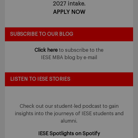
2027 intake.
APPLY NOW
SUBSCRIBE TO OUR BLOG
Click here
to subscribe to the
IESE MBA blog by e-mail
LISTEN TO IESE STORIES
Check out our student-led podcast to gain
insights into the journeys of IESE students and
alumni.
IESE Spotlights on Spotify