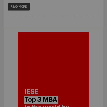
READ MORE