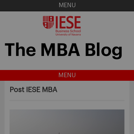
MENU
MENU
Post IESE MBA