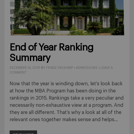
End of Year Ranking
Summary
DECEMBER 14, 2015
BY
FRANZ HEUKAMP
•
ADMISSIONS
•
LEAVE A
COMMENT
Now that the year is winding down, let’s look back
at how the MBA Program has been doing in the
rankings in 2015. Rankings take a very peculiar and
necessarily non-exhaustive view at a program. And
they are all different. That’s why a look at all of the
relevant ones together makes sense and helps…