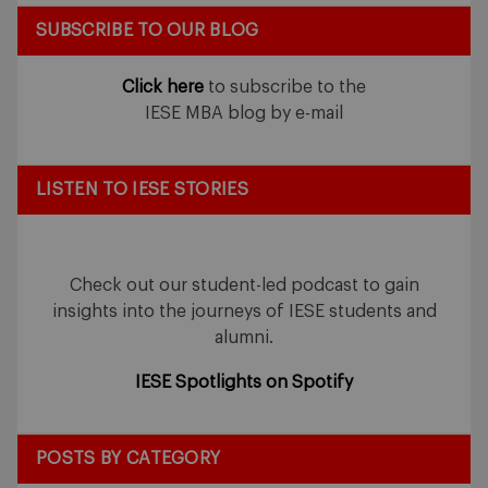
SUBSCRIBE TO OUR BLOG
Click here
to subscribe to the
IESE MBA blog by e-mail
LISTEN TO IESE STORIES
Check out our student-led podcast to gain
insights into the journeys of IESE students and
alumni.
IESE Spotlights on Spotify
POSTS BY CATEGORY