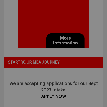
START YOUR MBA JOURNEY
We are accepting applications for our Sept
2027 intake.
APPLY NOW