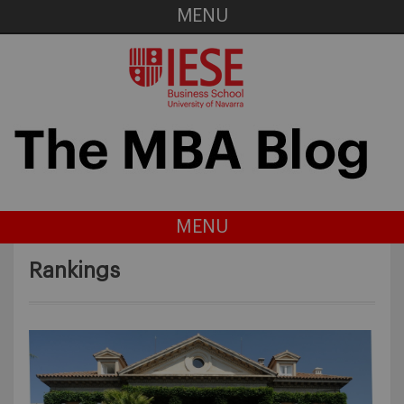
MENU
MENU
Rankings