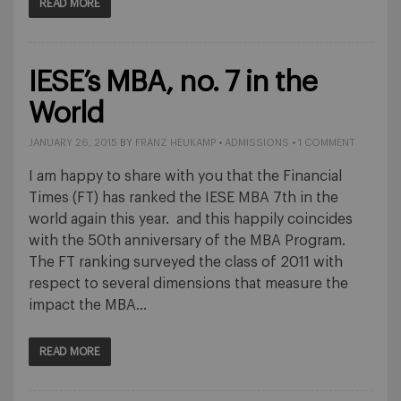
READ MORE
IESE’s MBA, no. 7 in the
World
JANUARY 26, 2015
BY
FRANZ HEUKAMP
•
ADMISSIONS
•
1 COMMENT
I am happy to share with you that the Financial
Times (FT) has ranked the IESE MBA 7th in the
world again this year. and this happily coincides
with the 50th anniversary of the MBA Program.
The FT ranking surveyed the class of 2011 with
respect to several dimensions that measure the
impact the MBA…
READ MORE