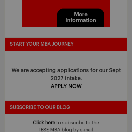
START YOUR MBA JOURNEY
We are accepting applications for our Sept
2027 intake.
APPLY NOW
SUBSCRIBE TO OUR BLOG
Click here
to subscribe to the
IESE MBA blog by e-mail