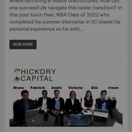
where recruiting is mostly unstructured. How can
one successfully navigate this career transition? In
this post Kevin Peer, MBA Class of 2022 who
completed his summer internship in VC shares his
personal experience so far with…
READ MORE