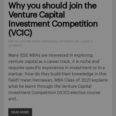
Why you should join the
Venture Capital
Investment Competition
(VCIC)
MAY 28, 2021
BY
IRWAN HERNAWAN
•
STUDENT LIFE
•
LEAVE A
COMMENT
Many IESE MBAs are interested in exploring
venture capital as a career track, it is niche and
requires specific experience in investment or in a
startup. How do they build their knowledge in this
field? Irwan Hernawan, MBA Class of 2021 explains
what he learnt through the Venture Capital
Investment Competition (VCIC) elective course
and…
READ MORE