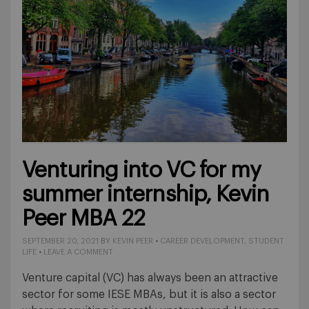
Venturing into VC for my
summer internship, Kevin
Peer MBA 22
SEPTEMBER 20, 2021
BY
KEVIN PEER
•
CAREER DEVELOPMENT
,
STUDENT
LIFE
•
LEAVE A COMMENT
Venture capital (VC) has always been an attractive
sector for some IESE MBAs, but it is also a sector