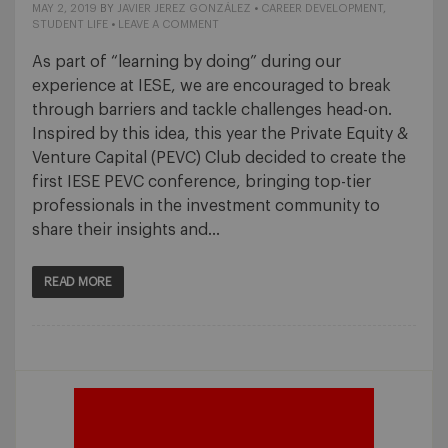
MAY 2, 2019
BY
JAVIER JEREZ GONZÁLEZ
•
CAREER DEVELOPMENT
,
STUDENT LIFE
•
LEAVE A COMMENT
As part of “learning by doing” during our
experience at IESE, we are encouraged to break
through barriers and tackle challenges head-on.
Inspired by this idea, this year the Private Equity &
Venture Capital (PEVC) Club decided to create the
first IESE PEVC conference, bringing top-tier
professionals in the investment community to
share their insights and…
READ MORE