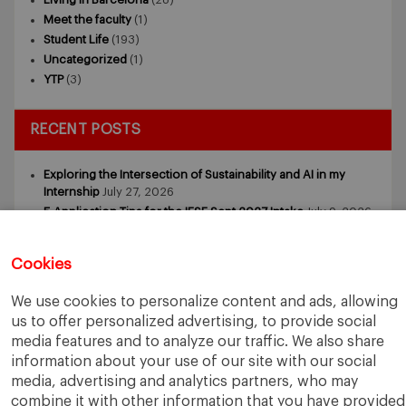
Meet the faculty
(1)
Student Life
(193)
Uncategorized
(1)
YTP
(3)
RECENT POSTS
Exploring the Intersection of Sustainability and AI in my
Internship
July 27, 2026
5 Application Tips for the IESE Sept 2027 Intake
July 9, 2026
From Zero to One: What Founders Day Taught Me About
Building Things That Matter
June 9, 2026
Cookies
Why an MBA Matters Now: Leadership in the Age of AI
May
11, 2026
We use cookies to personalize content and ads, allowing
What I Learned as an IESE Future Leaders in Sustainability
us to offer personalized advertising, to provide social
Awardee
May 5, 2026
media features and to analyze our traffic. We also share
information about your use of our site with our social
media, advertising and analytics partners, who may
combine it with other information that you have provided