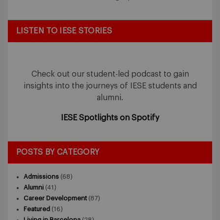
LISTEN TO IESE STORIES
Check out our student-led podcast to gain
insights into the journeys of IESE students and
alumni.
IESE Spotlights on Spotify
POSTS BY CATEGORY
Admissions
(68)
Alumni
(41)
Career Development
(87)
Featured
(16)
Living in Barcelona
(28)