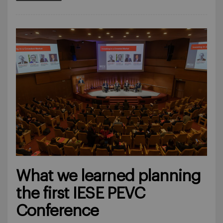
What we learned planning
the first IESE PEVC
Conference