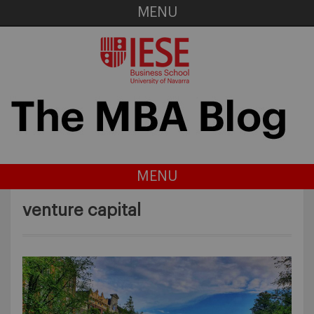
MENU
MENU
venture capital