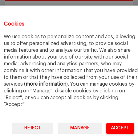
Exploring the Intersection of Sustainability and AI in my
Internship
July 27, 2026
5 Application Tips for the IESE Sept 2027 Intake
July 9, 2026
Cookies
From Zero to One: What Founders Day Taught Me About
Building Things That Matter
June 9, 2026
We use cookies to personalize content and ads, allowing
Why an MBA Matters Now: Leadership in the Age of AI
May
us to offer personalized advertising, to provide social
11, 2026
media features and to analyze our traffic. We also share
What I Learned as an IESE Future Leaders in Sustainability
information about your use of our site with our social
Awardee
May 5, 2026
media, advertising and analytics partners, who may
combine it with other information that you have provided
to them or that they have collected from your use of their
services (
more information
). You can manage cookies by
clicking on "Manage", disable cookies by clicking on
"Reject", or you can accept all cookies by clicking
“Accept”.
IESE Business School
University of Navarra
Legal Notice
Terms of Use
REJECT
MANAGE
ACCEPT