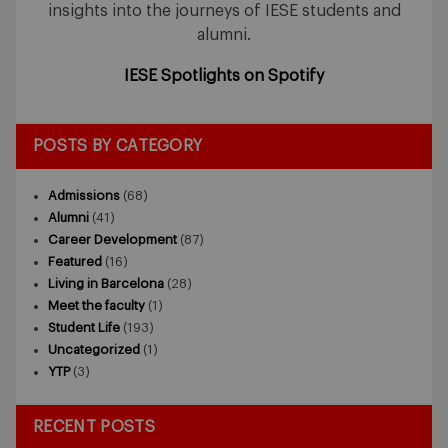
insights into the journeys of IESE students and
alumni.
IESE Spotlights on Spotify
POSTS BY CATEGORY
Admissions
(68)
Alumni
(41)
Career Development
(87)
Featured
(16)
Living in Barcelona
(28)
Meet the faculty
(1)
Student Life
(193)
Uncategorized
(1)
YTP
(3)
RECENT POSTS