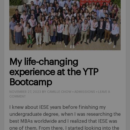
My life-changing
experience at the YTP
Bootcamp
NOVEMBER 27, 2023
BY
CAMILLE CHOW
•
ADMISSIONS
•
LEAVE A
COMMENT
I knew about IESE years before finishing my
undergraduate degree, when I was researching the
best MBAs worldwide and I realized that IESE was
one of them. From there, I started looking into the