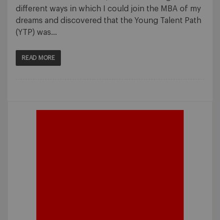
different ways in which I could join the MBA of my
dreams and discovered that the Young Talent Path
(YTP) was…
READ MORE