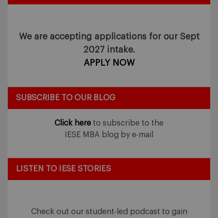
We are accepting applications for our Sept
2027 intake.
APPLY NOW
SUBSCRIBE TO OUR BLOG
Click here
to subscribe to the
IESE MBA blog by e-mail
LISTEN TO IESE STORIES
Check out our student-led podcast to gain