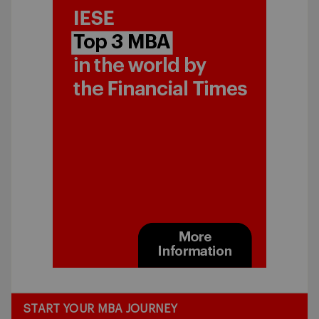
START YOUR MBA JOURNEY