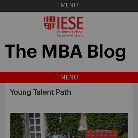
MENU
MENU
Young Talent Path