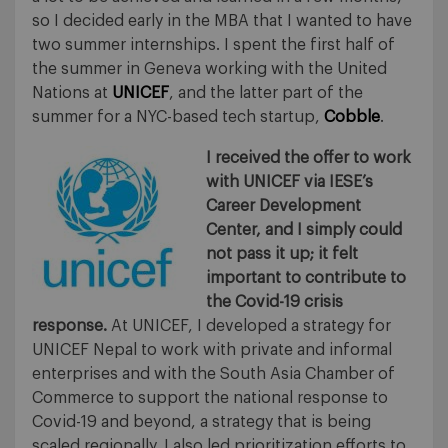
so I decided early in the MBA that I wanted to have
two summer internships. I spent the first half of
the summer in Geneva working with the United
Nations at
UNICEF
, and the latter part of the
summer for a NYC-based tech startup,
Cobble
.
I received the offer to work
with UNICEF via IESE’s
Career Development
Center, and I simply could
not pass it up; it felt
important to contribute to
the Covid-19 crisis
response.
At UNICEF, I developed a strategy for
UNICEF Nepal to work with private and informal
enterprises and with the South Asia Chamber of
Commerce to support the national response to
Covid-19 and beyond, a strategy that is being
scaled regionally. I also led prioritization efforts to