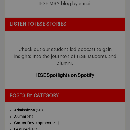
IESE MBA blog by e-mail
LISTEN TO IESE STORIES
Check out our student-led podcast to gain
insights into the journeys of IESE students and
alumni.
IESE Spotlights on Spotify
POSTS BY CATEGORY
Admissions
(68)
Alumni
(41)
Career Development
(87)
Featured
(16)