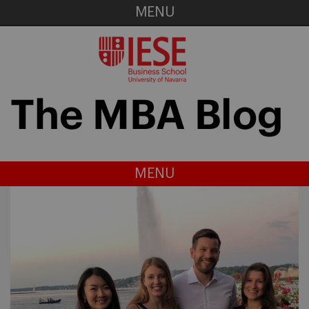
MENU
MENU