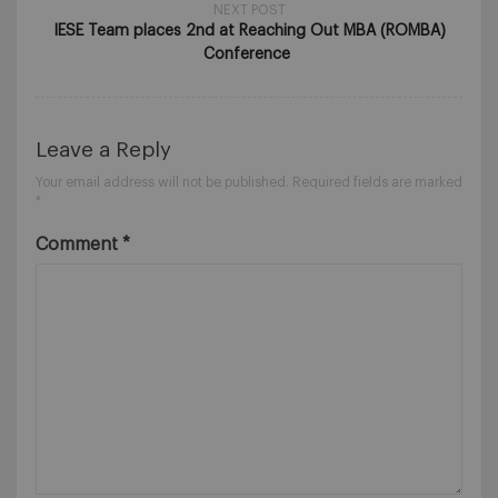
NEXT POST
IESE Team places 2nd at Reaching Out MBA (ROMBA)
Conference
Leave a Reply
Your email address will not be published.
Required fields are marked
*
Comment
*