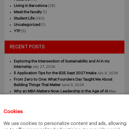
Living in Barcelona
(28)
Meet the faculty
(1)
Student Life
(193)
Uncategorized
(1)
YTP
(3)
RECENT POSTS
Exploring the Intersection of Sustainability and AI in my
Internship
July 27, 2026
5 Application Tips for the IESE Sept 2027 Intake
July 9, 2026
From Zero to One: What Founders Day Taught Me About
Building Things That Matter
June 9, 2026
Why an MBA Matters Now: Leadership in the Age of AI
May
11, 2026
What I Learned as an IESE Future Leaders in Sustainability
Awardee
May 5, 2026
Cookies
We use cookies to personalize content and ads, allowing