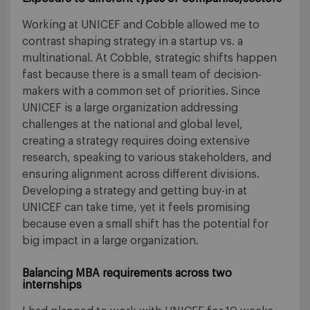
Working at UNICEF and Cobble allowed me to
contrast shaping strategy in a startup vs. a
multinational. At Cobble, strategic shifts happen
fast because there is a small team of decision-
makers with a common set of priorities. Since
UNICEF is a large organization addressing
challenges at the national and global level,
creating a strategy requires doing extensive
research, speaking to various stakeholders, and
ensuring alignment across different divisions.
Developing a strategy and getting buy-in at
UNICEF can take time, yet it feels promising
because even a small shift has the potential for
big impact in a large organization.
Balancing MBA requirements across two
internships