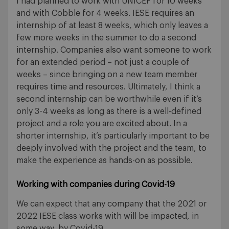
I had planned to work with UNICEF for 10 weeks
and with Cobble for 4 weeks. IESE requires an
internship of at least 8 weeks, which only leaves a
few more weeks in the summer to do a second
internship. Companies also want someone to work
for an extended period – not just a couple of
weeks – since bringing on a new team member
requires time and resources. Ultimately, I think a
second internship can be worthwhile even if it’s
only 3-4 weeks as long as there is a well-defined
project and a role you are excited about. In a
shorter internship, it’s particularly important to be
deeply involved with the project and the team, to
make the experience as hands-on as possible.
Working with companies during Covid-19
We can expect that any company that the 2021 or
2022 IESE class works with will be impacted, in
some way, by Covid-19.