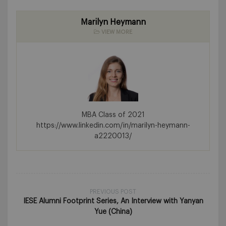
Marilyn Heymann
VIEW MORE
MBA Class of 2021
https://www.linkedin.com/in/marilyn-heymann-
a2220013/
PREVIOUS POST
IESE Alumni Footprint Series, An Interview with Yanyan
Yue (China)