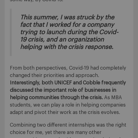
This summer, I was struck by the
fact that I worked for a company
trying to launch during the Covid-
19 crisis, and an organization
helping with the crisis response.
From both perspectives, Covid-19 had completely
changed their priorities and approach.
Interestingly, both UNICEF and Cobble frequently
discussed the important role of businesses in
helping communities through the crisis.
As MBA
students, we can play a role in helping companies
adapt and pivot their work as the crisis evolves.
Combining two different internships was the right
choice for me, yet there are many other