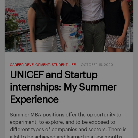
CAREER DEVELOPMENT
STUDENT LIFE
,
—
OCTOBER 19, 2020
UNICEF and Startup
internships: My Summer
Experience
Summer MBA positions offer the opportunity to
experiment, to explore, and to be exposed to
different types of companies and sectors. There is
a lot to be achieved and learned in a few months,