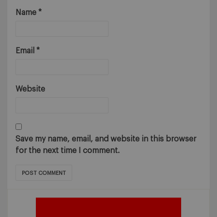
Name
*
Email
*
Website
Save my name, email, and website in this browser
for the next time I comment.