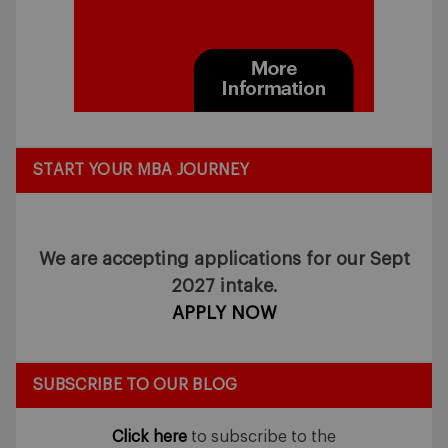
START YOUR MBA JOURNEY
We are accepting applications for our Sept
2027 intake.
APPLY NOW
SUBSCRIBE TO OUR BLOG
Click here
to subscribe to the