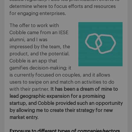
determine where to focus efforts and resources
for engaging enterprises.
The offer to work with
Cobble came from an IESE
alumni, and I was
impressed by the team, the
product, and the potential.
Cobble is an app that
gamifies decision-making; it
is currently focused on couples, and it allows
users to swipe on and match on activities to do
with their partner.
It has been a dream of mine to
lead geographic expansion for a promising
startup, and Cobble provided such an opportunity
by allowing me to create their strategy for new
market entry.
Exposure to different types of companies/sectors