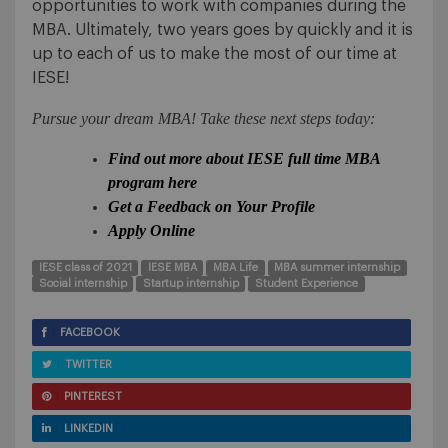
opportunities to work with companies during the
MBA. Ultimately, two years goes by quickly and it is
up to each of us to make the most of our time at
IESE!
Pursue your dream MBA! Take these next steps today:
Find out more about IESE full time MBA
program here
Get a Feedback on Your Profile
Apply Online
IESE class of 2021
IESE MBA
MBA Life
MBA summer internship
Social internship
Startup internship
Student Experience
FACEBOOK
TWITTER
PINTEREST
LINKEDIN