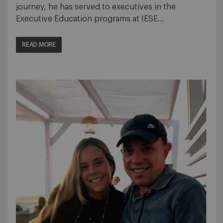
journey, he has served to executives in the
Executive Education programs at IESE…
READ MORE