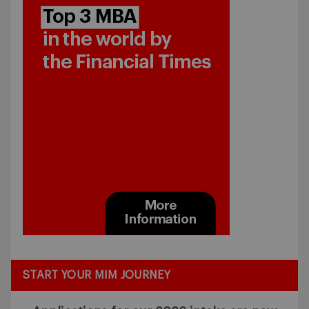
START YOUR MIM JOURNEY