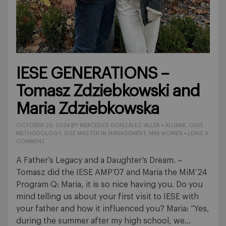
IESE GENERATIONS –
Tomasz Zdziebkowski and
Maria Zdziebkowska
OCTOBER 29, 2024
BY
MERCEDES GONZÁLEZ-ALLER
•
ALUMNI
,
CASE
METHODOLOGY
,
IESE MASTER IN MANAGEMENT
,
MIM WOMEN
•
LEAVE A
COMMENT
A Father’s Legacy and a Daughter’s Dream. –
Tomasz did the IESE AMP’07 and Maria the MiM’24
Program Q: Maria, it is so nice having you. Do you
mind telling us about your first visit to IESE with
your father and how it influenced you? Maria: “Yes,
during the summer after my high school, we…