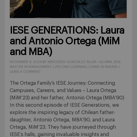
IESE GENERATIONS: Laura
and Antonio Ortega (MiM
and MBA)
NOVEMBER 9, 2024
BY
MERCEDES GONZÁLEZ-ALLER
•
ALUMNI
,
IESE
MASTER IN MANAGEMENT
,
LIFELONG LEARNING
,
LIVING IN MADRID
•
LEAVE A COMMENT
The Ortega Family’s IESE Journey: Connecting
Campuses, Careers, and Values – Laura Ortega
(MiM’23) and her father, Antonio Ortega (MBA’90)
In this second episode of IESE Generations, we
explore the inspiring legacy of Chilean father-
daughter, Antonio Ortega, MBA’90, and Laura
Ortega, MiM’23. They have journeyed through
IESE’s halls, gaining invaluable insights and