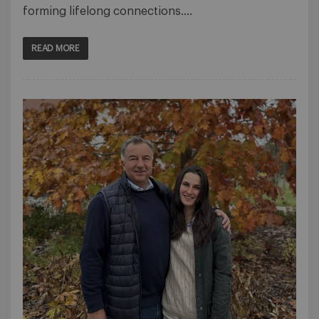
forming lifelong connections….
READ MORE