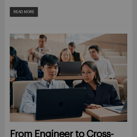
READ MORE
From Engineer to Cross-