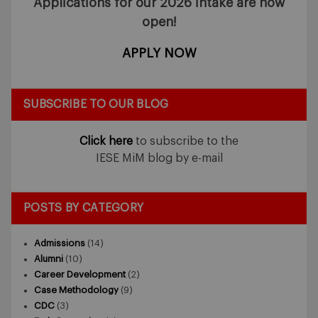
Applications for our 2026 intake
are now
open!
APPLY NOW
SUBSCRIBE TO OUR BLOG
Click here
to subscribe to the
IESE MiM blog by e-mail
POSTS BY CATEGORY
Admissions
(14)
Alumni
(10)
Career Development
(2)
Case Methodology
(9)
CDC
(3)