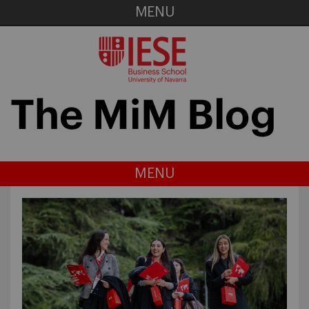
MENU
MENU