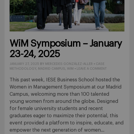
WiM Symposium – January
23-24, 2025
JANUARY 27, 2025
BY
MERCEDES GONZÁLEZ-ALLER
•
CASE
METHODOLOGY
,
MADRID CAMPUS
,
WIM
•
LEAVE A COMMENT
This past week, IESE Business School hosted the
Women in Management Symposium at our Madrid
Campus, welcoming more than 100 talented
young women from around the globe. Designed
for female university students and recent
graduates eager to maximize their potential, this
event provided a platform to inspire, educate, and
empower the next generation of women…