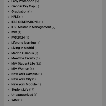
Early Promotion
(5)
Gender Pay Gap
(1)
Graduation
(1)
HPLE
(1)
IESE GENERATIONS
(1)
IESE Master in Management
(7)
IWD
(1)
IWD2024
(1)
Lifelong learning
(4)
Living in Madrid
(9)
Madrid Campus
(1)
Meet the Faculty
(2)
MiM Student Life
(12)
MiM Women
(6)
New York Campus
(1)
New York City
(1)
New York Module
(1)
Student Life
(17)
Uncategorized
(1)
WIM
(1)