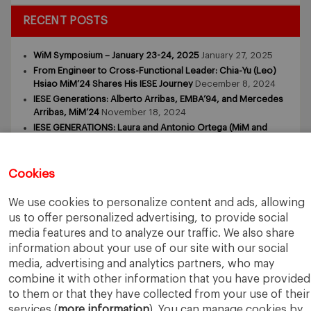
RECENT POSTS
WiM Symposium – January 23-24, 2025
January 27, 2025
From Engineer to Cross-Functional Leader: Chia-Yu (Leo)
Hsiao MiM’24 Shares His IESE Journey
December 8, 2024
IESE Generations: Alberto Arribas, EMBA’94, and Mercedes
Arribas, MiM’24
November 18, 2024
IESE GENERATIONS: Laura and Antonio Ortega (MiM and
MBA)
November 9, 2024
IESE GENERATIONS – Tomasz Zdziebkowski and Maria
Zdziebkowska
October 29, 2024
Cookies
We use cookies to personalize content and ads, allowing
us to offer personalized advertising, to provide social
media features and to analyze our traffic. We also share
information about your use of our site with our social
media, advertising and analytics partners, who may
IESE Business School
University of Navarra
combine it with other information that you have provided
Legal Notice
Terms of Use
to them or that they have collected from your use of their
services (
more information
). You can manage cookies by