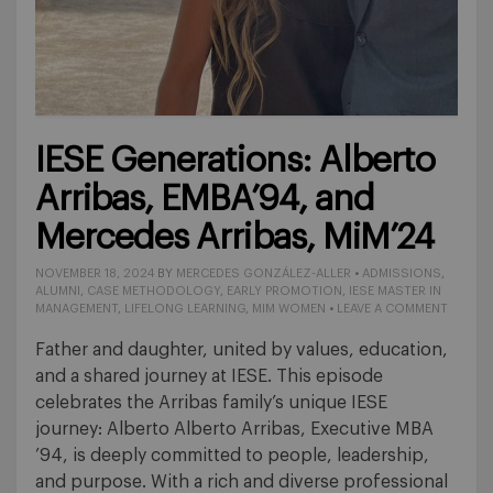
IESE Generations: Alberto
Arribas, EMBA’94, and
Mercedes Arribas, MiM’24
NOVEMBER 18, 2024
BY
MERCEDES GONZÁLEZ-ALLER
•
ADMISSIONS
,
ALUMNI
,
CASE METHODOLOGY
,
EARLY PROMOTION
,
IESE MASTER IN
MANAGEMENT
,
LIFELONG LEARNING
,
MIM WOMEN
•
LEAVE A COMMENT
Father and daughter, united by values, education,
and a shared journey at IESE. This episode
celebrates the Arribas family’s unique IESE
journey: Alberto Alberto Arribas, Executive MBA
’94, is deeply committed to people, leadership,
and purpose. With a rich and diverse professional