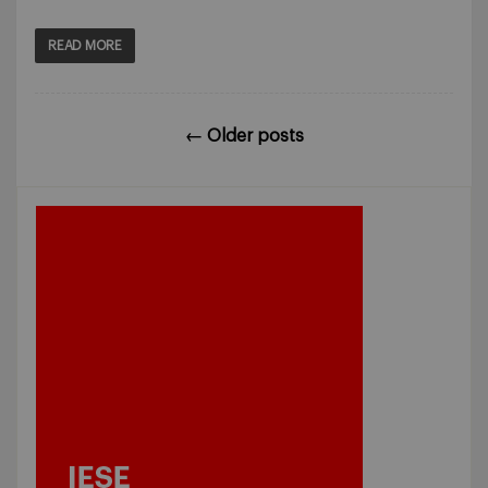
READ MORE
←
Older posts