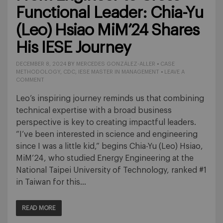
Functional Leader: Chia-Yu
(Leo) Hsiao MiM’24 Shares
His IESE Journey
DECEMBER 8, 2024
BY
MERCEDES GONZÁLEZ-ALLER
•
CASE
METHODOLOGY
,
CDC
,
IESE MASTER IN MANAGEMENT
•
LEAVE A
COMMENT
Leo’s inspiring journey reminds us that combining
technical expertise with a broad business
perspective is key to creating impactful leaders.
“I’ve been interested in science and engineering
since I was a little kid,” begins Chia-Yu (Leo) Hsiao,
MiM’24, who studied Energy Engineering at the
National Taipei University of Technology, ranked #1
in Taiwan for this…
READ MORE