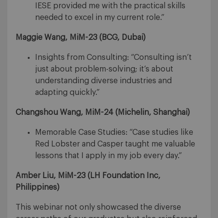
IESE provided me with the practical skills
needed to excel in my current role.”
Maggie Wang, MiM-23 (
BCG, Dubai)
Insights from Consulting: “Consulting isn’t
just about problem-solving; it’s about
understanding diverse industries and
adapting quickly.”
Changshou Wang, MiM-24 (
Michelin, Shanghai)
Memorable Case Studies: “Case studies like
Red Lobster and Casper taught me valuable
lessons that I apply in my job every day.”
Amber Liu, MiM-23 (
LH Foundation Inc,
Philippines)
This webinar not only showcased the diverse