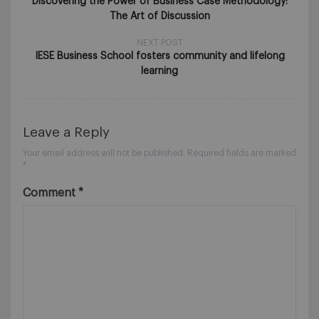
Discovering the Power of Business Case Methodology:
The Art of Discussion
NEXT POST
IESE Business School fosters community and lifelong
learning
Leave a Reply
Your email address will not be published.
Required fields are marked
*
Comment
*