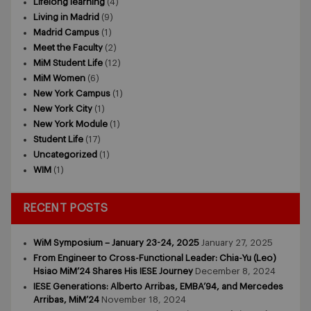
Lifelong learning
(4)
Living in Madrid
(9)
Madrid Campus
(1)
Meet the Faculty
(2)
MiM Student Life
(12)
MiM Women
(6)
New York Campus
(1)
New York City
(1)
New York Module
(1)
Student Life
(17)
Uncategorized
(1)
WIM
(1)
RECENT POSTS
WiM Symposium – January 23-24, 2025
January 27, 2025
From Engineer to Cross-Functional Leader: Chia-Yu (Leo)
Hsiao MiM’24 Shares His IESE Journey
December 8, 2024
IESE Generations: Alberto Arribas, EMBA’94, and Mercedes
Arribas, MiM’24
November 18, 2024