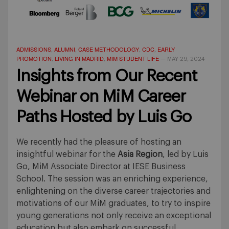
ADMISSIONS
ALUMNI
CASE METHODOLOGY
CDC
EARLY
,
,
,
,
PROMOTION
LIVING IN MADRID
MIM STUDENT LIFE
,
,
—
MAY 29, 2024
Insights from Our Recent
Webinar on MiM Career
Paths Hosted by Luis Go
We recently had the pleasure of hosting an
insightful webinar for the
Asia Region
, led by Luis
Go, MiM Associate Director at IESE Business
School. The session was an enriching experience,
enlightening on the diverse career trajectories and
motivations of our MiM graduates, to try to inspire
young generations not only receive an exceptional
education but also embark on successful