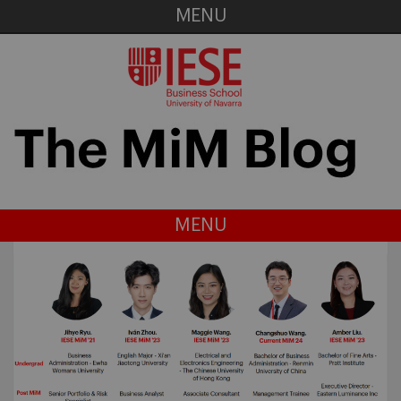
MENU
MENU