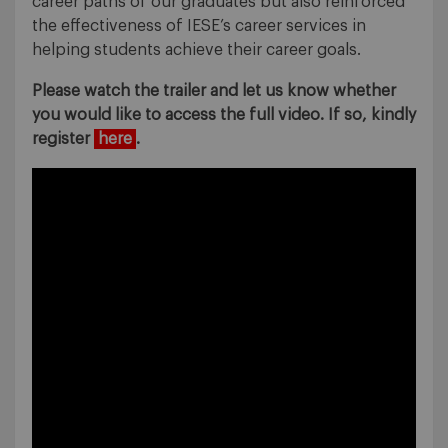
career paths of our graduates but also reinforced
the effectiveness of IESE’s career services in
helping students achieve their career goals.
Please watch the trailer and let us know whether
you would like to access the full video. If so, kindly
register
here
.