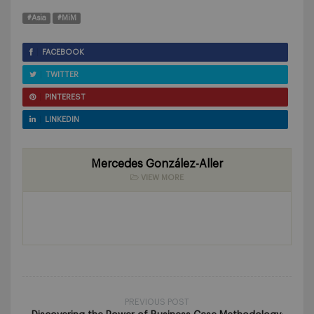
#Asia
#MiM
FACEBOOK
TWITTER
PINTEREST
LINKEDIN
Mercedes González-Aller
VIEW MORE
PREVIOUS POST