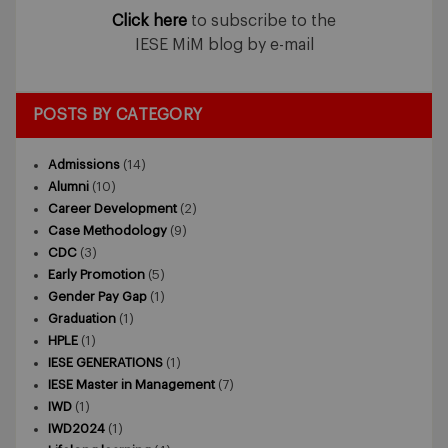
Click here
to subscribe to the
IESE MiM blog by e-mail
POSTS BY CATEGORY
Admissions
(14)
Alumni
(10)
Career Development
(2)
Case Methodology
(9)
CDC
(3)
Early Promotion
(5)
Gender Pay Gap
(1)
Graduation
(1)
HPLE
(1)
IESE GENERATIONS
(1)
IESE Master in Management
(7)
IWD
(1)
IWD2024
(1)