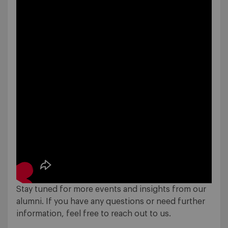
Stay tuned for more events and insights from our
alumni. If you have any questions or need further
information, feel free to reach out to us.