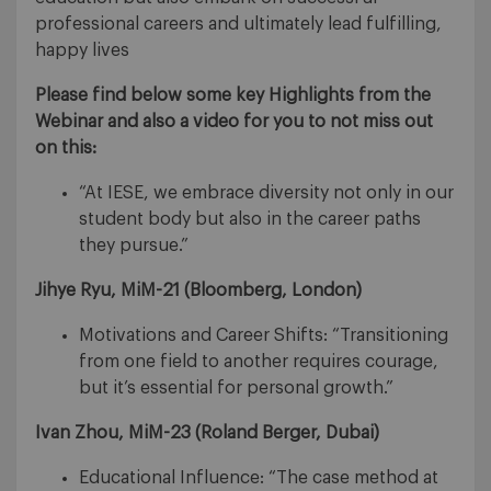
professional careers and ultimately lead fulfilling,
happy lives
Please find below some key Highlights from the
Webinar and also a video for you to not miss out
on this:
“At IESE, we embrace diversity not only in our
student body but also in the career paths
they pursue.”
Jihye Ryu, MiM-21 (
Bloomberg, London)
Motivations and Career Shifts: “Transitioning
from one field to another requires courage,
but it’s essential for personal growth.”
Ivan Zhou, MiM-23
(Roland Berger, Dubai)
Educational Influence: “The case method at