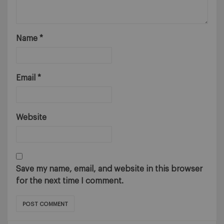
Name
*
Email
*
Website
Save my name, email, and website in this browser
for the next time I comment.