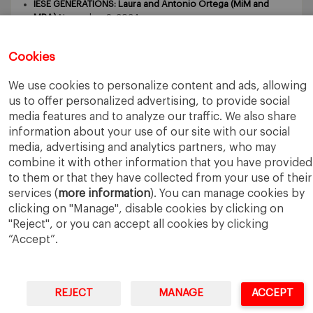
IESE GENERATIONS: Laura and Antonio Ortega (MiM and
MBA)
November 9, 2024
IESE GENERATIONS – Tomasz Zdziebkowski and Maria
Zdziebkowska
October 29, 2024
Cookies
We use cookies to personalize content and ads, allowing
us to offer personalized advertising, to provide social
media features and to analyze our traffic. We also share
information about your use of our site with our social
media, advertising and analytics partners, who may
IESE Business School
University of Navarra
combine it with other information that you have provided
Legal Notice
Terms of Use
to them or that they have collected from your use of their
services (
more information
). You can manage cookies by
clicking on "Manage", disable cookies by clicking on
"Reject", or you can accept all cookies by clicking
“Accept”.
REJECT
MANAGE
ACCEPT