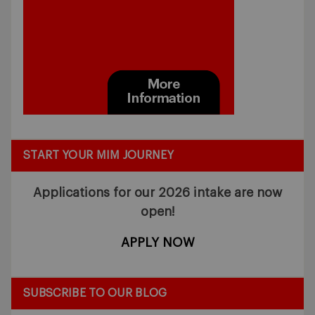
START YOUR MIM JOURNEY
Applications for our 2026 intake
are now
open!
APPLY NOW
SUBSCRIBE TO OUR BLOG