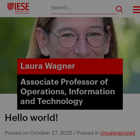
Skip
to
content
Laura Wagner
Associate Professor of
Operations, Information
and Technology
Hello world!
Posted on
October 27, 2025
/
Posted in
Uncategorized