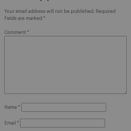
Your email address will not be published.
Required
fields are marked
*
Comment
*
Name
*
Email
*