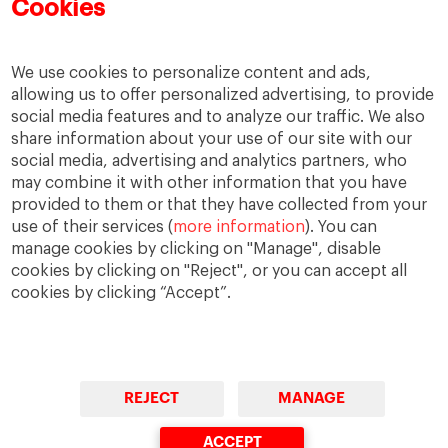
Cookies
We use cookies to personalize content and ads,
allowing us to offer personalized advertising, to provide
social media features and to analyze our traffic. We also
share information about your use of our site with our
social media, advertising and analytics partners, who
may combine it with other information that you have
provided to them or that they have collected from your
use of their services (
more information
). You can
IESE Blog Network
Faculty Directory
manage cookies by clicking on "Manage", disable
cookies by clicking on "Reject", or you can accept all
cookies by clicking “Accept”.
REJECT
MANAGE
© Copyright, 2026. IESE Business School | University of
Navarra
ACCEPT