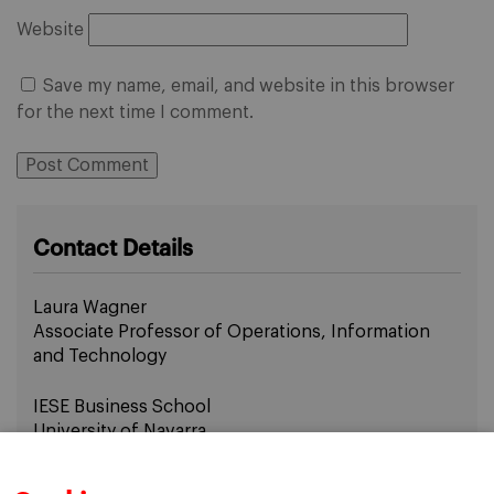
Website
Save my name, email, and website in this browser
for the next time I comment.
Contact Details
Laura Wagner
Associate Professor of Operations, Information
and Technology
IESE Business School
University of Navarra
Email:
lwagner@iese.edu