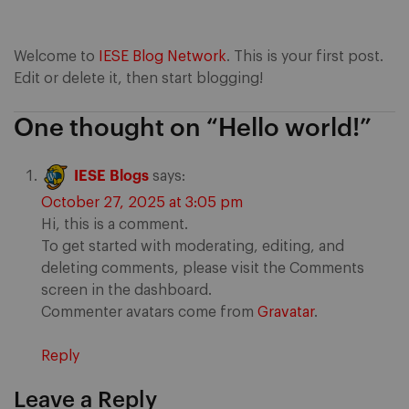
Welcome to
IESE Blog Network
. This is your first post.
Edit or delete it, then start blogging!
One thought on “
Hello world!
”
IESE Blogs
says:
October 27, 2025 at 3:05 pm
Hi, this is a comment.
To get started with moderating, editing, and
deleting comments, please visit the Comments
screen in the dashboard.
Commenter avatars come from
Gravatar
.
Reply
Leave a Reply