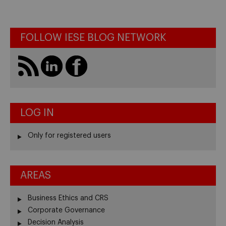
FOLLOW IESE BLOG NETWORK
LOG IN
Only for registered users
AREAS
Business Ethics and CRS
Corporate Governance
Decision Analysis