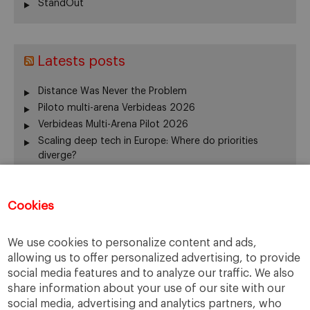
StandOut
Latests posts
Distance Was Never the Problem
Piloto multi-arena Verbideas 2026
Verbideas Multi-Arena Pilot 2026
Scaling deep tech in Europe: Where do priorities
diverge?
Annual Report 2025-26
El silencio del fundador también gobierna
Cookies
From family business to family office: 3 risks that are
often overlooked
When Returning Home No Longer Feels Like Returning
We use cookies to personalize content and ads,
La retirada del fundador: servir de otra manera
allowing us to offer personalized advertising, to provide
The “surname ceiling” holding back family companies
social media features and to analyze our traffic. We also
¿De verdad gobierna su consejo?
share information about your use of our site with our
social media, advertising and analytics partners, who
The ownership dimension of succession