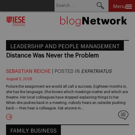
Search
Menu
for:
Skip
to
content
LEADERSHIP AND PEOPLE MANAGEMENT
Distance Was Never the Problem
SEBASTIAN REICHE
| POSTED IN
EXPATRIATUS
August 5, 2026
Picture the assignment we would all call a success. Eighteen months in,
she has the language. She knows which meetings matter and which are
theatre. Her local colleagues have stopped explaining things to her.
When she pushes back in a meeting, nobody hears an outsider pushing
back — they hear a colleague. Ask anyone in…
FAMILY BUSINESS