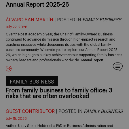
Annual Report 2025-26
ÁLVARO SAN MARTÍN
| POSTED IN
FAMILY BUSINESS
July 22, 2026
Over the past academic year, the Chair of Family-Owned Business
continued to advance its mission through high-impact research and
teaching initiatives while deepening its ties with the global family-
business community. We invite you to explore our Annual Report 2025-
26, which highlights our key achievements in supporting family business
owners, leaders and professionals worldwide. Annual Report…
FAMILY BUSINESS
From family business to family office: 3
risks that are often overlooked
GUEST CONTRIBUTOR
| POSTED IN
FAMILY BUSINESS
July 15, 2026
Author: Uzay Sezer Holder of a PhD in Business Administration and