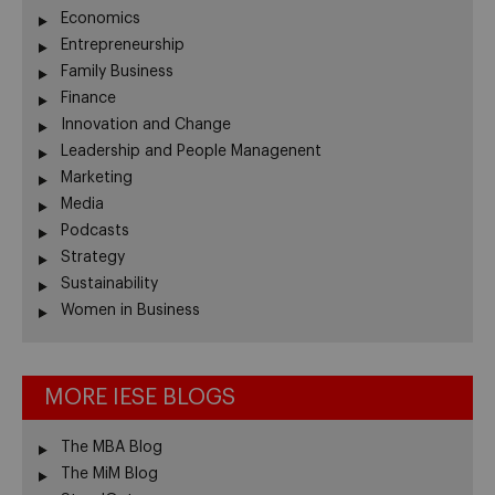
Economics
Entrepreneurship
Family Business
Finance
Innovation and Change
Leadership and People Managenent
Marketing
Media
Podcasts
Strategy
Sustainability
Women in Business
MORE IESE BLOGS
The MBA Blog
The MiM Blog