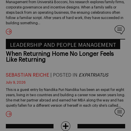
Management from Università Bocconi, his research explores family firms,
corporate governance and incentive designs. When a family sells or
steps back from an operating business, the ensuing celebrations often
follow a familiar script. After years of hard work, they have succeeded in
building something…
LEADERSHIP AND PEOPLE MANAGEMENT
When Returning Home No Longer Feels
Like Returning
SEBASTIAN REICHE
| POSTED IN
EXPATRIATUS
July 9, 2026
This is a guest entry by Nandika Puri Nandika has been an expat for eight
years, living in two countries and building a career now seven years long.
She met her partner abroad and earned her MBA along the way and has
quietly fallen for a different version of herself in each city she’s called…