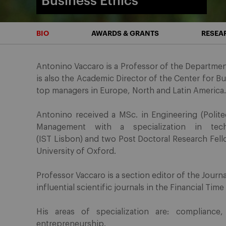
Business Ethics
BIO
AWARDS & GRANTS
RESEA
Antonino Vaccaro is a Professor of the Department
is also the Academic Director of the Center for B
top managers in Europe, North and Latin America.
Antonino received a MSc. in Engineering (Politec
Management with a specialization in tech
(IST Lisbon) and two Post Doctoral Research Fel
University of Oxford.
Professor Vaccaro is a section editor of the Journ
influential scientific journals in the Financial Time
His areas of specialization are: compliance,
entrepreneurship.