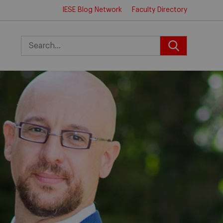
IESE Blog Network
Faculty Directory