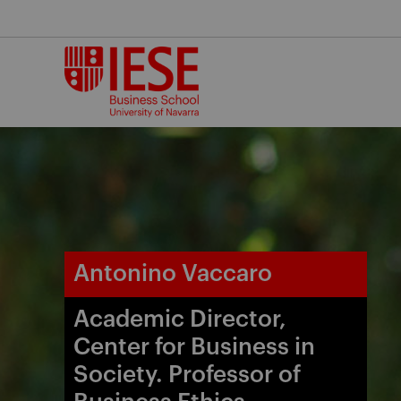
Skip
to
content
Antonino Vaccaro
Academic Director,
Center for Business in
Society. Professor of