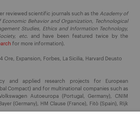
r reviewed scientific journals such as the
Academy of
f Economic Behavior and Organization, Technological
agement Studies, Ethics and Information Technology,
ociety, etc
. and have been featured twice by the
earch
for more information).
24 Ore, Expansion, Forbes, La Sicilia, Harvard Deusto
cy and applied research projects for European
obal Compact) and for multinational companies such as
 Volkswagen Autoeuropa (Portugal, Germany), CNIM
Bayer (Germany), HM Clause (France), Fitò (Spain), RIjk
ases related to corruption, white collar crime and
taly, Spain, Portugal, Africa and Latin America. He has