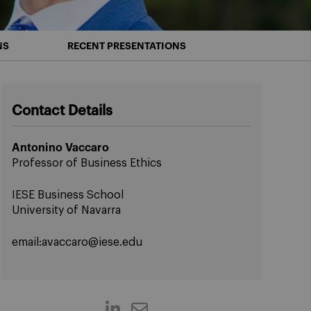
NS
RECENT PRESENTATIONS
Contact Details
Antonino Vaccaro
Professor of Business Ethics
IESE Business School
University of Navarra
email:
avaccaro@iese.edu