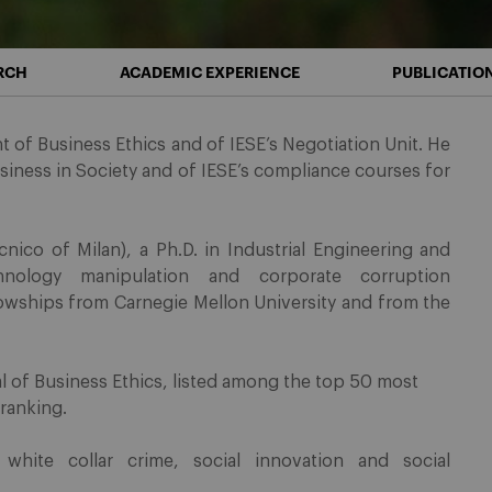
RCH
ACADEMIC EXPERIENCE
PUBLICATIO
 of Business Ethics and of IESE’s Negotiation Unit. He
usiness in Society and of IESE’s compliance courses for
nico of Milan), a Ph.D. in Industrial Engineering and
nology manipulation and corporate corruption
lowships from Carnegie Mellon University and from the
al of Business Ethics, listed among the top 50 most
 ranking.
 white collar crime, social innovation and social