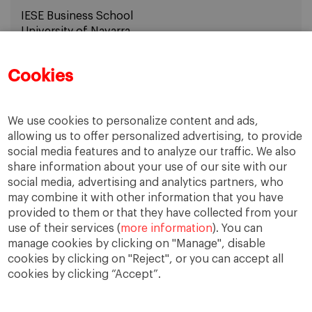
IESE Business School
University of Navarra
email:
avaccaro@iese.edu
Cookies
We use cookies to personalize content and ads,
allowing us to offer personalized advertising, to provide
social media features and to analyze our traffic. We also
share information about your use of our site with our
social media, advertising and analytics partners, who
may combine it with other information that you have
provided to them or that they have collected from your
use of their services (
more information
). You can
IESE Blog Network
Faculty Directory
manage cookies by clicking on "Manage", disable
cookies by clicking on "Reject", or you can accept all
cookies by clicking “Accept”.