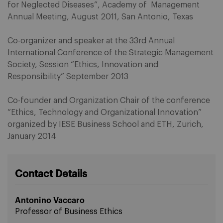
for Neglected Diseases”, Academy of Management
Annual Meeting, August 2011, San Antonio, Texas
Co-organizer and speaker at the 33rd Annual
International Conference of the Strategic Management
Society, Session “Ethics, Innovation and
Responsibility” September 2013
Co-founder and Organization Chair of the conference
“Ethics, Technology and Organizational Innovation”
organized by IESE Business School and ETH, Zurich,
January 2014
Contact Details
Antonino Vaccaro
Professor of Business Ethics