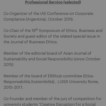
Professional Service (selected)
Co-Organizer of the IAE Conference on Corporate
Compliance (Argentina), October 2019.
th
Co-Chair of the 19
Symposium of Ethics, Business and
Society and guest editor of the related special issue in
the Journal of Business Ethics.
Member of the editorial board of Asian Journal of
Sustainability and Social Responsibility (since October
2015)
Member of the board of ERShub committee (Etica-
Responsabilità,Sostenibilità) , LUISS University Rome,
2015-2017.
Co-founder and member of the jury of competition for
university students “Creative Disruption for a Social