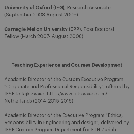
University of Oxford (IEG),
Research Associate
(September 2008-August 2009)
Carnegie Mellon University (EPP),
Post Doctoral
Fellow (March 2007- August 2008)
Teaching Experience and Courses Development
Academic Director of the Custom Executive Program
“Corporate and Professional Responsibility”, offered by
IESE to Rijk Zwaan http://www.rijkzwaan.com/ ,
Netherlands (2014-2015-2016)
Academic Director of the Executive Program “Ethics,
Responsibility in Engineering and design”, delivered by
IESE Custom Program Department for ETH Zurich