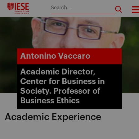
Skip
to
content
Antonino Vaccaro
Academic Director,
Center for Business in
Society. Professor of
Business Ethics
Academic Experience