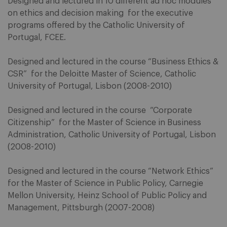
Designed and lectured in 10 different ad hoc modules
on ethics and decision making for the executive
programs offered by the Catholic University of
Portugal, FCEE.
Designed and lectured in the course “Business Ethics &
CSR” for the Deloitte Master of Science, Catholic
University of Portugal, Lisbon (2008-2010)
Designed and lectured in the course “Corporate
Citizenship” for the Master of Science in Business
Administration, Catholic University of Portugal, Lisbon
(2008-2010)
Designed and lectured in the course “Network Ethics”
for the Master of Science in Public Policy, Carnegie
Mellon University, Heinz School of Public Policy and
Management, Pittsburgh (2007-2008)