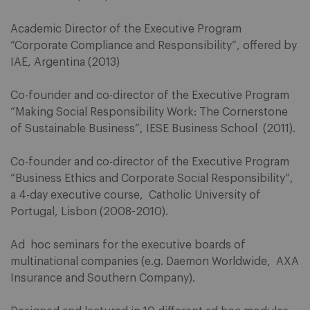
Academic Director of the Executive Program
“Corporate Compliance and Responsibility”, offered by
IAE, Argentina (2013)
Co-founder and co-director of the Executive Program
“Making Social Responsibility Work: The Cornerstone
of Sustainable Business”, IESE Business School (2011).
Co-founder and co-director of the Executive Program
“Business Ethics and Corporate Social Responsibility”,
a 4-day executive course, Catholic University of
Portugal, Lisbon (2008-2010).
Ad hoc seminars for the executive boards of
multinational companies (e.g. Daemon Worldwide, AXA
Insurance and Southern Company).