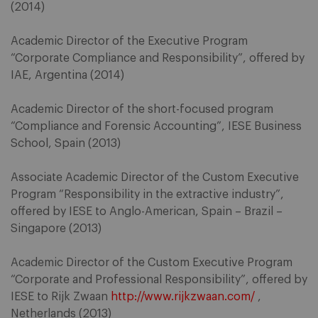
(2014)
Academic Director of the Executive Program
“Corporate Compliance and Responsibility”, offered by
IAE, Argentina (2014)
Academic Director of the short-focused program
“Compliance and Forensic Accounting”, IESE Business
School, Spain (2013)
Associate Academic Director of the Custom Executive
Program “Responsibility in the extractive industry”,
offered by IESE to Anglo-American, Spain – Brazil –
Singapore (2013)
Academic Director of the Custom Executive Program
“Corporate and Professional Responsibility”, offered by
IESE to Rijk Zwaan
http://www.rijkzwaan.com/
,
Netherlands (2013)