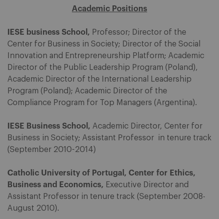
Academic Positions
IESE business School,
Professor; Director of the
Center for Business in Society; Director of the Social
Innovation and Entrepreneurship Platform; Academic
Director of the Public Leadership Program (Poland),
Academic Director of the International Leadership
Program (Poland); Academic Director of the
Compliance Program for Top Managers (Argentina).
IESE Business School,
Academic Director, Center for
Business in Society; Assistant Professor in tenure track
(September 2010-2014)
Catholic University of Portugal, Center for Ethics,
Business and Economics,
Executive Director and
Assistant Professor in tenure track (September 2008-
August 2010).