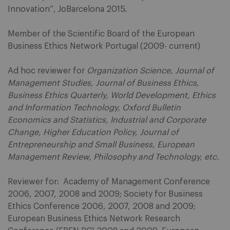
Innovation”, JoBarcelona 2015.
Member of the Scientific Board of the European
Business Ethics Network Portugal (2009- current)
Ad hoc reviewer for
Organization Science, Journal of
Management Studies, Journal of Business Ethics,
Business Ethics Quarterly, World Development, Ethics
and Information Technology, Oxford Bulletin
Economics and Statistics, Industrial and Corporate
Change, Higher Education Policy, Journal of
Entrepreneurship and Small Business, European
Management Review, Philosophy and Technology, etc.
Reviewer for: Academy of Management Conference
2006, 2007, 2008 and 2009; Society for Business
Ethics Conference 2006, 2007, 2008 and 2009;
European Business Ethics Network Research