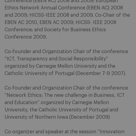
Conference (EBEN RC) 2008 and 2009; European
Ethics Network Annual Conference (EBEN AC) 2008
and 2009; HICSS-IEEE 2008 and 2009. Co-Chair of the
EBEN AC 2010, EBEN AC 2009; HICSS- IEEE 2008
Conference; and Society for Business Ethics
Conference 2009.
Co-founder and Organization Chair of the conference
“ICT, Transparency and Social Responsibility”
organized by Carnegie Mellon University and the
Catholic University of Portugal (December 7-9 2007).
Co-founder and Organization Chair of the conference
“Network Ethics: The new challenge in Business, ICT
and Education” organized by Carnegie Mellon
University, the Catholic University of Portugal and
University of Northern Iowa (December 2009)
Co-organizer and speaker at the session “Innovation