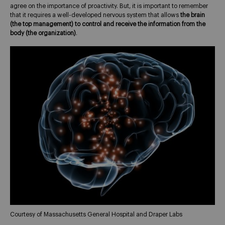
agree on the importance of proactivity. But, it is important to remember
that it requires a well-developed nervous system that allows
the brain
(the top management) to control and receive the information from the
body (the organization)
.
Courtesy of Massachusetts General Hospital and Draper Labs