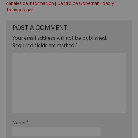
canales de información | Centro de Gobernabilidad y
Transparencia
POST A COMMENT
Your email address will not be published.
Required fields are marked
*
Name
*