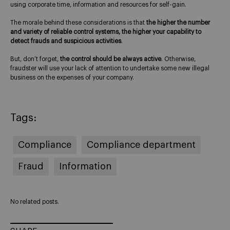
using corporate time, information and resources for self-gain.
The morale behind these considerations is that
the higher the number
and variety of reliable control systems, the higher your capability to
detect frauds and suspicious activities
.
But, don’t forget,
the control should be always active
. Otherwise,
fraudster will use your lack of attention to undertake some new illegal
business on the expenses of your company.
Tags:
Compliance
Compliance department
Fraud
Information
No related posts.