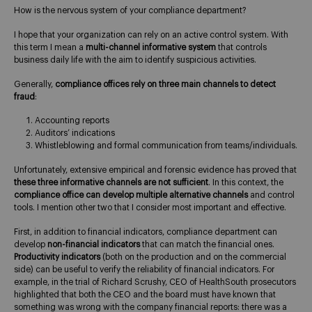
How is the nervous system of your compliance department?
I hope that your organization can rely on an active control system. With
this term I mean a
multi-channel informative system
that controls
business daily life with the aim to identify suspicious activities.
Generally,
compliance offices rely on three main channels to detect
fraud
:
Accounting reports
Auditors’ indications
Whistleblowing and formal communication from teams/individuals.
Unfortunately, extensive empirical and forensic evidence has proved that
these three informative channels are not sufficient
. In this context, the
compliance office can develop multiple alternative channels
and control
tools. I mention other two that I consider most important and effective.
First, in addition to financial indicators, compliance department can
develop
non-financial indicators
that can match the financial ones.
Productivity indicators
(both on the production and on the commercial
side) can be useful to verify the reliability of financial indicators. For
example, in the trial of Richard Scrushy, CEO of HealthSouth prosecutors
highlighted that both the CEO and the board must have known that
something was wrong with the company financial reports: there was a