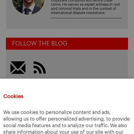
corporate corruption and white collar
crime. He serves as expert witness in civil
and criminal trials and in the context of
international dispute resolutions.
FOLLOW THE BLOG
Recent Posts
Cookies
Spain: Corporate Compliance, Crime Prevention… and
We use cookies to personalize content and ads,
Business Ethics?
allowing us to offer personalized advertising, to provide
Evaluating Damages: Some Ethical and Practical
social media features and to analyze our traffic. We also
Considerations
share information about your use of our site with our