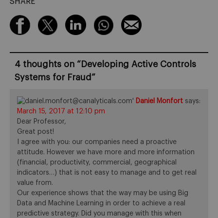
SHARE
4 thoughts on “
Developing Active Controls
Systems for Fraud
”
Daniel Monfort
says:
March 15, 2017 at 12:10 pm
Dear Professor,
Great post!
I agree with you: our companies need a proactive
attitude. However we have more and more information
(financial, productivity, commercial, geographical
indicators…) that is not easy to manage and to get real
value from.
Our experience shows that the way may be using Big
Data and Machine Learning in order to achieve a real
predictive strategy. Did you manage with this when