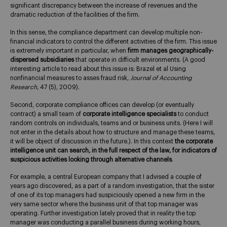
significant discrepancy between the increase of revenues and the
dramatic reduction of the facilities of the firm.
In this sense, the compliance department can develop multiple non-
financial indicators to control the different activities of the firm. This issue
is extremely important in particular, when
firm manages geographically-
dispersed subsidiaries
that operate in difficult environments. (A good
interesting article to read about this issue is: Brazel et al Using
nonfinancial measures to asses fraud risk,
Journal of Accounting
Research
, 47 (5), 2009).
Second, corporate compliance offices can develop (or eventually
contract) a small team of
corporate intelligence specialists
to conduct
random controls on individuals, teams and or business units. (Here I will
not enter in the details about how to structure and manage these teams,
it will be object of discussion in the future.). In this context
the corporate
intelligence unit can search, in the full respect of the law, for indicators of
suspicious activities looking through alternative channels
.
For example, a central European company that I advised a couple of
years ago discovered, as a part of a random investigation, that the sister
of one of its top managers had suspiciously opened a new firm in the
very same sector where the business unit of that top manager was
operating. Further investigation lately proved that in reality the top
manager was conducting a parallel business during working hours,