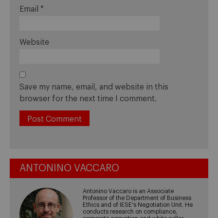
Email
*
Website
Save my name, email, and website in this
browser for the next time I comment.
ANTONINO VACCARO
Antonino Vaccaro is an Associate
Professor of the Department of Business
Ethics and of IESE's Negotiation Unit. He
conducts research on compliance,