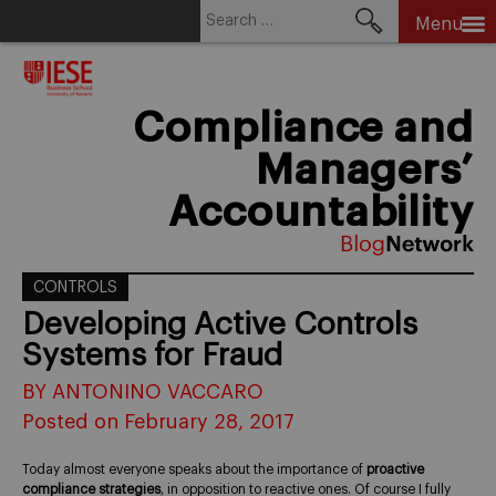
Search
Menu
for:
Skip
to
content
Compliance and
Managers’
Accountability
CONTROLS
Developing Active Controls
Systems for Fraud
BY ANTONINO VACCARO
Posted on February 28, 2017
Today almost everyone speaks about the importance of
proactive
compliance strategies
, in opposition to reactive ones. Of course I fully