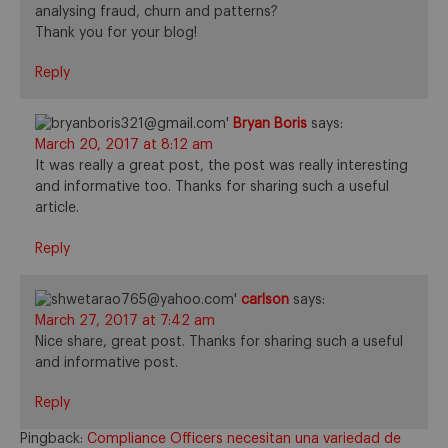
analysing fraud, churn and patterns?
Thank you for your blog!
Reply
Bryan Boris
says:
March 20, 2017 at 8:12 am
It was really a great post, the post was really interesting
and informative too. Thanks for sharing such a useful
article.
Reply
carlson
says:
March 27, 2017 at 7:42 am
Nice share, great post. Thanks for sharing such a useful
and informative post.
Reply
Pingback:
Compliance Officers necesitan una variedad de