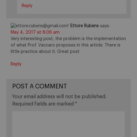
Reply
Ettore Rubens
says:
May 4, 2017 at 8:06 am
Very interesting post, the problem is the implementation
of what Prof. Vaccaro proposes in this article. There is
little practice about it. Great post
Reply
POST A COMMENT
Your email address will not be published.
Required fields are marked
*