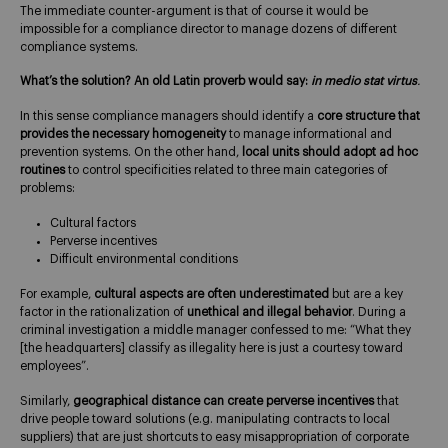
The immediate counter-argument is that of course it would be
impossible for a compliance director to manage dozens of different
compliance systems.
What’s the solution? An old Latin proverb would say:
in medio stat virtus
.
In this sense compliance managers should identify a
core structure that
provides the necessary homogeneity
to manage informational and
prevention systems. On the other hand,
local units should adopt ad hoc
routines
to control specificities related to three main categories of
problems:
Cultural factors
Perverse incentives
Difficult environmental conditions
For example,
cultural aspects are often underestimated
but are a key
factor in the rationalization of
unethical and illegal behavior
. During a
criminal investigation a middle manager confessed to me: “What they
[the headquarters] classify as illegality here is just a courtesy toward
employees”.
Similarly,
geographical distance can create perverse incentives
that
drive people toward solutions (e.g. manipulating contracts to local
suppliers) that are just shortcuts to easy misappropriation of corporate