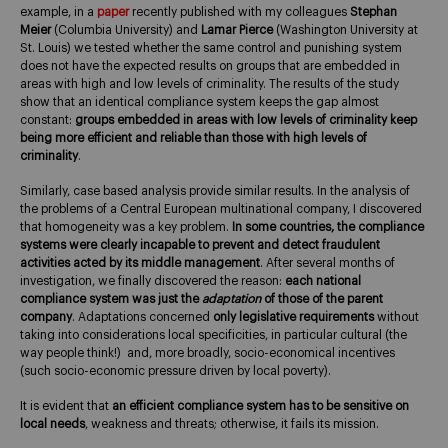
example, in a
paper
recently published with my colleagues
Stephan
Meier
(Columbia University) and
Lamar Pierce
(Washington University at
St. Louis) we tested whether the same control and punishing system
does not have the expected results on groups that are embedded in
areas with high and low levels of criminality. The results of the study
show that an identical compliance system keeps the gap almost
constant:
groups embedded in areas with low levels of criminality keep
being more efficient and reliable than those with high levels of
criminality
.
Similarly, case based analysis provide similar results. In the analysis of
the problems of a Central European multinational company, I discovered
that homogeneity was a key problem.
In some countries, the compliance
systems were clearly incapable to prevent and detect fraudulent
activities acted by its middle management
. After several months of
investigation, we finally discovered the reason:
each national
compliance system was just the
adaptation
of those of the parent
company
. Adaptations concerned
only legislative requirements
without
taking into considerations local specificities, in particular cultural (the
way people think!) and, more broadly, socio-economical incentives
(such socio-economic pressure driven by local poverty).
It is evident that
an efficient compliance system has to be sensitive on
local needs
, weakness and threats; otherwise, it fails its mission.