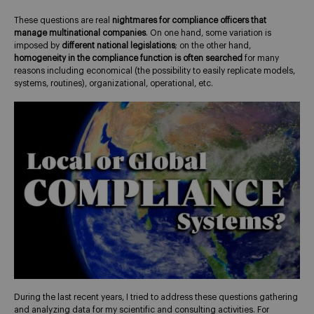
These questions are real
nightmares for compliance officers that
manage multinational companies
. On one hand, some variation is
imposed by
different national legislations
; on the other hand,
homogeneity in the compliance function is often searched
for many
reasons including economical (the possibility to easily replicate models,
systems, routines), organizational, operational, etc.
During the last recent years, I tried to address these questions gathering
and analyzing data for my scientific and consulting activities. For