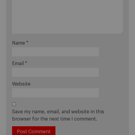
Name
*
Email
*
Website
Save my name, email, and website in this
browser for the next time I comment.