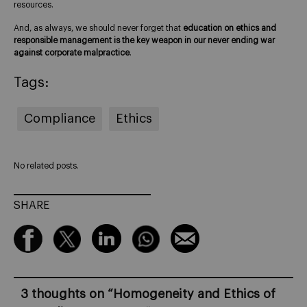
resources.
And, as always, we should never forget that
education on ethics and
responsible management is the key weapon in our never ending war
against corporate malpractice
.
Tags:
Compliance
Ethics
No related posts.
SHARE
3 thoughts on “
Homogeneity and Ethics of