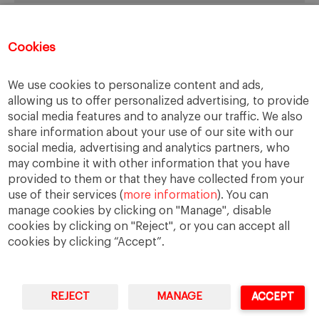
Recent Posts
Cookies
Spain: Corporate Compliance, Crime Prevention… and
We use cookies to personalize content and ads,
Business Ethics?
allowing us to offer personalized advertising, to provide
Evaluating Damages: Some Ethical and Practical
social media features and to analyze our traffic. We also
Considerations
share information about your use of our site with our
Homogeneity and Ethics of Compliance Systems
social media, advertising and analytics partners, who
Developing Active Controls Systems for Fraud
may combine it with other information that you have
FBI vs Apple
provided to them or that they have collected from your
use of their services (
more information
). You can
manage cookies by clicking on "Manage", disable
cookies by clicking on "Reject", or you can accept all
cookies by clicking “Accept”.
We use cookies to ensure that we give you the best
experience on our website. If you continue to use this site we
will assume that you are happy with it.
REJECT
MANAGE
ACCEPT
IESE Business School
University of Navarra
Ok