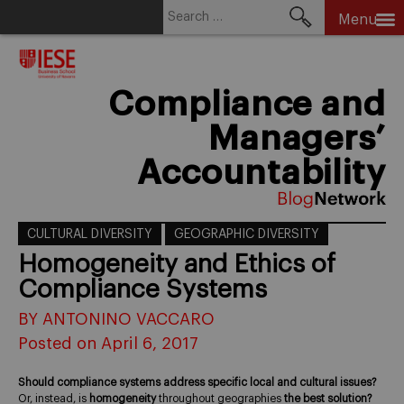
Search
Menu
for:
Skip
to
content
Compliance and
Managers’
Accountability
CULTURAL DIVERSITY
GEOGRAPHIC DIVERSITY
Homogeneity and Ethics of
Compliance Systems
BY ANTONINO VACCARO
Posted on April 6, 2017
Should compliance systems address specific local and cultural issues?
Or, instead, is
homogeneity
throughout geographies
the best solution?