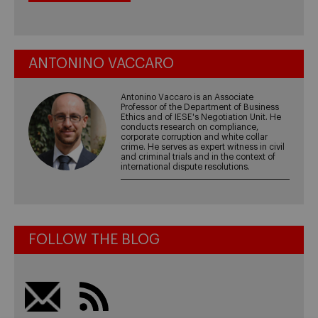
ANTONINO VACCARO
Antonino Vaccaro is an Associate
Professor of the Department of Business
Ethics and of IESE's Negotiation Unit. He
conducts research on compliance,
corporate corruption and white collar
crime. He serves as expert witness in civil
and criminal trials and in the context of
international dispute resolutions.
FOLLOW THE BLOG