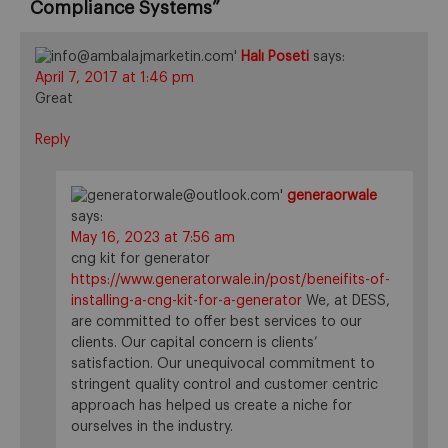
Compliance Systems
”
Halı Poseti
says:
April 7, 2017 at 1:46 pm
Great
Reply
generaorwale
says:
May 16, 2023 at 7:56 am
cng kit for generator
https://www.generatorwale.in/post/beneifits-of-
installing-a-cng-kit-for-a-generator
We, at DESS,
are committed to offer best services to our
clients. Our capital concern is clients’
satisfaction. Our unequivocal commitment to
stringent quality control and customer centric
approach has helped us create a niche for
ourselves in the industry.