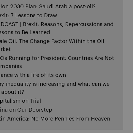
sion 2030 Plan: Saudi Arabia post-oil?
exit: 7 Lessons to Draw
DCAST | Brexit: Reasons, Repercussions and
ssons to Be Learned
ale Oil: The Change Factor Within the Oil
rket
Os Running for President: Countries Are Not
mpanies
nance with a life of its own
y inequality is increasing and what can we
 about it?
pitalism on Trial
ina on Our Doorstep
tin America: No More Pennies From Heaven