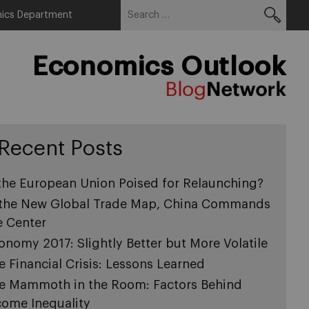
Search
Menu
ics Department
for:
Economics Outlook
Recent Posts
 the European Union Poised for Relaunching?
 the New Global Trade Map, China Commands
e Center
onomy 2017: Slightly Better but More Volatile
e Financial Crisis: Lessons Learned
e Mammoth in the Room: Factors Behind
come Inequality