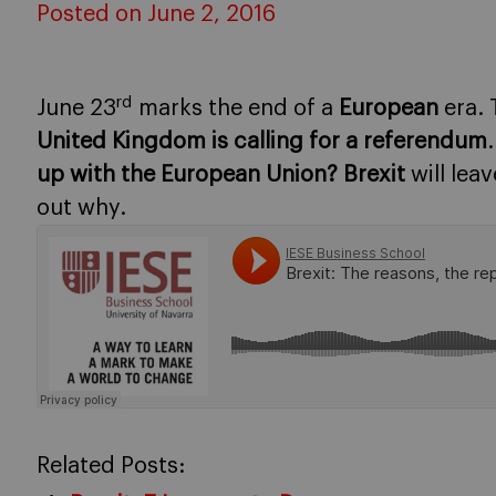
Posted on June 2, 2016
rd
June 23
marks the end of a
European
era. 
United Kingdom is calling for a referendum
up with the European Union?
Brexit
will leav
out why.
Related Posts: