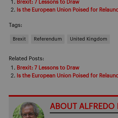
Brexit: 7 Lessons to Draw
Is the European Union Poised for Relaun
Tags:
Brexit
Referendum
United Kingdom
Related Posts:
Brexit: 7 Lessons to Draw
Is the European Union Poised for Relaun
ABOUT ALFREDO 