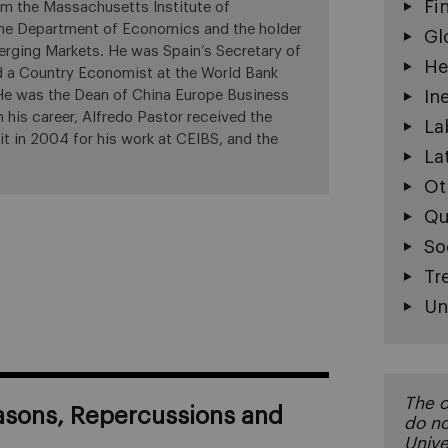
Fi
m the Massachusetts Institute of
 the Department of Economics and the holder
Gl
erging Markets. He was Spain’s Secretary of
He
d a Country Economist at the World Bank
 He was the Dean of China Europe Business
In
his career, Alfredo Pastor received the
La
it in 2004 for his work at CEIBS, and the
La
Ot
Qu
So
Tr
Un
The o
asons, Repercussions and
do no
Unive