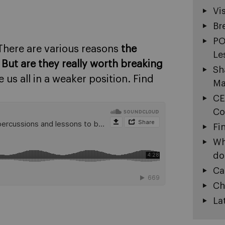
Vi
Br
PO
There are various reasons
the
Le
.
But are they really worth breaking
Sh
e us all in a weaker position. Find
Ma
CE
Co
Fi
Wh
do
Ca
Ch
La