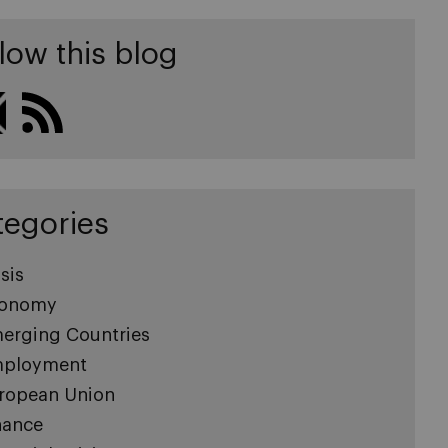
low this blog
tegories
sis
onomy
erging Countries
ployment
ropean Union
nance