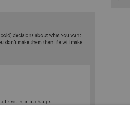
y cold) decisions about what you want
you don’t make them then life will make
 not reason, is in charge.