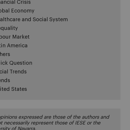
nancial Crisis
obal Economy
althcare and Social System
equality
bour Market
tin America
hers
ick Question
cial Trends
ends
ited States
pinions expressed are those of the authors and
t necessarily represent those of IESE or the
rsity of Navarra.