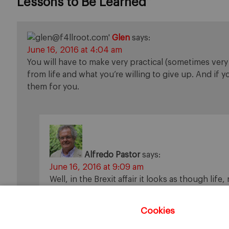
Lessons to Be Learned
”
Glen
says:
June 16, 2016 at 4:04 am
You will have to make very practical (sometimes ver
from life and what you’re willing to give up. And if 
them for you.
Alfredo Pastor
says:
June 16, 2016 at 9:09 am
Well, in the Brexit affair it looks as though life,
Cookies