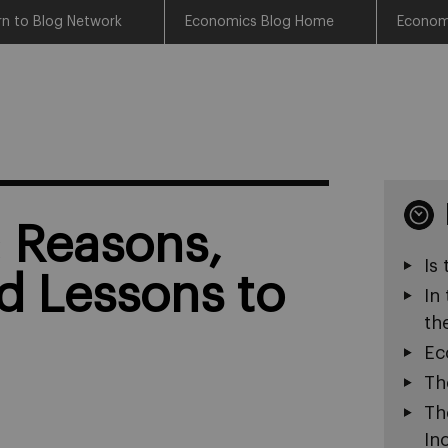
rn to Blog Network
Economics Blog Home
Econom
: Reasons,
Is
d Lessons to
In
th
Ec
Th
Th
In