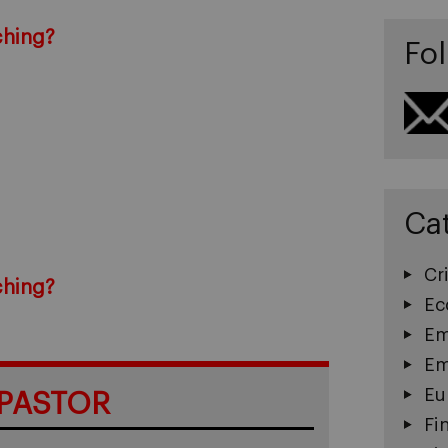
ching?
Fol
Ca
Cri
ching?
Ec
Em
Em
Eu
PASTOR
Fi