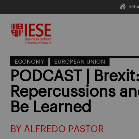
Retu
Skip
to
content
ECONOMY
EUROPEAN UNION
PODCAST | Brexit
Repercussions an
Be Learned
BY ALFREDO PASTOR