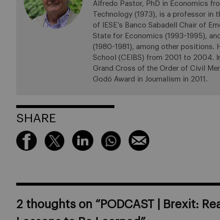
Alfredo Pastor, PhD in Economics fro
Technology (1973), is a professor in
of IESE’s Banco Sabadell Chair of Em
State for Economics (1993-1995), an
(1980-1981), among other positions.
School (CEIBS) from 2001 to 2004. In 
Grand Cross of the Order of Civil Mer
Godó Award in Journalism in 2011.
SHARE
2 thoughts on “
PODCAST | Brexit: Re