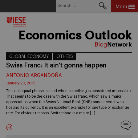
Search
Menu
for:
Skip
to
content
Economics Outlook
GLOBAL ECONOMY
OTHERS
Swiss Franc: It ain’t gonna happen
ANTONIO ARGANDOÑA
January 20, 2015
This colloquial phrase is used when something is considered impossible.
That seems to be the case with the Swiss franc, which saw a major
appreciation when the Swiss National Bank (SNB) announced it was
floating its currency. It is an excellent example for one type of exchange
rate. For obvious reasons, Switzerland is a major […]