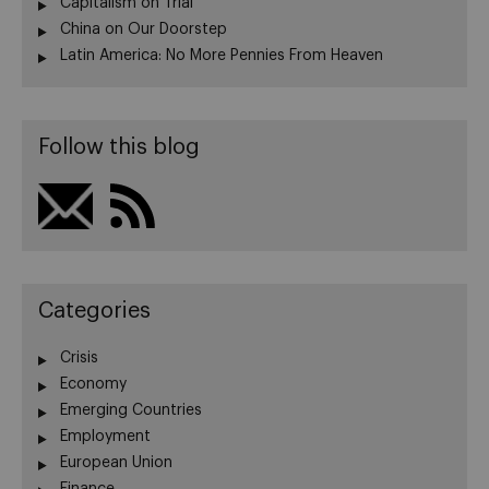
Capitalism on Trial
China on Our Doorstep
Latin America: No More Pennies From Heaven
Follow this blog
Categories
Crisis
Economy
Emerging Countries
Employment
European Union
Finance