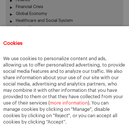
Financial Crisis
Global Economy
Healthcare and Social System
Inequality
Labour Market
Latin America
Cookies
Others
Quick Question
We use cookies to personalize content and ads,
Social Trends
allowing us to offer personalized advertising, to provide
Trends
social media features and to analyze our traffic. We also
United States
share information about your use of our site with our
social media, advertising and analytics partners, who
may combine it with other information that you have
provided to them or that they have collected from your
The opinions expressed are those of the
use of their services (
more information
). You can
authors and do not necessarily represent those
manage cookies by clicking on "Manage", disable
of IESE or the University of Navarra.
cookies by clicking on "Reject", or you can accept all
cookies by clicking “Accept”.