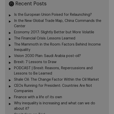
Recent Posts
Is the European Union Poised for Relaunching?
In the New Global Trade Map, China Commands the
Center
Economy 2017: Slightly Better but More Volatile
The Financial Crisis: Lessons Learned
The Mammoth in the Room: Factors Behind Income
Inequality
Vision 2030 Plan: Saudi Arabia post-oil?
Brexit: 7 Lessons to Draw
PODCAST | Brexit: Reasons, Repercussions and
Lessons to Be Learned
Shale Oil: The Change Factor Within the Oil Market
CEOs Running for President: Countries Are Not
Companies
Finance with a life of its own
Why inequality is increasing and what can we do
about it?