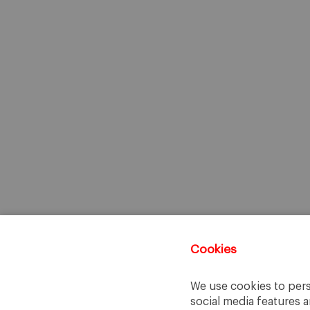
Cookies
We use cookies to pers
social media features a