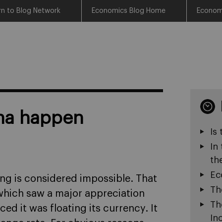
rn to Blog Network
Economics Blog Home
Econom
nna happen
Is
In
th
Ec
ng is considered impossible. That
Th
 which saw a major appreciation
Th
d it was floating its currency. It
In