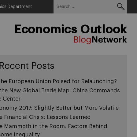
Search
Menu
ics Department
for:
Economics Outlook
Recent Posts
 the European Union Poised for Relaunching?
 the New Global Trade Map, China Commands
e Center
onomy 2017: Slightly Better but More Volatile
e Financial Crisis: Lessons Learned
e Mammoth in the Room: Factors Behind
come Inequality