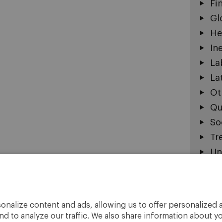
Fi
Gl
He
In
La
La
Ot
Qu
So
Tr
Un
The o
onalize content and ads, allowing us to offer personalized a
do no
nd to analyze our traffic. We also share information about yo
Unive