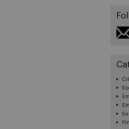
Fol
Ca
Cri
Ec
Em
Em
Eu
Fi