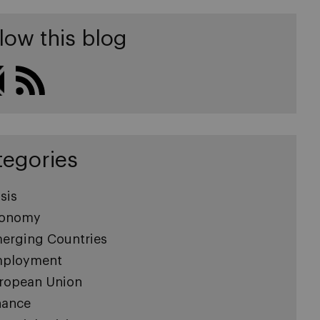
low this blog
tegories
sis
onomy
erging Countries
ployment
ropean Union
nance