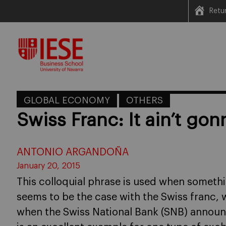
Retu
Skip
to
content
GLOBAL ECONOMY
OTHERS
Swiss Franc: It ain’t go
ANTONIO ARGANDOÑA
January 20, 2015
This colloquial phrase is used when somethi
seems to be the case with the Swiss franc,
when the Swiss National Bank (SNB) announce