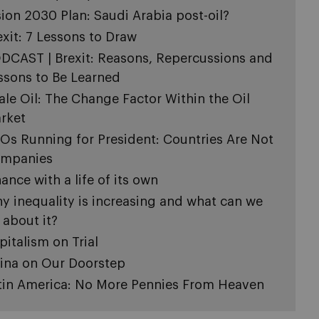
sion 2030 Plan: Saudi Arabia post-oil?
exit: 7 Lessons to Draw
DCAST | Brexit: Reasons, Repercussions and
ssons to Be Learned
ale Oil: The Change Factor Within the Oil
rket
Os Running for President: Countries Are Not
mpanies
nance with a life of its own
y inequality is increasing and what can we
 about it?
pitalism on Trial
ina on Our Doorstep
tin America: No More Pennies From Heaven