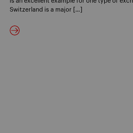
is an excellent example for one type of exc
Switzerland is a major […]