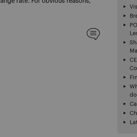
hange rate. For obvious reasons,
Vi
Br
PO
Le
Sh
Ma
CE
Co
Fi
Wh
do
Ca
Ch
La