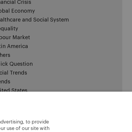
nancial Crisis
obal Economy
althcare and Social System
equality
bour Market
tin America
hers
ick Question
cial Trends
ends
ited States
pinions expressed are those of the authors and
dvertising, to provide
t necessarily represent those of IESE or the
ur use of our site with
rsity of Navarra.